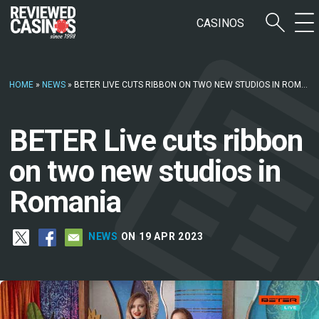
CASINOS
HOME
»
NEWS
»
BETER LIVE CUTS RIBBON ON TWO NEW STUDIOS IN ROMANIA
BETER Live cuts ribbon
on two new studios in
Romania
NEWS
ON 19 APR 2023