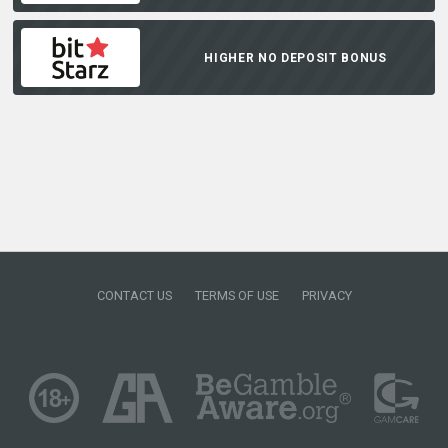
HIGHER NO DEPOSIT BONUS
CONTACT US
TERMS OF USE
PRIVACY