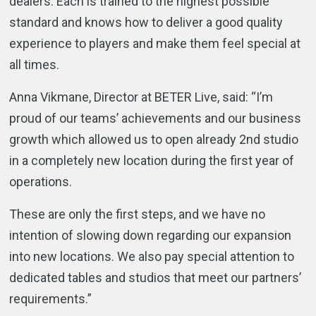
dealers. Each is trained to the highest possible
standard and knows how to deliver a good quality
experience to players and make them feel special at
all times.
Anna Vikmane, Director at BETER Live, said: “I’m
proud of our teams’ achievements and our business
growth which allowed us to open already 2nd studio
in a completely new location during the first year of
operations.
These are only the first steps, and we have no
intention of slowing down regarding our expansion
into new locations. We also pay special attention to
dedicated tables and studios that meet our partners’
requirements.”