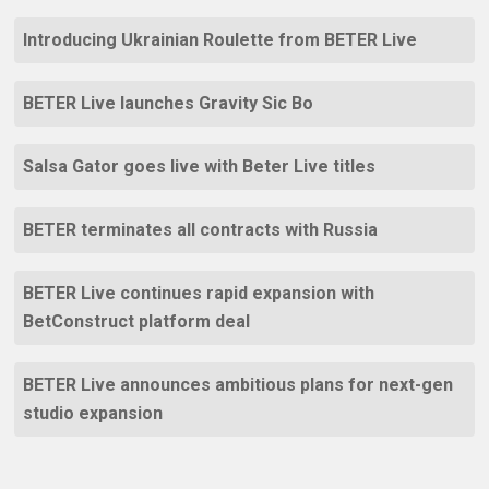
Introducing Ukrainian Roulette from BETER Live
BETER Live launches Gravity Sic Bo
Salsa Gator goes live with Beter Live titles
BETER terminates all contracts with Russia
BETER Live continues rapid expansion with
BetConstruct platform deal
BETER Live announces ambitious plans for next-gen
studio expansion