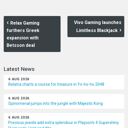
Vivo Gaming launches
Relax Gaming
furthers Greek
Limitless Blackjack
expansion with
Betsson deal
Latest News
6 AUG 2026
Belatra charts a course for treasure in Yo-ho-ho 2048
6 AUG 2026
Spinomenal jumps into the jungle with Majestic Kong
6 AUG 2026
Precious jewels add extra splendour in Playson’s 4 Supershiny