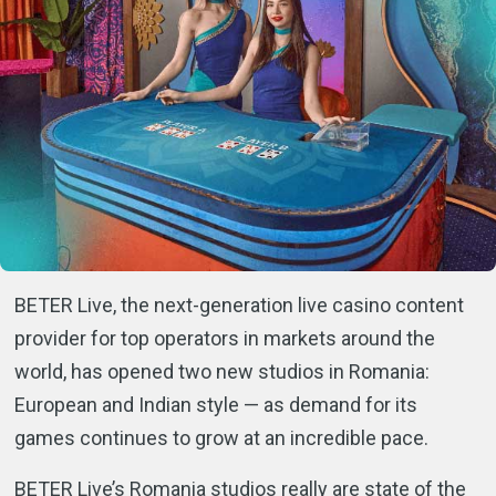
BETER Live, the next-generation live casino content
provider for top operators in markets around the
world, has opened two new studios in Romania:
European and Indian style — as demand for its
games continues to grow at an incredible pace.
BETER Live’s Romania studios really are state of the