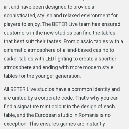
art and have been designed to provide a
sophisticated, stylish and relaxed environment for
players to enjoy. The BETER Live team has ensured
customers in the new studios can find the tables
that best suit their tastes. From classic tables with a
cinematic atmosphere of a land-based casino to
darker tables with LED lighting to create a sportier
atmosphere and ending with more modern style
tables for the younger generation.
All BETER Live studios have a common identity and
are united by a corporate code. That’s why you can
find a signature mint colour in the design of each
table, and the European studio in Romania is no
exception. This ensures games are instantly