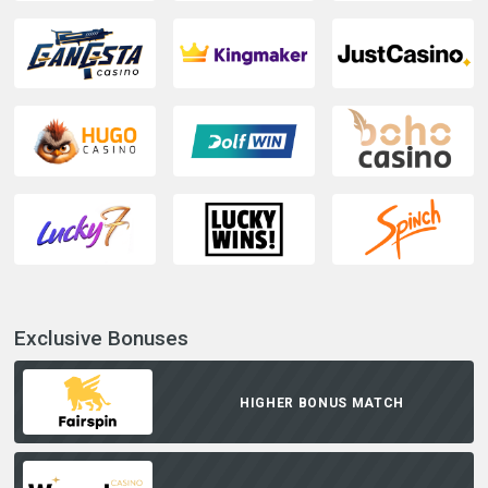
Exclusive Bonuses
HIGHER BONUS MATCH