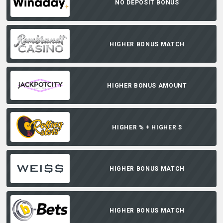
NO DEPOSIT BONUS
HIGHER BONUS MATCH
HIGHER BONUS AMOUNT
HIGHER % + HIGHER $
HIGHER BONUS MATCH
HIGHER BONUS MATCH