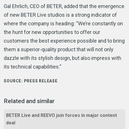
Gal Ehrlich, CEO of BETER, added that the emergence
of new BETER Live studios is a strong indicator of
where the company is heading: “We’re constantly on
the hunt for new opportunities to offer our
customers the best experience possible and to bring
them a superior-quality product that will not only
dazzle with its stylish design, but also impress with
its technical capabilities.”
SOURCE:
PRESS RELEASE
Related and similar
BETER Live and REEVO join forces in major content
deal