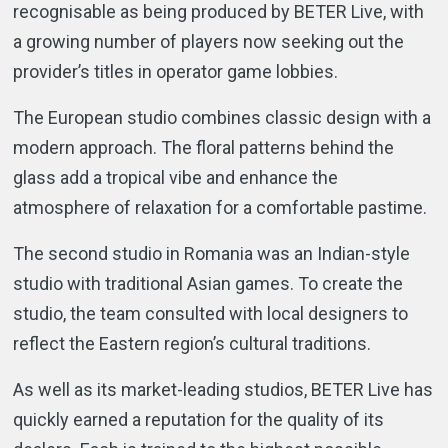
recognisable as being produced by BETER Live, with
a growing number of players now seeking out the
provider’s titles in operator game lobbies.
The European studio combines classic design with a
modern approach. The floral patterns behind the
glass add a tropical vibe and enhance the
atmosphere of relaxation for a comfortable pastime.
The second studio in Romania was an Indian-style
studio with traditional Asian games. To create the
studio, the team consulted with local designers to
reflect the Eastern region’s cultural traditions.
As well as its market-leading studios, BETER Live has
quickly earned a reputation for the quality of its