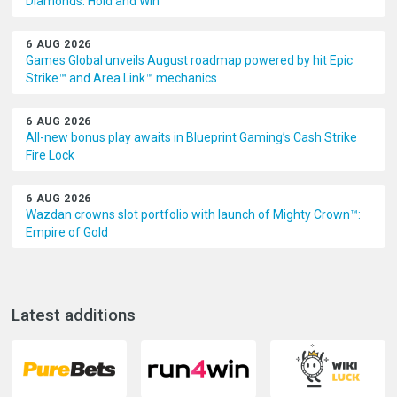
Diamonds: Hold and Win
6 AUG 2026
Games Global unveils August roadmap powered by hit Epic
Strike™ and Area Link™ mechanics
6 AUG 2026
All-new bonus play awaits in Blueprint Gaming’s Cash Strike
Fire Lock
6 AUG 2026
Wazdan crowns slot portfolio with launch of Mighty Crown™:
Empire of Gold
Latest additions