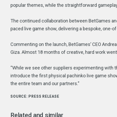
popular themes, while the straightforward gameplay
The continued collaboration between BetGames and E
paced live game show, delivering a bespoke, one-o
Commenting on the launch, BetGames’ CEO Andreas K
Giza. Almost 18 months of creative, hard work went 
“While we see other suppliers experimenting with th
introduce the first physical pachinko live game sh
the entire team and our partners.”
SOURCE:
PRESS RELEASE
Related and similar