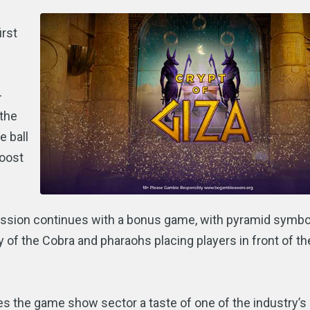
irst
-
 the
e ball
boost
session continues with a bonus game, with pyramid symbo
y of the Cobra and pharaohs placing players in front of th
ves the game show sector a taste of one of the industry’