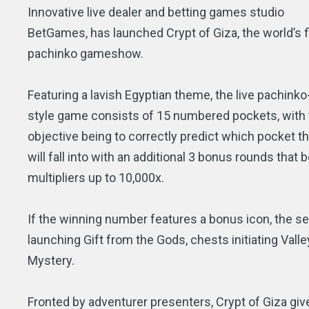
Innovative live dealer and betting games studio
BetGames, has launched Crypt of Giza, the world’s f
pachinko gameshow.
Featuring a lavish Egyptian theme, the live pachinko
style game consists of 15 numbered pockets, with
objective being to correctly predict which pocket th
will fall into with an additional 3 bonus rounds that 
multipliers up to 10,000x.
If the winning number features a bonus icon, the 
launching Gift from the Gods, chests initiating Valle
Mystery.
Fronted by adventurer presenters, Crypt of Giza gi