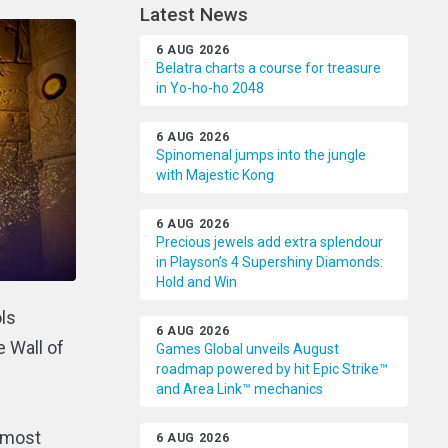
Latest News
6 AUG 2026
Belatra charts a course for treasure
in Yo-ho-ho 2048
6 AUG 2026
Spinomenal jumps into the jungle
with Majestic Kong
6 AUG 2026
Precious jewels add extra splendour
in Playson’s 4 Supershiny Diamonds:
Hold and Win
ls
6 AUG 2026
e Wall of
Games Global unveils August
roadmap powered by hit Epic Strike™
and Area Link™ mechanics
s most
6 AUG 2026