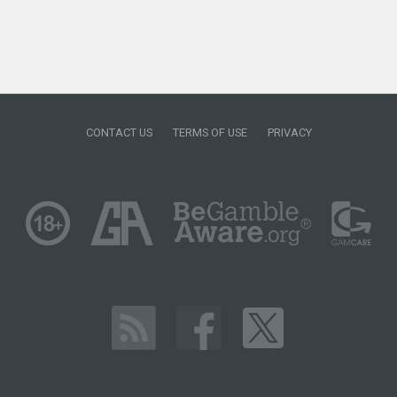
CONTACT US
TERMS OF USE
PRIVACY