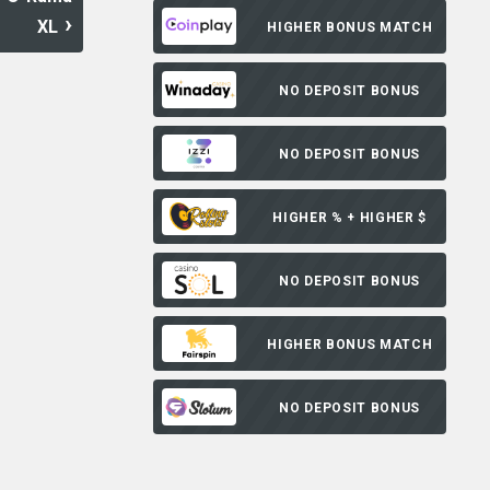
XL
HIGHER BONUS MATCH
NO DEPOSIT BONUS
NO DEPOSIT BONUS
HIGHER % + HIGHER $
NO DEPOSIT BONUS
HIGHER BONUS MATCH
NO DEPOSIT BONUS