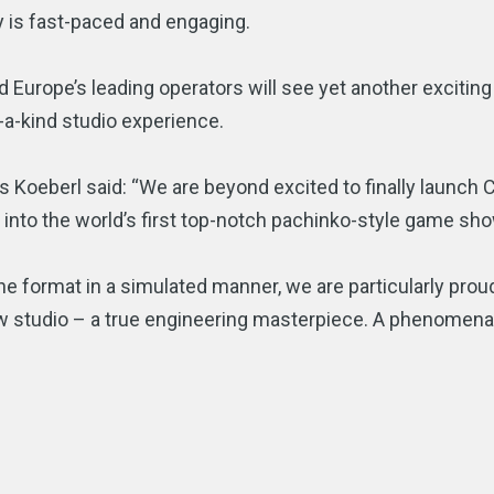
 is fast-paced and engaging.
urope’s leading operators will see yet another exciting
f-a-kind studio experience.
oeberl said: “We are beyond excited to finally launch C
into the world’s first top-notch pachinko-style game sho
e format in a simulated manner, we are particularly prou
ow studio – a true engineering masterpiece. A phenomenal