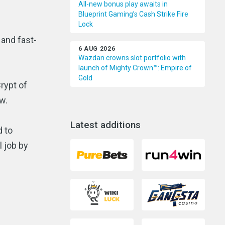
All-new bonus play awaits in
Blueprint Gaming’s Cash Strike Fire
Lock
 and fast-
6 AUG 2026
Wazdan crowns slot portfolio with
launch of Mighty Crown™: Empire of
Gold
rypt of
w.
Latest additions
d to
 job by