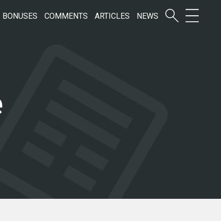
BONUSES
COMMENTS
ARTICLES
NEWS
e