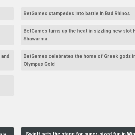
BetGames stampedes into battle in Bad Rhinos
BetGames turns up the heat in sizzling new slot 
Shawarma
 and
BetGames celebrates the home of Greek gods i
Olympus Gold
h
Swintt sets the stage for super-sized fun in W
aly