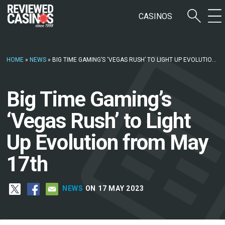
CASINOS
HOME
»
NEWS
»
BIG TIME GAMING’S ‘VEGAS RUSH’ TO LIGHT UP EVOLUTION FROM MAY 17TH
Big Time Gaming’s
‘Vegas Rush’ to Light
Up Evolution from May
17th
NEWS
ON 17 MAY 2023