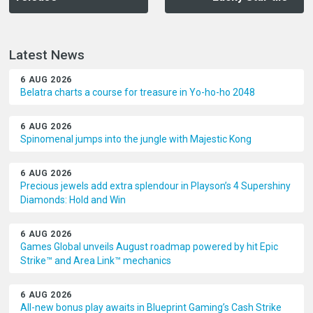
Latest News
6 AUG 2026
Belatra charts a course for treasure in Yo-ho-ho 2048
6 AUG 2026
Spinomenal jumps into the jungle with Majestic Kong
6 AUG 2026
Precious jewels add extra splendour in Playson’s 4 Supershiny
Diamonds: Hold and Win
6 AUG 2026
Games Global unveils August roadmap powered by hit Epic
Strike™ and Area Link™ mechanics
6 AUG 2026
All-new bonus play awaits in Blueprint Gaming’s Cash Strike