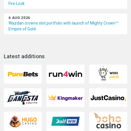
Fire Lock
6 AUG 2026
Wazdan crowns slot portfolio with launch of Mighty Crown™:
Empire of Gold
Latest additions