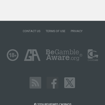
CONTACT US
TERMS OF USE
PRIVACY
© 2026 REVIEWED CASINOS