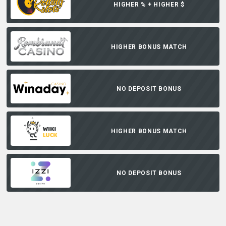
HIGHER % + HIGHER $
HIGHER BONUS MATCH
NO DEPOSIT BONUS
HIGHER BONUS MATCH
NO DEPOSIT BONUS