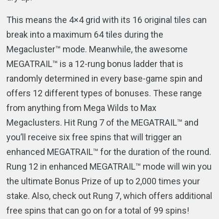
This means the 4×4 grid with its 16 original tiles can
break into a maximum 64 tiles during the
Megacluster™ mode. Meanwhile, the awesome
MEGATRAIL™ is a 12-rung bonus ladder that is
randomly determined in every base-game spin and
offers 12 different types of bonuses. These range
from anything from Mega Wilds to Max
Megaclusters. Hit Rung 7 of the MEGATRAIL™ and
you’ll receive six free spins that will trigger an
enhanced MEGATRAIL™ for the duration of the round.
Rung 12 in enhanced MEGATRAIL™ mode will win you
the ultimate Bonus Prize of up to 2,000 times your
stake. Also, check out Rung 7, which offers additional
free spins that can go on for a total of 99 spins!