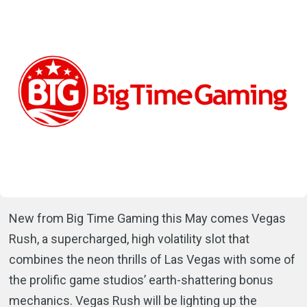
New from Big Time Gaming this May comes Vegas
Rush, a supercharged, high volatility slot that
combines the neon thrills of Las Vegas with some of
the prolific game studios’ earth-shattering bonus
mechanics. Vegas Rush will be lighting up the