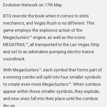
Evolution Network on 17th May.
BTG rewrote the book when it comes to slots
mechanics, and Vegas Rush is no different. This
game employs the explosive action of the
Megaclusters™ engine, as well as the iconic
MEGATRAIL™, all transported to the Las Vegas Strip
and set to an adrenaline-pumping electro-trance
soundtrack.
With Megaclusters™, each symbol that forms part of
a winning combo will split into four smaller symbols
to create even more Megaclusters™. When combos
appear within these smaller symbols, they explode,
and new ones fall into their place until the combos
dry up.