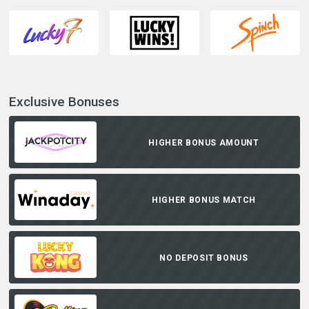
Exclusive Bonuses
HIGHER BONUS AMOUNT
HIGHER BONUS MATCH
NO DEPOSIT BONUS