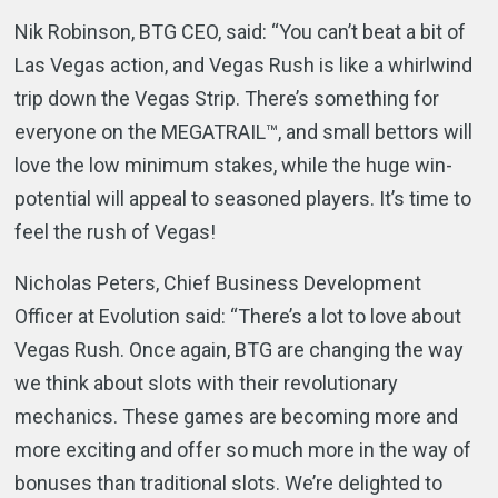
Nik Robinson, BTG CEO, said: “You can’t beat a bit of
Las Vegas action, and Vegas Rush is like a whirlwind
trip down the Vegas Strip. There’s something for
everyone on the MEGATRAIL™, and small bettors will
love the low minimum stakes, while the huge win-
potential will appeal to seasoned players. It’s time to
feel the rush of Vegas!
Nicholas Peters, Chief Business Development
Officer at Evolution said: “There’s a lot to love about
Vegas Rush. Once again, BTG are changing the way
we think about slots with their revolutionary
mechanics. These games are becoming more and
more exciting and offer so much more in the way of
bonuses than traditional slots. We’re delighted to