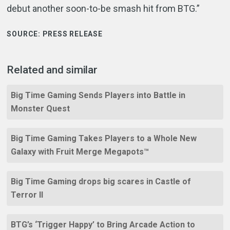
debut another soon-to-be smash hit from BTG.”
SOURCE:
PRESS RELEASE
Related and similar
Big Time Gaming Sends Players into Battle in
Monster Quest
Big Time Gaming Takes Players to a Whole New
Galaxy with Fruit Merge Megapots™
Big Time Gaming drops big scares in Castle of
Terror II
BTG’s ‘Trigger Happy’ to Bring Arcade Action to