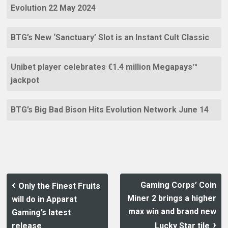
Evolution 22 May 2024
BTG’s New ‘Sanctuary’ Slot is an Instant Cult Classic
Unibet player celebrates €1.4 million Megapays™
jackpot
BTG’s Big Bad Bison Hits Evolution Network June 14
Gaming Corps’ Coin
Only the Finest Fruits
Miner 2 brings a higher
will do in Apparat
max win and brand new
Gaming’s latest
release
Lucky Star tile