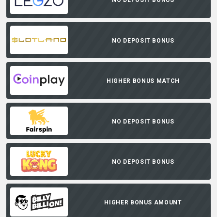
NO DEPOSIT BONUS
NO DEPOSIT BONUS
HIGHER BONUS MATCH
NO DEPOSIT BONUS
NO DEPOSIT BONUS
HIGHER BONUS AMOUNT