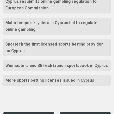
Cyprus resubmits online gambling regulation to
European Commission
Malta temporarily derails Cyprus bid to regulate
online gambling
Sportech the first licensed sports betting provider
on Cyprus
Winmasters and SBTech launch sportsbook in Cyprus
More sports betting licenses issued in Cyprus