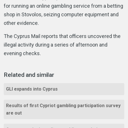
for running an online gambling service from a betting
shop in Stovolos, seizing computer equipment and
other evidence.
The Cyprus Mail reports that officers uncovered the
illegal activity during a series of afternoon and
evening checks.
Related and similar
GLI expands into Cyprus
Results of first Cypriot gambling participation survey
are out