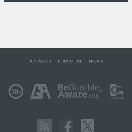
CONTACT US
TERMS OF USE
PRIVACY