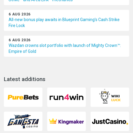
6 AUG 2026
All-new bonus play awaits in Blueprint Gaming’s Cash Strike
Fire Lock
6 AUG 2026
Wazdan crowns slot portfolio with launch of Mighty Crown™:
Empire of Gold
Latest additions