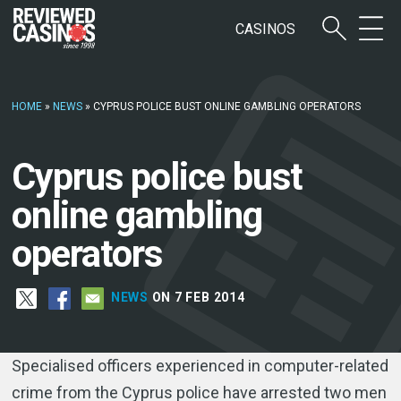
CASINOS
HOME
»
NEWS
»
CYPRUS POLICE BUST ONLINE GAMBLING OPERATORS
Cyprus police bust
online gambling
operators
NEWS
ON 7 FEB 2014
Specialised officers experienced in computer-related
crime from the Cyprus police have arrested two men