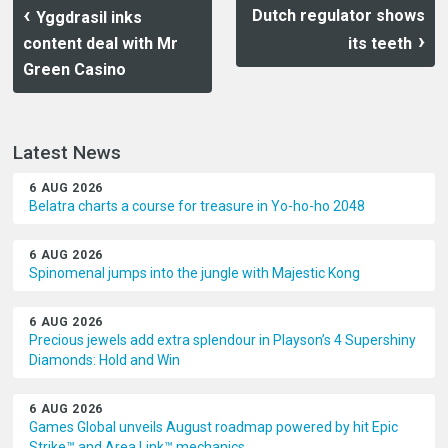
Dutch regulator shows
Yggdrasil inks
content deal with Mr
its teeth
Green Casino
Latest News
6 AUG 2026
Belatra charts a course for treasure in Yo-ho-ho 2048
6 AUG 2026
Spinomenal jumps into the jungle with Majestic Kong
6 AUG 2026
Precious jewels add extra splendour in Playson’s 4 Supershiny
Diamonds: Hold and Win
6 AUG 2026
Games Global unveils August roadmap powered by hit Epic
Strike™ and Area Link™ mechanics