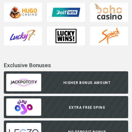
Exclusive Bonuses
HIGHER BONUS AMOUNT
EXTRA FREE SPINS