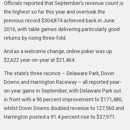
Officials reported that September’s revenue count is
the highest so far this year and overtook the
previous record $304,874 achieved back in June
2016, with table games delivering particularly good
returns by rising three-fold.
And as a welcome change, online poker was up
$2,622 year-on-year at $21,464.
The state’s three racinos – Delaware Park, Dover
Downs and Harrington Raceway – all reported year-
on-year gains in September, with Delaware Park out
in front with a 96 percent improvement to $171,480,
whilst Dover Downs doubled revenue to 127,560 and
Harrington posted a 91.4 percent rise to $37,971.