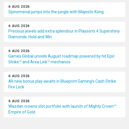
6 AUG 2026
Spinomenal jumps into the jungle with Majestic Kong
6 AUG 2026
Precious jewels add extra splendour in Playson’s 4 Supershiny
Diamonds: Hold and Win
6 AUG 2026
Games Global unveils August roadmap powered by hit Epic
Strike™ and Area Link™ mechanics
6 AUG 2026
All-new bonus play awaits in Blueprint Gaming’s Cash Strike
Fire Lock
6 AUG 2026
Wazdan crowns slot portfolio with launch of Mighty Crown™:
Empire of Gold