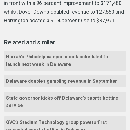
in front with a 96 percent improvement to $171,480,
whilst Dover Downs doubled revenue to 127,560 and
Harrington posted a 91.4 percent rise to $37,971.
Related and similar
Harrah’s Philadelphia sportsbook scheduled for
launch next week in Delaware
Delaware doubles gambling revenue in September
State governor kicks off Delaware’s sports betting
service
GVC’s Stadium Technology group powers first
expanded sports betting in Delaware