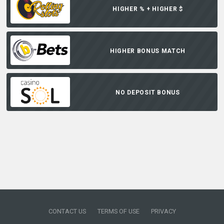
HIGHER % + HIGHER $
HIGHER BONUS MATCH
NO DEPOSIT BONUS
CONTACT US
TERMS OF USE
PRIVACY