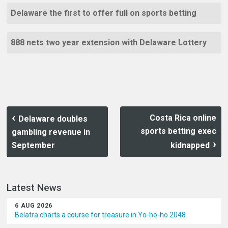
Delaware the first to offer full on sports betting
888 nets two year extension with Delaware Lottery
Costa Rica online
Delaware doubles
sports betting exec
gambling revenue in
September
kidnapped
Latest News
6 AUG 2026
Belatra charts a course for treasure in Yo-ho-ho 2048