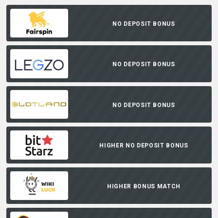
NO DEPOSIT BONUS
NO DEPOSIT BONUS
NO DEPOSIT BONUS
HIGHER NO DEPOSIT BONUS
HIGHER BONUS MATCH