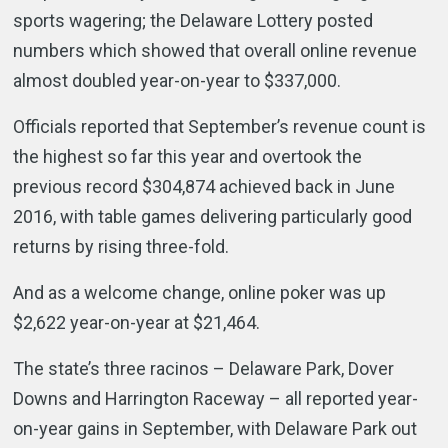
sports wagering; the Delaware Lottery posted
numbers which showed that overall online revenue
almost doubled year-on-year to $337,000.
Officials reported that September’s revenue count is
the highest so far this year and overtook the
previous record $304,874 achieved back in June
2016, with table games delivering particularly good
returns by rising three-fold.
And as a welcome change, online poker was up
$2,622 year-on-year at $21,464.
The state’s three racinos – Delaware Park, Dover
Downs and Harrington Raceway – all reported year-
on-year gains in September, with Delaware Park out