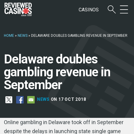
CASINOS
HOME
»
NEWS
»
DELAWARE DOUBLES GAMBLING REVENUE IN SEPTEMBER
Delaware doubles
gambling revenue in
September
NEWS
ON 17 OCT 2018
Online gambling in Delaware took off in September
despite the delays in launching state single game