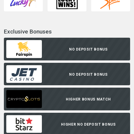
Exclusive Bonuses
NO DEPOSIT BONUS
NO DEPOSIT BONUS
HIGHER BONUS MATCH
HIGHER NO DEPOSIT BONUS