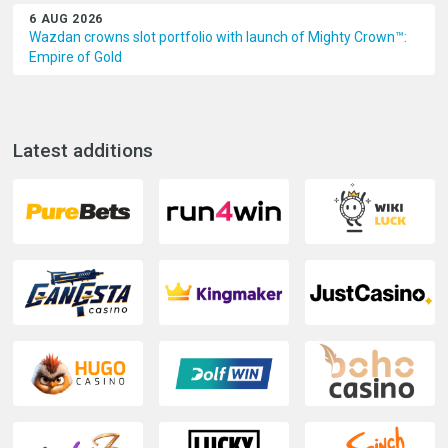
6 AUG 2026
Wazdan crowns slot portfolio with launch of Mighty Crown™:
Empire of Gold
Latest additions