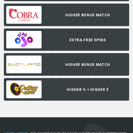
HIGHER BONUS MATCH
EXTRA FREE SPINS
HIGHER BONUS MATCH
HIGHER % + HIGHER $