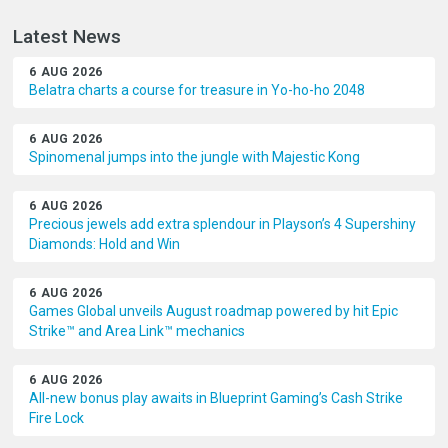
Latest News
6 AUG 2026
Belatra charts a course for treasure in Yo-ho-ho 2048
6 AUG 2026
Spinomenal jumps into the jungle with Majestic Kong
6 AUG 2026
Precious jewels add extra splendour in Playson’s 4 Supershiny
Diamonds: Hold and Win
6 AUG 2026
Games Global unveils August roadmap powered by hit Epic
Strike™ and Area Link™ mechanics
6 AUG 2026
All-new bonus play awaits in Blueprint Gaming’s Cash Strike
Fire Lock