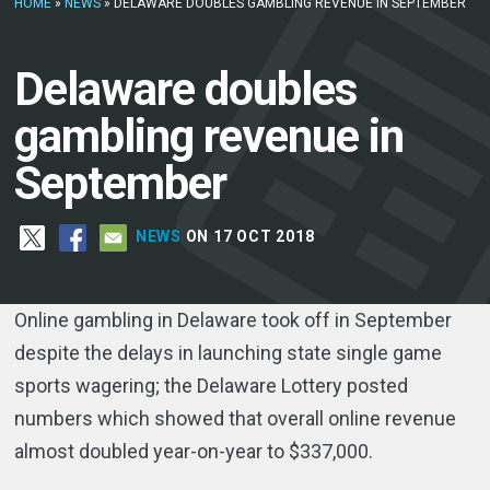
HOME
»
NEWS
»
DELAWARE DOUBLES GAMBLING REVENUE IN SEPTEMBER
Delaware doubles
gambling revenue in
September
NEWS
ON 17 OCT 2018
Online gambling in Delaware took off in September
despite the delays in launching state single game
sports wagering; the Delaware Lottery posted
numbers which showed that overall online revenue
almost doubled year-on-year to $337,000.