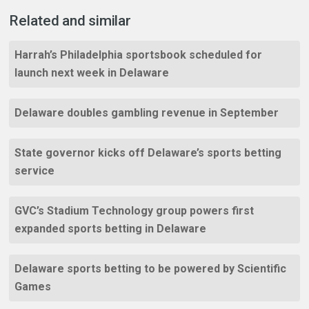
Related and similar
Harrah’s Philadelphia sportsbook scheduled for
launch next week in Delaware
Delaware doubles gambling revenue in September
State governor kicks off Delaware’s sports betting
service
GVC’s Stadium Technology group powers first
expanded sports betting in Delaware
Delaware sports betting to be powered by Scientific
Games