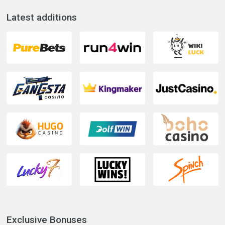
Latest additions
Exclusive Bonuses