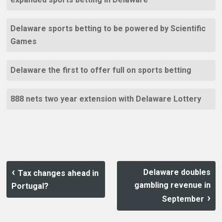
Delaware sports betting to be powered by Scientific
Games
Delaware the first to offer full on sports betting
888 nets two year extension with Delaware Lottery
Delaware doubles
Tax changes ahead in
gambling revenue in
Portugal?
September