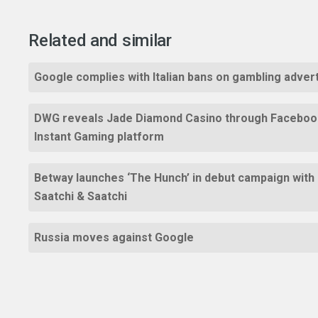
Related and similar
Google complies with Italian bans on gambling adver
DWG reveals Jade Diamond Casino through Faceboo
Instant Gaming platform
Betway launches ‘The Hunch’ in debut campaign with
Saatchi & Saatchi
Russia moves against Google