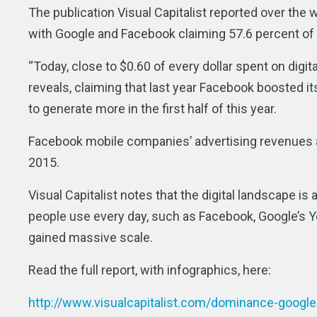
The publication Visual Capitalist reported over the w
with Google and Facebook claiming 57.6 percent of 
“Today, close to $0.60 of every dollar spent on digi
reveals, claiming that last year Facebook boosted it
to generate more in the first half of this year.
Facebook mobile companies’ advertising revenues alo
2015.
Visual Capitalist notes that the digital landscape is
people use every day, such as Facebook, Google’s Yo
gained massive scale.
Read the full report, with infographics, here:
http://www.visualcapitalist.com/dominance-googl