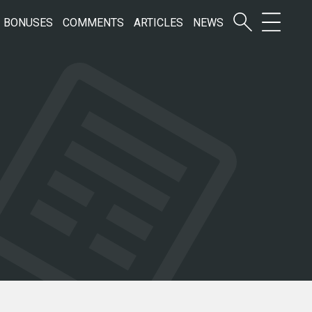
BONUSES
COMMENTS
ARTICLES
NEWS