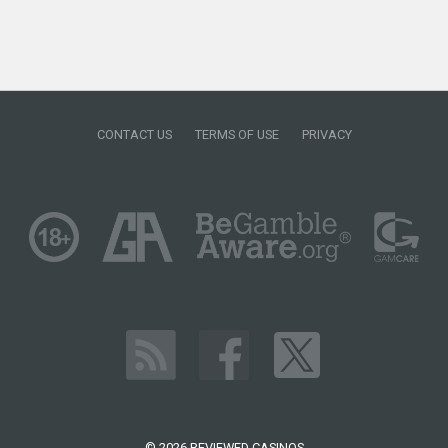
CONTACT US
TERMS OF USE
PRIVACY
© 2026 REVIEWED CASINOS