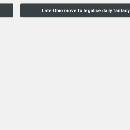
Late Ohio move to legalise daily fantasy