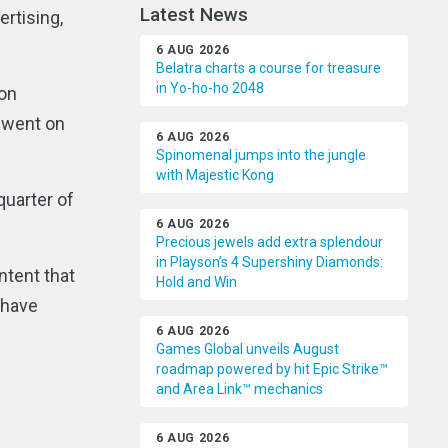
Latest News
ertising,
6 AUG 2026
Belatra charts a course for treasure
in Yo-ho-ho 2048
ion
d went on
6 AUG 2026
Spinomenal jumps into the jungle
with Majestic Kong
quarter of
6 AUG 2026
Precious jewels add extra splendour
in Playson’s 4 Supershiny Diamonds:
ntent that
Hold and Win
 have
6 AUG 2026
Games Global unveils August
roadmap powered by hit Epic Strike™
and Area Link™ mechanics
6 AUG 2026