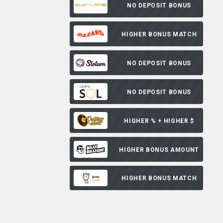
NO DEPOSIT BONUS
HIGHER BONUS MATCH
NO DEPOSIT BONUS
NO DEPOSIT BONUS
HIGHER % + HIGHER $
HIGHER BONUS AMOUNT
HIGHER BONUS MATCH