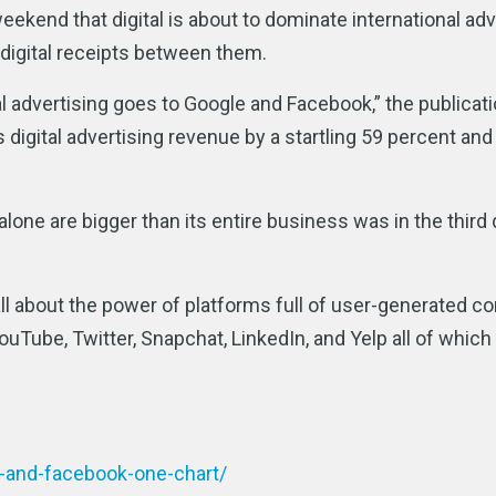
eekend that digital is about to dominate international adv
digital receipts between them.
tal advertising goes to Google and Facebook,” the publicat
s digital advertising revenue by a startling 59 percent an
ne are bigger than its entire business was in the third 
 all about the power of platforms full of user-generated co
uTube, Twitter, Snapchat, LinkedIn, and Yelp all of which
e-and-facebook-one-chart/