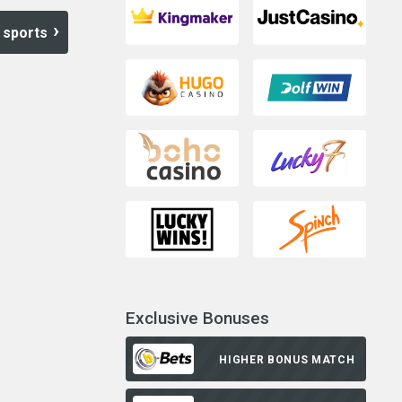
 sports
Exclusive Bonuses
HIGHER BONUS MATCH