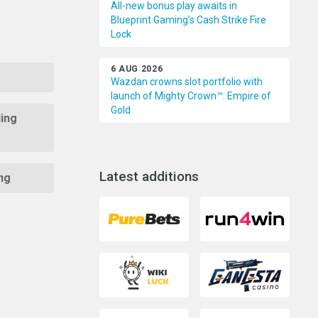
All-new bonus play awaits in
Blueprint Gaming’s Cash Strike Fire
Lock
6 AUG 2026
Wazdan crowns slot portfolio with
launch of Mighty Crown™: Empire of
Gold
ing
Latest additions
ng