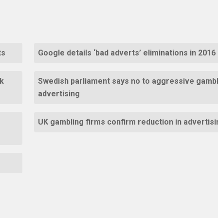
ts
Google details ‘bad adverts’ eliminations in 2016
k
Swedish parliament says no to aggressive gambl
advertising
UK gambling firms confirm reduction in advertisi