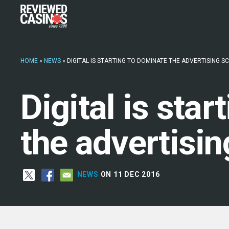
HOME
»
NEWS
»
DIGITAL IS STARTING TO DOMINATE THE ADVERTISING S
Digital is sta
the advertisi
NEWS
ON 11 DEC 2016