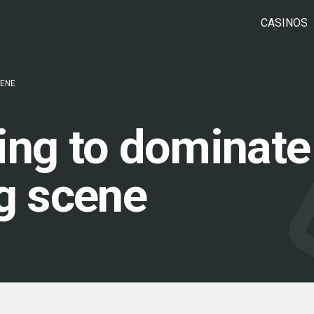
CASINOS
CENE
rting to dominate
ng scene