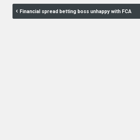
Financial spread betting boss unhappy with FCA