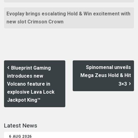
Evoplay brings escalating Hold & Win excitement with
new slot Crimson Crown
Spinomenal unveils
Blueprint Gaming
Mega Zeus Hold & Hit
introduces new
Volcano feature in
3×3
explosive Lava Lock
Jackpot King™
Latest News
6 AUG 2026