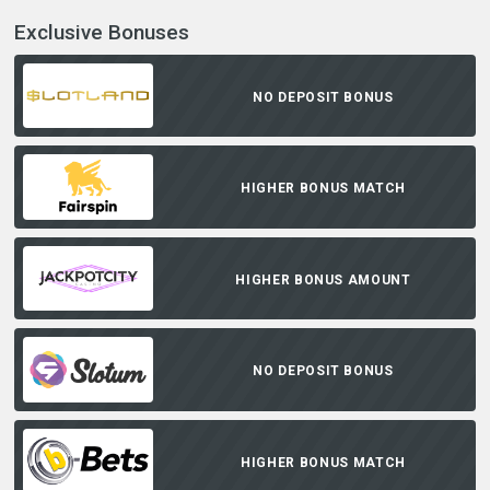
Exclusive Bonuses
NO DEPOSIT BONUS
HIGHER BONUS MATCH
HIGHER BONUS AMOUNT
NO DEPOSIT BONUS
HIGHER BONUS MATCH