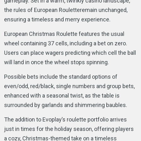
gameplay. Set in a warm, twinkly casino landscape,
the rules of
European Roulette
remain unchanged,
ensuring a timeless and merry experience.
European Christmas Roulette
features the usual
wheel containing 37 cells, including a bet on zero.
Users can place wagers predicting which cell the ball
will land in once the wheel stops spinning.
Possible bets include the standard options of
even/odd, red/black, single numbers and group bets,
enhanced with a seasonal twist, as the table is
surrounded by garlands and shimmering baubles.
The addition to Evoplay’s roulette portfolio arrives
just in times for the holiday season, offering players
a cozy, Christmas-themed take on a timeless