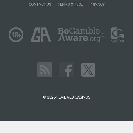
CONTACT US
TERMS OF USE
PRIVACY
© 2026 REVIEWED CASINOS