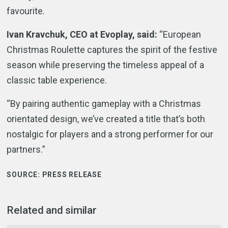
favourite.
Ivan Kravchuk, CEO at Evoplay, said:
“
European
Christmas Roulette
captures the spirit of the festive
season while preserving the timeless appeal of a
classic table experience.
“By pairing authentic gameplay with a Christmas
orientated design, we’ve created a title that’s both
nostalgic for players and a strong performer for our
partners.”
SOURCE:
PRESS RELEASE
Related and similar