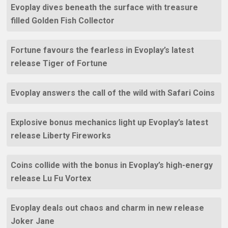
Evoplay dives beneath the surface with treasure
filled Golden Fish Collector
Fortune favours the fearless in Evoplay’s latest
release Tiger of Fortune
Evoplay answers the call of the wild with Safari Coins
Explosive bonus mechanics light up Evoplay’s latest
release Liberty Fireworks
Coins collide with the bonus in Evoplay’s high-energy
release Lu Fu Vortex
Evoplay deals out chaos and charm in new release
Joker Jane