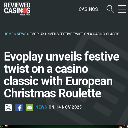
CASINOS
HOME
»
NEWS
»
EVOPLAY UNVEILS FESTIVE TWIST ON A CASINO CLASSIC WITH EUROPEAN CHRISTMAS ROULETTE
Evoplay unveils festive
twist on a casino
classic with European
Christmas Roulette
NEWS
ON 14 NOV 2025