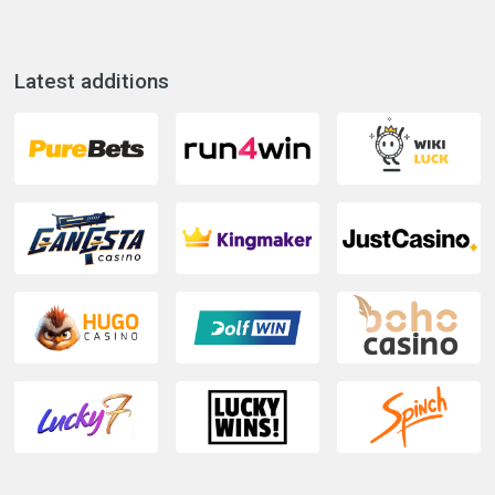
Latest additions