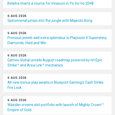
Belatra charts a course for treasure in Yo-ho-ho 2048
6 AUG 2026
Spinomenal jumps into the jungle with Majestic Kong
6 AUG 2026
Precious jewels add extra splendour in Playson’s 4 Supershiny
Diamonds: Hold and Win
6 AUG 2026
Games Global unveils August roadmap powered by hit Epic
Strike™ and Area Link™ mechanics
6 AUG 2026
All-new bonus play awaits in Blueprint Gaming’s Cash Strike
Fire Lock
6 AUG 2026
Wazdan crowns slot portfolio with launch of Mighty Crown™:
Empire of Gold