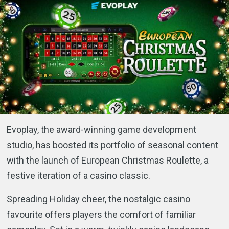
Evoplay, the award-winning game development
studio, has boosted its portfolio of seasonal content
with the launch of
European Christmas Roulette,
a
festive iteration of a casino classic.
Spreading Holiday cheer, the nostalgic casino
favourite offers players the comfort of familiar