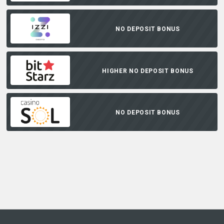
NO DEPOSIT BONUS
HIGHER NO DEPOSIT BONUS
NO DEPOSIT BONUS