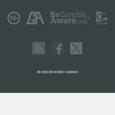
© 2026 REVIEWED CASINOS