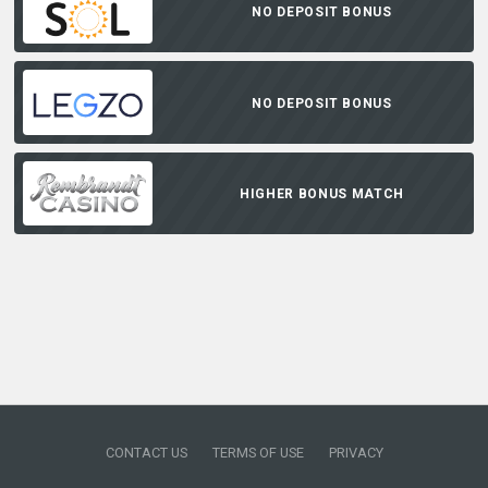
NO DEPOSIT BONUS
NO DEPOSIT BONUS
HIGHER BONUS MATCH
CONTACT US
TERMS OF USE
PRIVACY