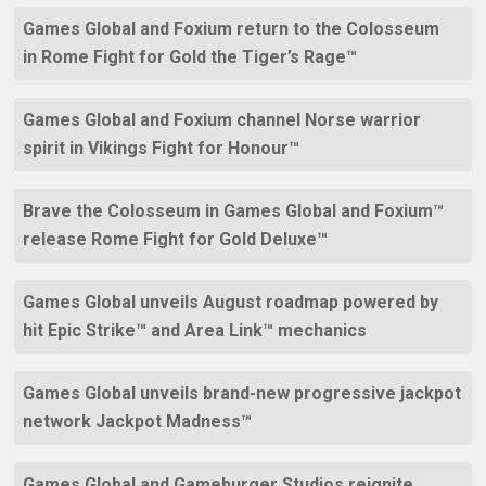
Games Global and Foxium return to the Colosseum
in Rome Fight for Gold the Tiger’s Rage™
Games Global and Foxium channel Norse warrior
spirit in Vikings Fight for Honour™
Brave the Colosseum in Games Global and Foxium™
release Rome Fight for Gold Deluxe™
Games Global unveils August roadmap powered by
hit Epic Strike™ and Area Link™ mechanics
Games Global unveils brand-new progressive jackpot
network Jackpot Madness™
Games Global and Gameburger Studios reignite