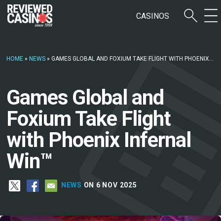
CASINOS
HOME
»
NEWS
»
GAMES GLOBAL AND FOXIUM TAKE FLIGHT WITH PHOENIX INFERNAL WIN™
Games Global and
Foxium Take Flight
with Phoenix Infernal
Win™
NEWS
ON 6 NOV 2025