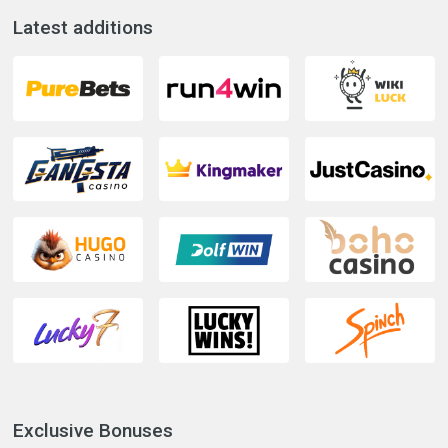
Latest additions
Exclusive Bonuses