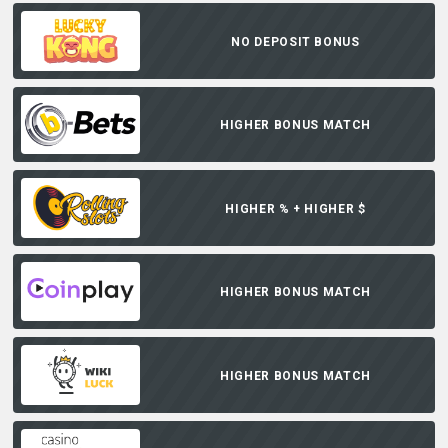
NO DEPOSIT BONUS
HIGHER BONUS MATCH
HIGHER % + HIGHER $
HIGHER BONUS MATCH
HIGHER BONUS MATCH