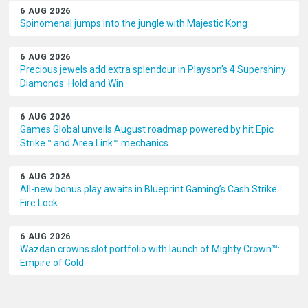
6 AUG 2026
Spinomenal jumps into the jungle with Majestic Kong
6 AUG 2026
Precious jewels add extra splendour in Playson’s 4 Supershiny
Diamonds: Hold and Win
6 AUG 2026
Games Global unveils August roadmap powered by hit Epic
Strike™ and Area Link™ mechanics
6 AUG 2026
All-new bonus play awaits in Blueprint Gaming’s Cash Strike
Fire Lock
6 AUG 2026
Wazdan crowns slot portfolio with launch of Mighty Crown™:
Empire of Gold