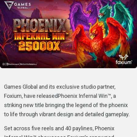
Games Global and its exclusive studio partner,
Foxium, have released
Phoenix Infernal Win™
, a
striking new title bringing the legend of the phoenix
to life through vibrant design and detailed gameplay.
Set across five reels and 40 paylines,
Phoenix