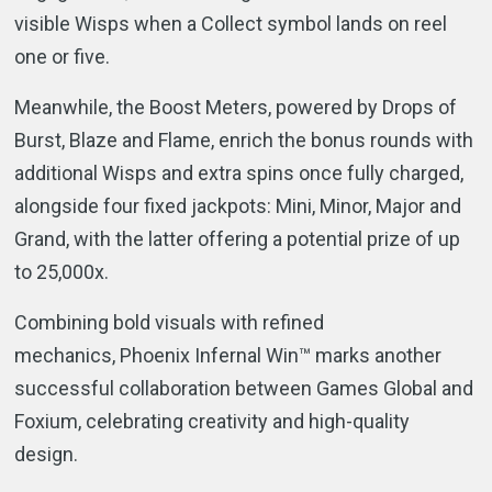
visible Wisps when a Collect symbol lands on reel
one or five.
Meanwhile, the Boost Meters, powered by Drops of
Burst, Blaze and Flame, enrich the bonus rounds with
additional Wisps and extra spins once fully charged,
alongside four fixed jackpots: Mini, Minor, Major and
Grand, with the latter offering a potential prize of up
to 25,000x.
Combining bold visuals with refined
mechanics,
Phoenix Infernal Win™
marks another
successful collaboration between Games Global and
Foxium, celebrating creativity and high-quality
design.