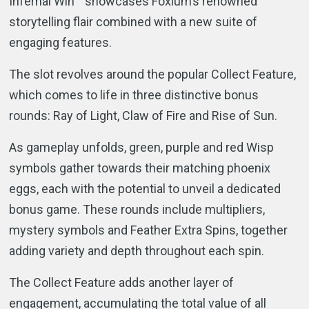
Infernal Win™
showcases Foxium’s renowned
storytelling flair combined with a new suite of
engaging features.
The slot revolves around the popular Collect Feature,
which comes to life in three distinctive bonus
rounds: Ray of Light, Claw of Fire and Rise of Sun.
As gameplay unfolds, green, purple and red Wisp
symbols gather towards their matching phoenix
eggs, each with the potential to unveil a dedicated
bonus game. These rounds include multipliers,
mystery symbols and Feather Extra Spins, together
adding variety and depth throughout each spin.
The Collect Feature adds another layer of
engagement, accumulating the total value of all