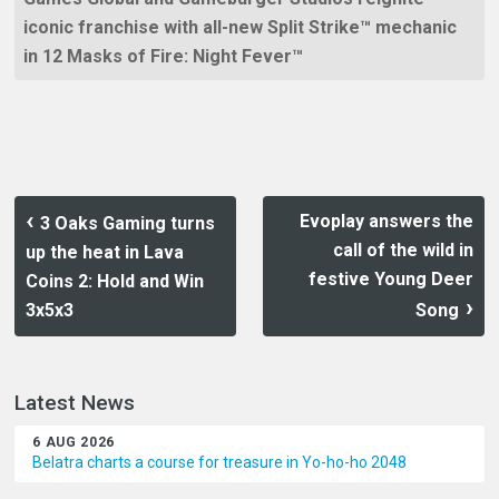
iconic franchise with all-new Split Strike™ mechanic
in 12 Masks of Fire: Night Fever™
Evoplay answers the
3 Oaks Gaming turns
call of the wild in
up the heat in Lava
festive Young Deer
Coins 2: Hold and Win
3x5x3
Song
Latest News
6 AUG 2026
Belatra charts a course for treasure in Yo-ho-ho 2048