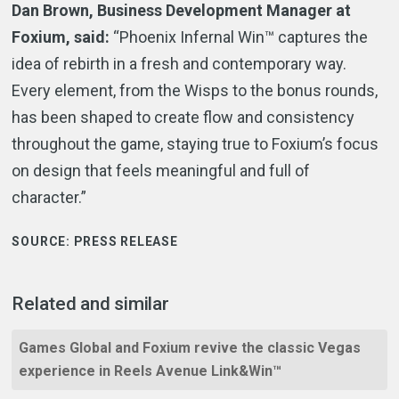
Dan Brown, Business Development Manager at
Foxium, said:
“
Phoenix Infernal Win™
captures the
idea of rebirth in a fresh and contemporary way.
Every element, from the Wisps to the bonus rounds,
has been shaped to create flow and consistency
throughout the game, staying true to Foxium’s focus
on design that feels meaningful and full of
character.”
SOURCE:
PRESS RELEASE
Related and similar
Games Global and Foxium revive the classic Vegas
experience in Reels Avenue Link&Win™