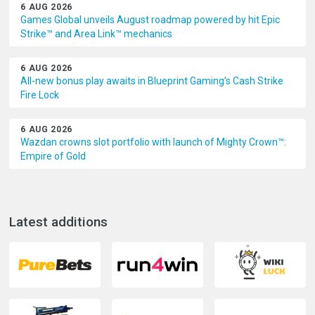
6 AUG 2026
Games Global unveils August roadmap powered by hit Epic
Strike™ and Area Link™ mechanics
6 AUG 2026
All-new bonus play awaits in Blueprint Gaming’s Cash Strike
Fire Lock
6 AUG 2026
Wazdan crowns slot portfolio with launch of Mighty Crown™:
Empire of Gold
Latest additions