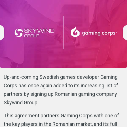
Up-and-coming Swedish games developer Gaming
Corps has once again added to its increasing list of
partners by signing up Romanian gaming company
Skywind Group.
This agreement partners Gaming Corps with one of
the key players in the Romanian market, and its full