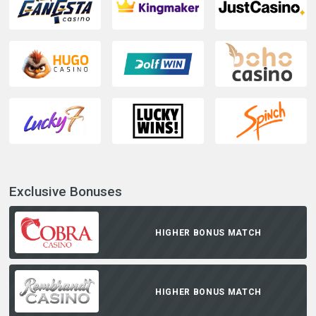
Exclusive Bonuses
HIGHER BONUS MATCH
HIGHER BONUS MATCH