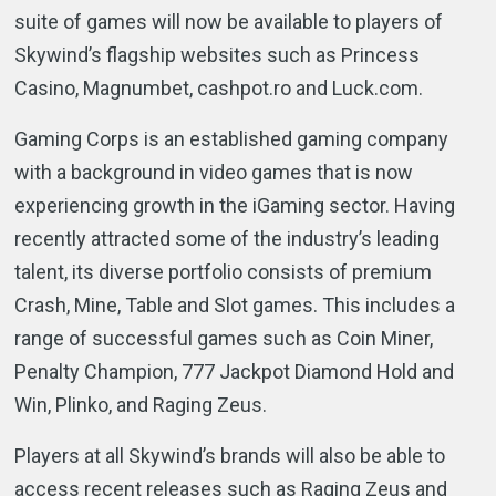
suite of games will now be available to players of
Skywind’s flagship websites such as Princess
Casino, Magnumbet, cashpot.ro and Luck.com.
Gaming Corps is an established gaming company
with a background in video games that is now
experiencing growth in the iGaming sector. Having
recently attracted some of the industry’s leading
talent, its diverse portfolio consists of premium
Crash, Mine, Table and Slot games. This includes a
range of successful games such as Coin Miner,
Penalty Champion, 777 Jackpot Diamond Hold and
Win, Plinko, and Raging Zeus.
Players at all Skywind’s brands will also be able to
access recent releases such as Raging Zeus and