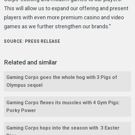
This will allow us to expand our offering and present
players with even more premium casino and video
games as we further strengthen our brands.”
SOURCE:
PRESS RELEASE
Related and similar
Gaming Corps goes the whole hog with 3 Pigs of
Olympus sequel
Gaming Corps flexes its muscles with 4 Gym Pigs:
Porky Power
Gaming Corps hops into the season with 3 Easter