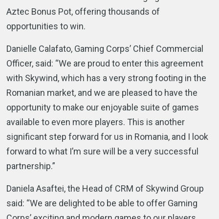
Aztec Bonus Pot, offering thousands of
opportunities to win.
Danielle Calafato, Gaming Corps’ Chief Commercial
Officer, said: “We are proud to enter this agreement
with Skywind, which has a very strong footing in the
Romanian market, and we are pleased to have the
opportunity to make our enjoyable suite of games
available to even more players. This is another
significant step forward for us in Romania, and I look
forward to what I’m sure will be a very successful
partnership.”
Daniela Asaftei, the Head of CRM of Skywind Group
said: “We are delighted to be able to offer Gaming
Corps’ exciting and modern games to our players.