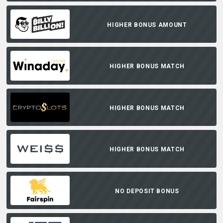
HIGHER BONUS AMOUNT
HIGHER BONUS MATCH
HIGHER BONUS MATCH
HIGHER BONUS MATCH
NO DEPOSIT BONUS