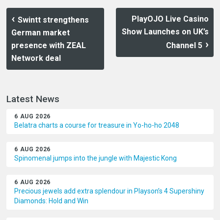
PlayOJO Live Casino
Swintt strengthens
Show Launches on UK’s
German market
presence with ZEAL
Channel 5
Network deal
Latest News
6 AUG 2026
Belatra charts a course for treasure in Yo-ho-ho 2048
6 AUG 2026
Spinomenal jumps into the jungle with Majestic Kong
6 AUG 2026
Precious jewels add extra splendour in Playson’s 4 Supershiny
Diamonds: Hold and Win