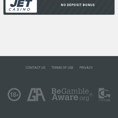
NO DEPOSIT BONUS
CONTACT US
TERMS OF USE
PRIVACY