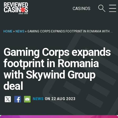
CASINOS
HOME
»
NEWS
»
GAMING CORPS EXPANDS FOOTPRINT IN ROMANIA WITH SKYWIND GROUP DEAL
Gaming Corps expands
footprint in Romania
with Skywind Group
deal
NEWS
ON 22 AUG 2023