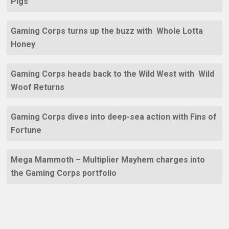
Pigs
Gaming Corps turns up the buzz with Whole Lotta
Honey
Gaming Corps heads back to the Wild West with Wild
Woof Returns
Gaming Corps dives into deep-sea action with Fins of
Fortune
Mega Mammoth – Multiplier Mayhem charges into
the Gaming Corps portfolio