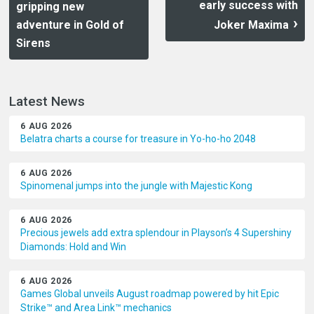
early success with
gripping new
adventure in Gold of
Joker Maxima
Sirens
Latest News
6 AUG 2026
Belatra charts a course for treasure in Yo-ho-ho 2048
6 AUG 2026
Spinomenal jumps into the jungle with Majestic Kong
6 AUG 2026
Precious jewels add extra splendour in Playson’s 4 Supershiny
Diamonds: Hold and Win
6 AUG 2026
Games Global unveils August roadmap powered by hit Epic
Strike™ and Area Link™ mechanics