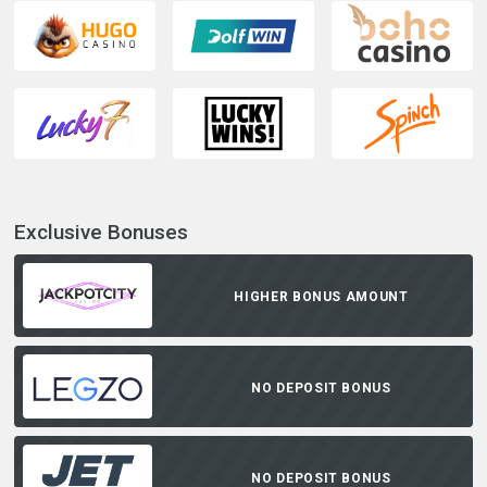
Exclusive Bonuses
HIGHER BONUS AMOUNT
NO DEPOSIT BONUS
NO DEPOSIT BONUS