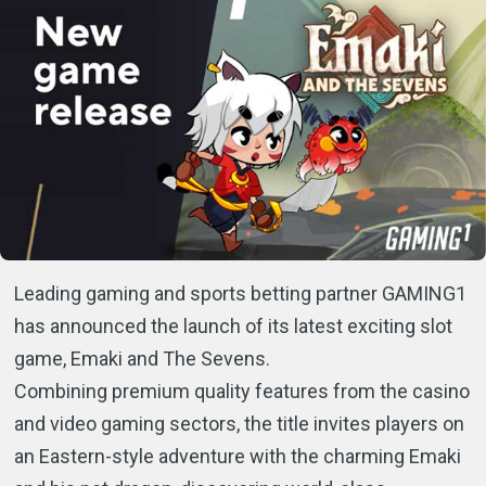
Leading gaming and sports betting partner GAMING1
has announced the launch of its latest exciting slot
game, Emaki and The Sevens.
Combining premium quality features from the casino
and video gaming sectors, the title invites players on
an Eastern-style adventure with the charming Emaki