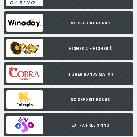
NO DEPOSIT BONUS
HIGHER % + HIGHER $
HIGHER BONUS MATCH
NO DEPOSIT BONUS
EXTRA FREE SPINS