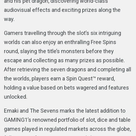
and his pet dragon, discovering world-class
audiovisual effects and exciting prizes along the
way.
Gamers travelling through the slot’s six intriguing
worlds can also enjoy an enthralling Free Spins
round, slaying the title’s monsters before they
escape and collecting as many prizes as possible.
After retrieving the seven dragons and completing all
the worlds, players earn a Spin Quest™ reward,
holding a value based on bets wagered and features
unlocked.
Emaki and The Sevens marks the latest addition to
GAMING1’s renowned portfolio of slot, dice and table
games played in regulated markets across the globe,