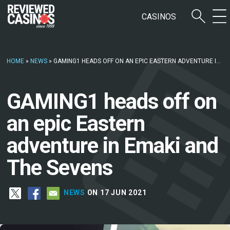
CASINOS
HOME
»
NEWS
»
GAMING1 HEADS OFF ON AN EPIC EASTERN ADVENTURE IN EMAKI AND THE SEVENS
GAMING1 heads off on
an epic Eastern
adventure in Emaki and
The Sevens
NEWS
ON 17 JUN 2021