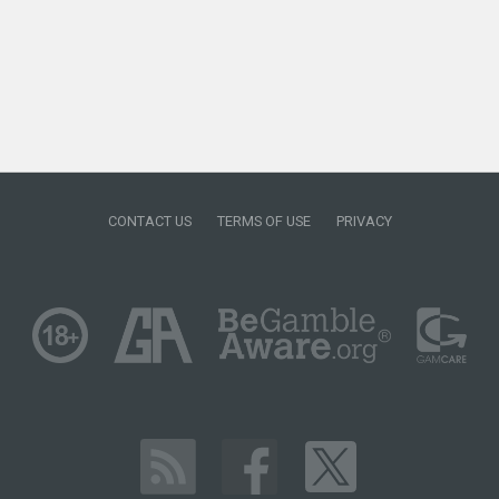
CONTACT US
TERMS OF USE
PRIVACY