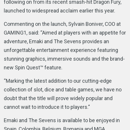
following on from its recent smash-hit Dragon Fury,
launched to widespread acclaim earlier this year.
Commenting on the launch, Sylvain Boniver, COO at
GAMING1, said: “Aimed at players with an appetite for
adventure, Emaki and The Sevens provides an
unforgettable entertainment experience featuring
stunning graphics, immersive sounds and the brand-
new Spin Quest™ feature.
“Marking the latest addition to our cutting-edge
collection of slot, dice and table games, we have no
doubt that the title will prove widely popular and
cannot wait to introduce it to players.”
Emaki and The Sevens is available to be enjoyed in
Spain, Colombia, Belgium, Romania and MGA