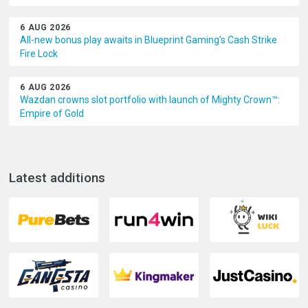
6 AUG 2026
All-new bonus play awaits in Blueprint Gaming’s Cash Strike
Fire Lock
6 AUG 2026
Wazdan crowns slot portfolio with launch of Mighty Crown™:
Empire of Gold
Latest additions