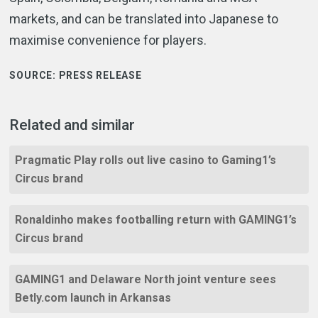
markets, and can be translated into Japanese to
maximise convenience for players.
SOURCE:
PRESS RELEASE
Related and similar
Pragmatic Play rolls out live casino to Gaming1’s
Circus brand
Ronaldinho makes footballing return with GAMING1’s
Circus brand
GAMING1 and Delaware North joint venture sees
Betly.com launch in Arkansas