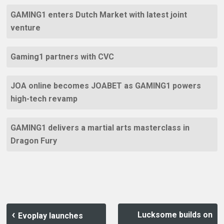
GAMING1 enters Dutch Market with latest joint
venture
Gaming1 partners with CVC
JOA online becomes JOABET as GAMING1 powers
high-tech revamp
GAMING1 delivers a martial arts masterclass in
Dragon Fury
Lucksome builds on
Evoplay launches