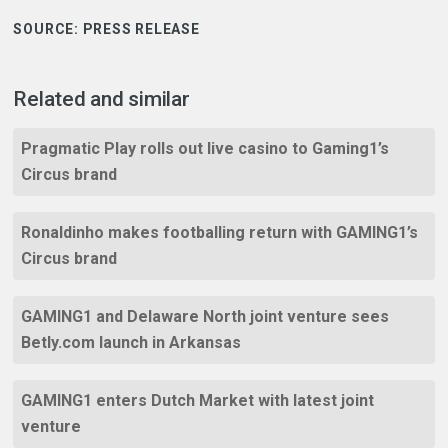
SOURCE:
PRESS RELEASE
Related and similar
Pragmatic Play rolls out live casino to Gaming1’s
Circus brand
Ronaldinho makes footballing return with GAMING1’s
Circus brand
GAMING1 and Delaware North joint venture sees
Betly.com launch in Arkansas
GAMING1 enters Dutch Market with latest joint
venture