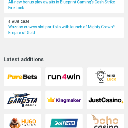
All-new bonus play awaits in Blueprint Gaming’s Cash Strike
Fire Lock
6 AUG 2026
Wazdan crowns slot portfolio with launch of Mighty Crown™:
Empire of Gold
Latest additions