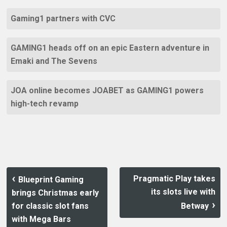
Gaming1 partners with CVC
GAMING1 heads off on an epic Eastern adventure in
Emaki and The Sevens
JOA online becomes JOABET as GAMING1 powers
high-tech revamp
Pragmatic Play takes
Blueprint Gaming
its slots live with
brings Christmas early
for classic slot fans
Betway
with Mega Bars