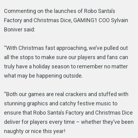
Commenting on the launches of Robo Santa’s
Factory and Christmas Dice, GAMING1 COO Sylvain
Boniver said:
“With Christmas fast approaching, we’ve pulled out
all the stops to make sure our players and fans can
truly have a holiday season to remember no matter
what may be happening outside.
“Both our games are real crackers and stuffed with
stunning graphics and catchy festive music to
ensure that Robo Santa’s Factory and Christmas Dice
deliver for players every time – whether they’ve been
naughty or nice this year!