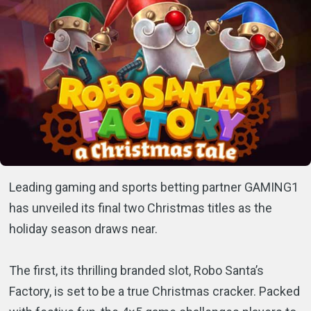
Leading gaming and sports betting partner GAMING1
has unveiled its final two Christmas titles as the
holiday season draws near.
The first, its thrilling branded slot, Robo Santa’s
Factory, is set to be a true Christmas cracker. Packed