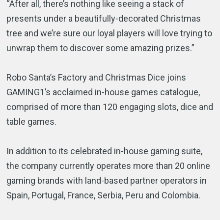
“After all, there’s nothing like seeing a stack of
presents under a beautifully-decorated Christmas
tree and we’re sure our loyal players will love trying to
unwrap them to discover some amazing prizes.”
Robo Santa’s Factory and Christmas Dice joins
GAMING1’s acclaimed in-house games catalogue,
comprised of more than 120 engaging slots, dice and
table games.
In addition to its celebrated in-house gaming suite,
the company currently operates more than 20 online
gaming brands with land-based partner operators in
Spain, Portugal, France, Serbia, Peru and Colombia.