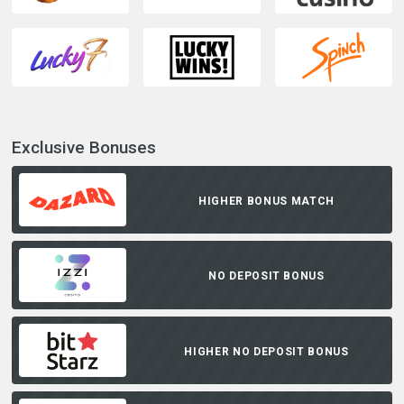
Exclusive Bonuses
HIGHER BONUS MATCH
NO DEPOSIT BONUS
HIGHER NO DEPOSIT BONUS