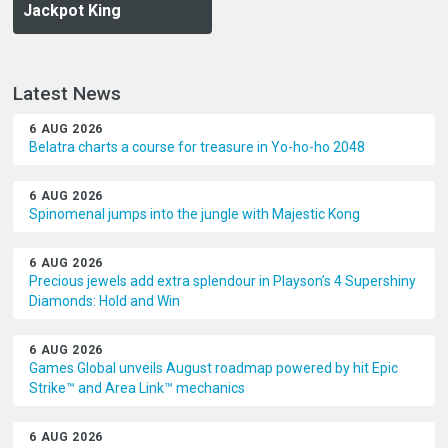
Jackpot King
Latest News
6 AUG 2026
Belatra charts a course for treasure in Yo-ho-ho 2048
6 AUG 2026
Spinomenal jumps into the jungle with Majestic Kong
6 AUG 2026
Precious jewels add extra splendour in Playson’s 4 Supershiny
Diamonds: Hold and Win
6 AUG 2026
Games Global unveils August roadmap powered by hit Epic
Strike™ and Area Link™ mechanics
6 AUG 2026