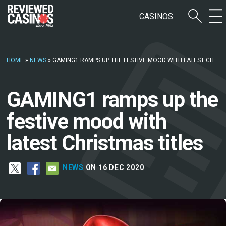
CASINOS
HOME
»
NEWS
»
GAMING1 RAMPS UP THE FESTIVE MOOD WITH LATEST CHRISTMAS TITLES
GAMING1 ramps up the
festive mood with
latest Christmas titles
NEWS
ON 16 DEC 2020