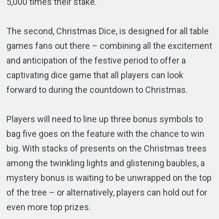
5,000 times their stake.
The second, Christmas Dice, is designed for all table
games fans out there – combining all the excitement
and anticipation of the festive period to offer a
captivating dice game that all players can look
forward to during the countdown to Christmas.
Players will need to line up three bonus symbols to
bag five goes on the feature with the chance to win
big. With stacks of presents on the Christmas trees
among the twinkling lights and glistening baubles, a
mystery bonus is waiting to be unwrapped on the top
of the tree – or alternatively, players can hold out for
even more top prizes.