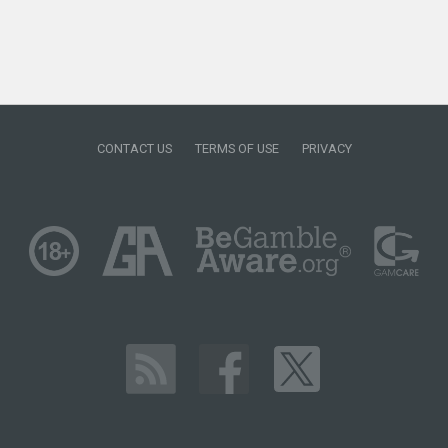
CONTACT US
TERMS OF USE
PRIVACY