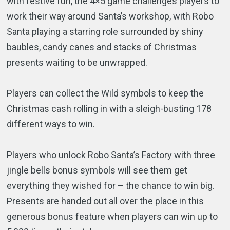
with festive fun, the 4×5 game challenges players to
work their way around Santa’s workshop, with Robo
Santa playing a starring role surrounded by shiny
baubles, candy canes and stacks of Christmas
presents waiting to be unwrapped.
Players can collect the Wild symbols to keep the
Christmas cash rolling in with a sleigh-busting 178
different ways to win.
Players who unlock Robo Santa’s Factory with three
jingle bells bonus symbols will see them get
everything they wished for – the chance to win big.
Presents are handed out all over the place in this
generous bonus feature when players can win up to