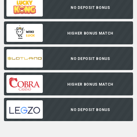
NO DEPOSIT BONUS
HIGHER BONUS MATCH
NO DEPOSIT BONUS
HIGHER BONUS MATCH
NO DEPOSIT BONUS