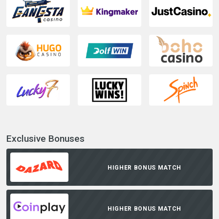
Exclusive Bonuses
HIGHER BONUS MATCH
HIGHER BONUS MATCH