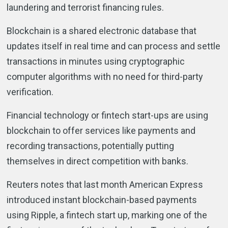
laundering and terrorist financing rules.
Blockchain is a shared electronic database that
updates itself in real time and can process and settle
transactions in minutes using cryptographic
computer algorithms with no need for third-party
verification.
Financial technology or fintech start-ups are using
blockchain to offer services like payments and
recording transactions, potentially putting
themselves in direct competition with banks.
Reuters notes that last month American Express
introduced instant blockchain-based payments
using Ripple, a fintech start up, marking one of the