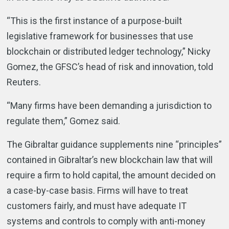
“This is the first instance of a purpose-built
legislative framework for businesses that use
blockchain or distributed ledger technology,” Nicky
Gomez, the GFSC’s head of risk and innovation, told
Reuters.
“Many firms have been demanding a jurisdiction to
regulate them,” Gomez said.
The Gibraltar guidance supplements nine “principles”
contained in Gibraltar’s new blockchain law that will
require a firm to hold capital, the amount decided on
a case-by-case basis. Firms will have to treat
customers fairly, and must have adequate IT
systems and controls to comply with anti-money