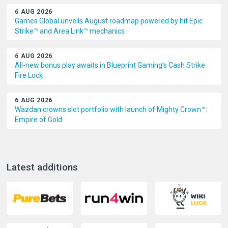
6 AUG 2026
Games Global unveils August roadmap powered by hit Epic
Strike™ and Area Link™ mechanics
6 AUG 2026
All-new bonus play awaits in Blueprint Gaming’s Cash Strike
Fire Lock
6 AUG 2026
Wazdan crowns slot portfolio with launch of Mighty Crown™:
Empire of Gold
Latest additions