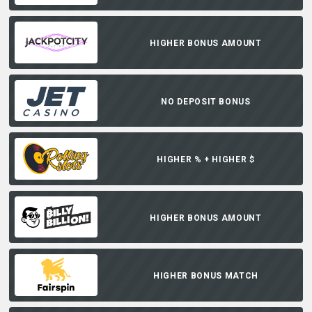
HIGHER BONUS AMOUNT
NO DEPOSIT BONUS
HIGHER % + HIGHER $
HIGHER BONUS AMOUNT
HIGHER BONUS MATCH