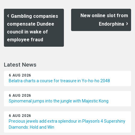
New online slot from
Gambling companies
compensate Dundee
Endorphina
council in wake of
employee fraud
Latest News
6 AUG 2026
Belatra charts a course for treasure in Yo-ho-ho 2048
6 AUG 2026
Spinomenal jumps into the jungle with Majestic Kong
6 AUG 2026
Precious jewels add extra splendour in Playson’s 4 Supershiny
Diamonds: Hold and Win