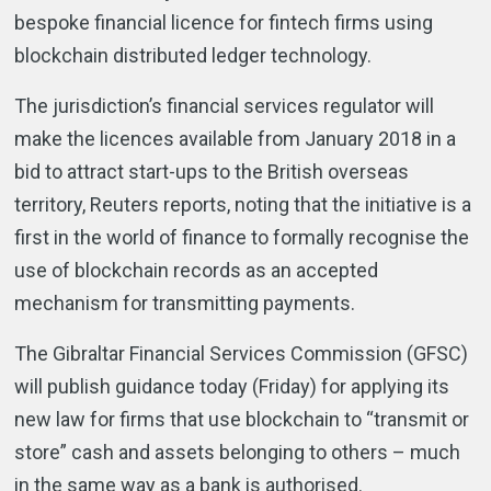
bespoke financial licence for fintech firms using
blockchain distributed ledger technology.
The jurisdiction’s financial services regulator will
make the licences available from January 2018 in a
bid to attract start-ups to the British overseas
territory, Reuters reports, noting that the initiative is a
first in the world of finance to formally recognise the
use of blockchain records as an accepted
mechanism for transmitting payments.
The Gibraltar Financial Services Commission (GFSC)
will publish guidance today (Friday) for applying its
new law for firms that use blockchain to “transmit or
store” cash and assets belonging to others – much
in the same way as a bank is authorised.