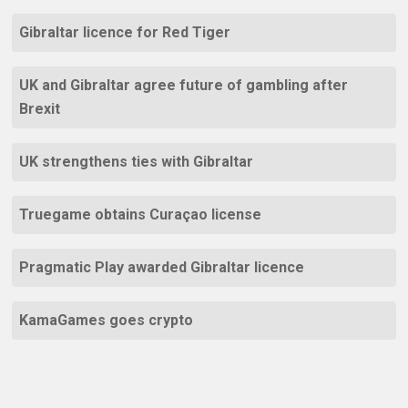
Gibraltar licence for Red Tiger
UK and Gibraltar agree future of gambling after
Brexit
UK strengthens ties with Gibraltar
Truegame obtains Curaçao license
Pragmatic Play awarded Gibraltar licence
KamaGames goes crypto