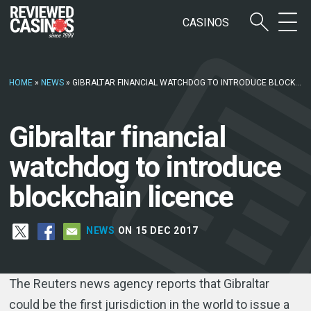
CASINOS
HOME
»
NEWS
»
GIBRALTAR FINANCIAL WATCHDOG TO INTRODUCE BLOCKCHAIN LICENCE
Gibraltar financial
watchdog to introduce
blockchain licence
NEWS
ON 15 DEC 2017
The Reuters news agency reports that Gibraltar
could be the first jurisdiction in the world to issue a