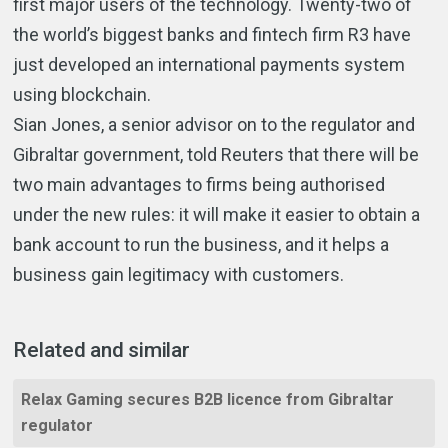
first major users of the technology. Twenty-two of
the world’s biggest banks and fintech firm R3 have
just developed an international payments system
using blockchain.
Sian Jones, a senior advisor on to the regulator and
Gibraltar government, told Reuters that there will be
two main advantages to firms being authorised
under the new rules: it will make it easier to obtain a
bank account to run the business, and it helps a
business gain legitimacy with customers.
Related and similar
Relax Gaming secures B2B licence from Gibraltar
regulator