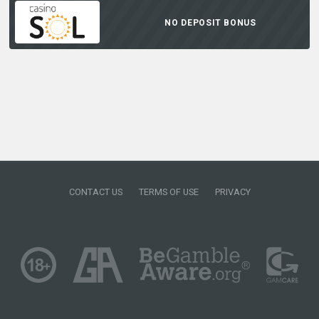
NO DEPOSIT BONUS
CONTACT US
TERMS OF USE
PRIVACY