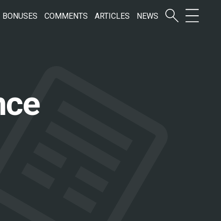
BONUSES
COMMENTS
ARTICLES
NEWS
nce