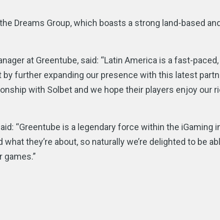
f the Dreams Group, which boasts a strong land-based and
nager at Greentube, said: “Latin America is a fast-paced,
at by further expanding our presence with this latest partn
ionship with Solbet and we hope their players enjoy our r
id: “Greentube is a legendary force within the iGaming i
hat they’re about, so naturally we’re delighted to be abl
ir games.”