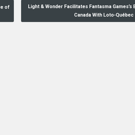
Light & Wonder Facilitates Fantasma Games’s E
ve of
Canada With Loto-Québec