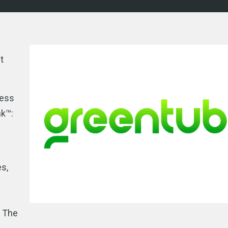
t
cess
nk™:
d
es,
f The