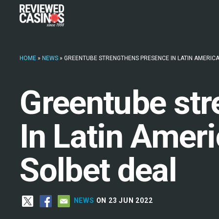
HOME
»
NEWS
»
GREENTUBE STRENGTHENS PRESENCE IN LATIN AMERIC
Greentube str
In Latin Ameri
Solbet deal
NEWS
ON 23 JUN 2022