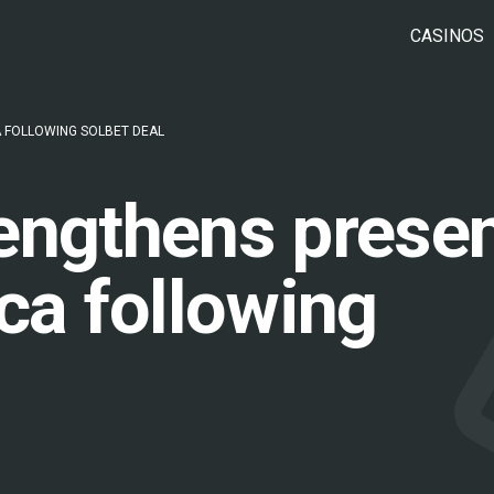
CASINOS
A FOLLOWING SOLBET DEAL
engthens prese
ca following