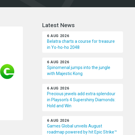
Latest News
6 AUG 2026
Belatra charts a course for treasure
in Yo-ho-ho 2048
6 AUG 2026
Spinomenal jumps into the jungle
with Majestic Kong
6 AUG 2026
Precious jewels add extra splendour
in Playson’s 4 Supershiny Diamonds:
Hold and Win
6 AUG 2026
Games Global unveils August
roadmap powered by hit Epic Strike™