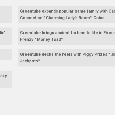
Greentube expands popular game family with Ca
Connection™ Charming Lady’s Boom™ Coins
in’
Greentube brings ancient fortune to life in Firec
Frenzy™ Money Toad™
Greentube decks the reels with Piggy Prizes™ Ji
Jackpots™
ucky