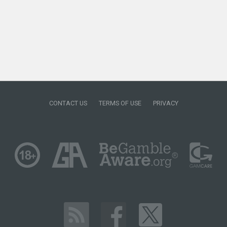
CONTACT US
TERMS OF USE
PRIVACY