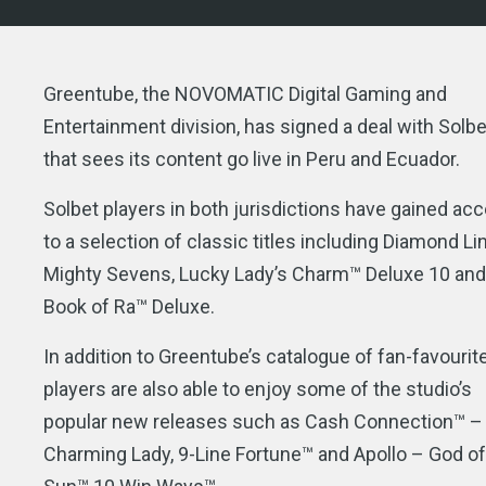
Greentube, the NOVOMATIC Digital Gaming and
Entertainment division, has signed a deal with Solbe
that sees its content go live in Peru and Ecuador.
Solbet players in both jurisdictions have gained ac
to a selection of classic titles including Diamond Li
Mighty Sevens, Lucky Lady’s Charm™ Deluxe 10 an
Book of Ra™ Deluxe.
In addition to Greentube’s catalogue of fan-favourit
players are also able to enjoy some of the studio’s
popular new releases such as Cash Connection™ –
Charming Lady, 9-Line Fortune™ and Apollo – God o