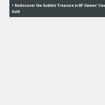
Rediscover the Goblin’s Treasure in BF Games’ Ca
Gold