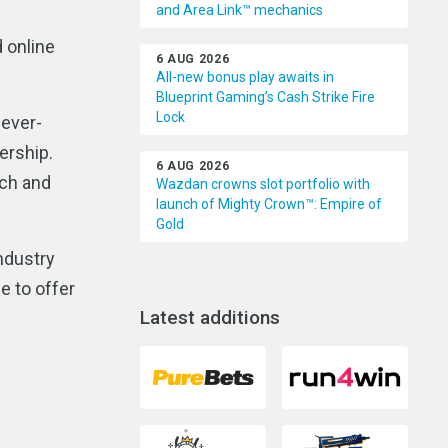
and Area Link™ mechanics
 online
6 AUG 2026
All-new bonus play awaits in
Blueprint Gaming’s Cash Strike Fire
Lock
 ever-
ership.
6 AUG 2026
ich and
Wazdan crowns slot portfolio with
launch of Mighty Crown™: Empire of
Gold
ndustry
e to offer
Latest additions