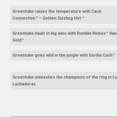
Greentube raises the temperature with Cash
Connection™ – Golden Sizzling Hot ™
Greentube hauls in big wins with Rumble Riches™ Haul
Gold™
Greentube goes wild in the jungle with Gorilla Cash™
Greentube unleashes the champions of the ring in L
Luchadoras