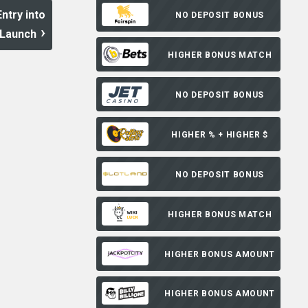
ntry into
NO DEPOSIT BONUS
 Launch
HIGHER BONUS MATCH
NO DEPOSIT BONUS
HIGHER % + HIGHER $
NO DEPOSIT BONUS
HIGHER BONUS MATCH
HIGHER BONUS AMOUNT
HIGHER BONUS AMOUNT