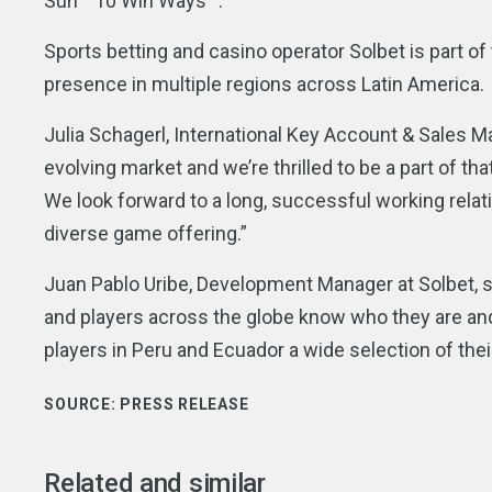
Sun™ 10 Win Ways™.
Sports betting and casino operator Solbet is part o
presence in multiple regions across Latin America.
Julia Schagerl, International Key Account & Sales Ma
evolving market and we’re thrilled to be a part of th
We look forward to a long, successful working relat
diverse game offering.”
Juan Pablo Uribe, Development Manager at Solbet, sa
and players across the globe know who they are and w
players in Peru and Ecuador a wide selection of the
SOURCE:
PRESS RELEASE
Related and similar