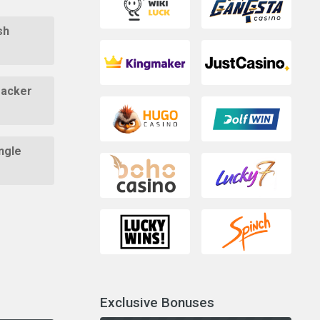
sh
racker
ngle
Exclusive Bonuses