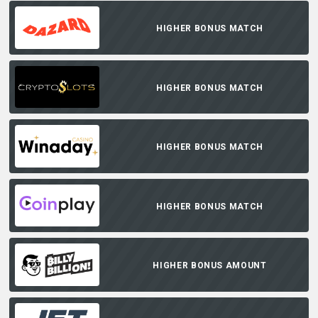
HIGHER BONUS MATCH
HIGHER BONUS MATCH
HIGHER BONUS MATCH
HIGHER BONUS MATCH
HIGHER BONUS AMOUNT