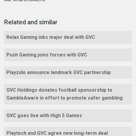
Related and similar
Relax Gaming inks major deal with GVC
Push Gaming joins forces with GVC
Playzido announce landmark GVC partnership
GVC Holdings donates football sponsorship to
GambleAware in effort to promote safer gambling
GVC goes live with High 5 Games
Playtech and GVC agree new long-term deal