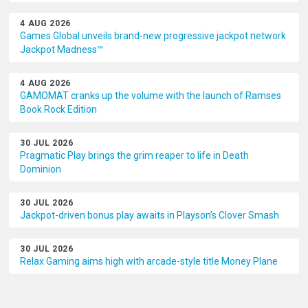
4 AUG 2026
Games Global unveils brand-new progressive jackpot network
Jackpot Madness™
4 AUG 2026
​GAMOMAT cranks up the volume with the launch of Ramses
Book Rock Edition
30 JUL 2026
Pragmatic Play brings the grim reaper to life in Death
Dominion
30 JUL 2026
Jackpot-driven bonus play awaits in Playson’s Clover Smash
30 JUL 2026
Relax Gaming aims high with arcade-style title Money Plane