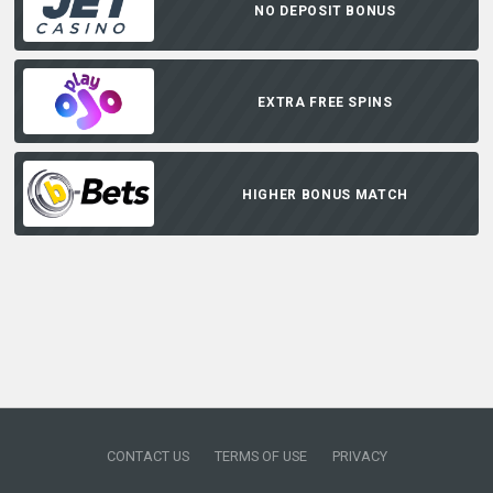
NO DEPOSIT BONUS
EXTRA FREE SPINS
HIGHER BONUS MATCH
CONTACT US
TERMS OF USE
PRIVACY