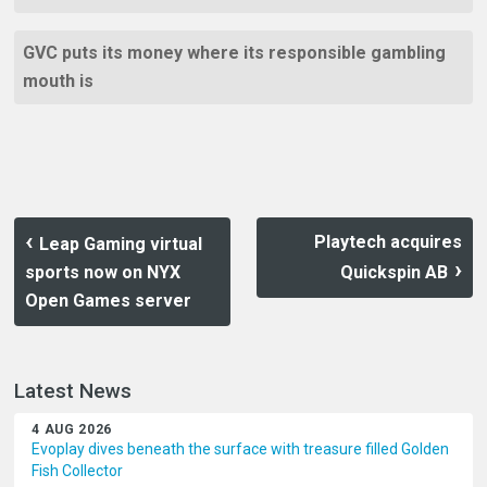
GVC puts its money where its responsible gambling
mouth is
Playtech acquires
Leap Gaming virtual
sports now on NYX
Quickspin AB
Open Games server
Latest News
4 AUG 2026
Evoplay dives beneath the surface with treasure filled Golden
Fish Collector