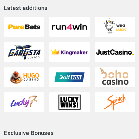
Latest additions
Exclusive Bonuses