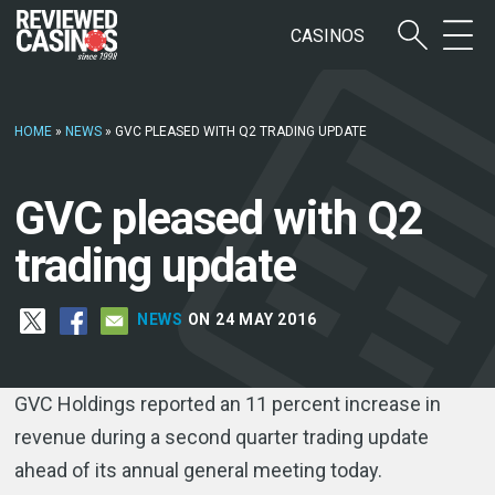
CASINOS
HOME
»
NEWS
»
GVC PLEASED WITH Q2 TRADING UPDATE
GVC pleased with Q2
trading update
NEWS
ON 24 MAY 2016
GVC Holdings reported an 11 percent increase in
revenue during a second quarter trading update
ahead of its annual general meeting today.