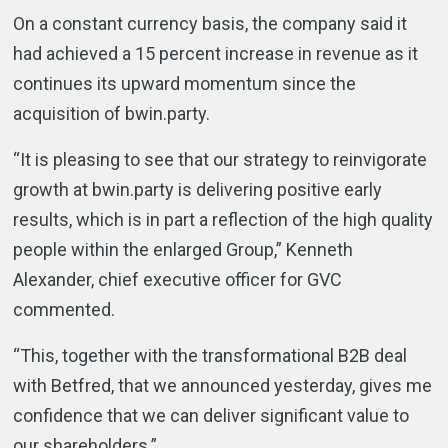
On a constant currency basis, the company said it
had achieved a 15 percent increase in revenue as it
continues its upward momentum since the
acquisition of bwin.party.
“It is pleasing to see that our strategy to reinvigorate
growth at bwin.party is delivering positive early
results, which is in part a reflection of the high quality
people within the enlarged Group,” Kenneth
Alexander, chief executive officer for GVC
commented.
“This, together with the transformational B2B deal
with Betfred, that we announced yesterday, gives me
confidence that we can deliver significant value to
our shareholders.”