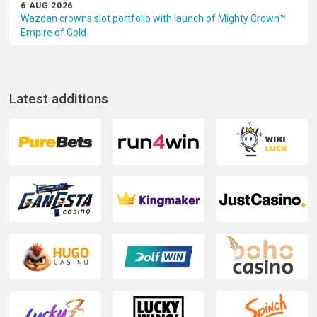
6 AUG 2026
Wazdan crowns slot portfolio with launch of Mighty Crown™:
Empire of Gold
Latest additions