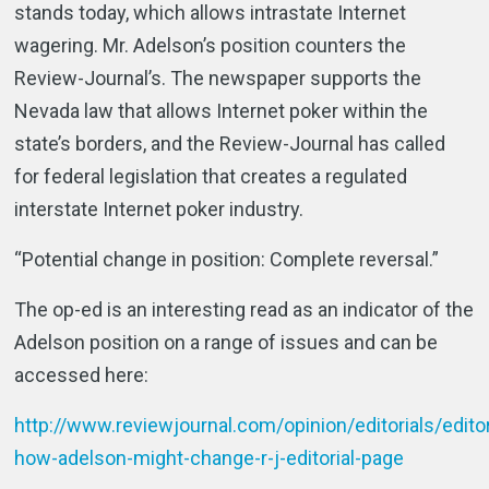
stands today, which allows intrastate Internet
wagering. Mr. Adelson’s position counters the
Review-Journal’s. The newspaper supports the
Nevada law that allows Internet poker within the
state’s borders, and the Review-Journal has called
for federal legislation that creates a regulated
interstate Internet poker industry.
“Potential change in position: Complete reversal.”
The op-ed is an interesting read as an indicator of the
Adelson position on a range of issues and can be
accessed here:
http://www.reviewjournal.com/opinion/editorials/editor
how-adelson-might-change-r-j-editorial-page