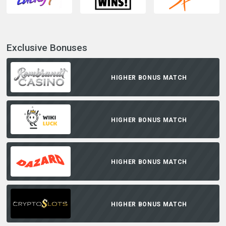
Exclusive Bonuses
HIGHER BONUS MATCH
HIGHER BONUS MATCH
HIGHER BONUS MATCH
HIGHER BONUS MATCH