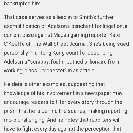
bankrupted him.
That case serves as a lead in to Smith’s further
exemplification of Adelson’s penchant for litigation, a
current case against Macau gaming reporter Kate
O’Keeffe of The Wall Street Journal. She’s being sued
personally in a Hong Kong court for describing
Adelson a “scrappy, foul-mouthed billionaire from
working-class Dorchester” in an article.
He details other examples, suggesting that
knowledge of his involvement in a newspaper may
encourage readers to filter every story through the
prism that he is behind the scenes, making reporting
more challenging. And he notes that reporters will
have to fight every day against the perception that