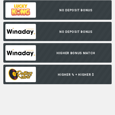
NO DEPOSIT BONUS
NO DEPOSIT BONUS
HIGHER BONUS MATCH
HIGHER % + HIGHER $