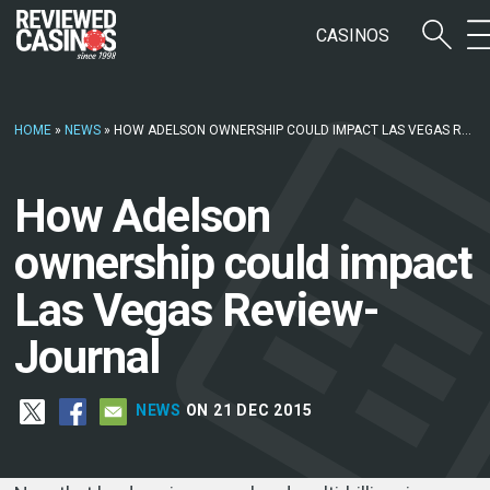
CASINOS
HOME
»
NEWS
»
HOW ADELSON OWNERSHIP COULD IMPACT LAS VEGAS REVIEW-JOURNAL
How Adelson
ownership could impact
Las Vegas Review-
Journal
NEWS
ON 21 DEC 2015