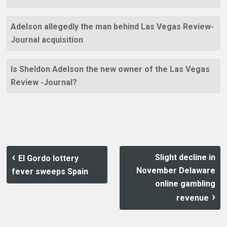
Adelson allegedly the man behind Las Vegas Review-
Journal acquisition
Is Sheldon Adelson the new owner of the Las Vegas
Review -Journal?
Slight decline in
El Gordo lottery
November Delaware
fever sweeps Spain
online gambling
revenue