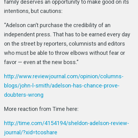
family deserves an opportunity to make good on its
intentions, but cautions:
“Adelson can’t purchase the credibility of an
independent press. That has to be earned every day
on the street by reporters, columnists and editors
who must be able to throw elbows without fear or
favor — even at the new boss.”
http://www.reviewjournal.com/opinion/columns-
blogs/john-l-smith/adelson-has-chance-prove-
doubters-wrong
More reaction from Time here:
http://time.com/4154194/sheldon-adelson-review-
journal/?xid=tcoshare