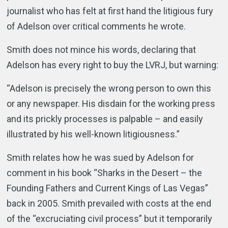
journalist who has felt at first hand the litigious fury
of Adelson over critical comments he wrote.
Smith does not mince his words, declaring that
Adelson has every right to buy the LVRJ, but warning:
“Adelson is precisely the wrong person to own this
or any newspaper. His disdain for the working press
and its prickly processes is palpable – and easily
illustrated by his well-known litigiousness.”
Smith relates how he was sued by Adelson for
comment in his book “Sharks in the Desert – the
Founding Fathers and Current Kings of Las Vegas”
back in 2005. Smith prevailed with costs at the end
of the “excruciating civil process” but it temporarily