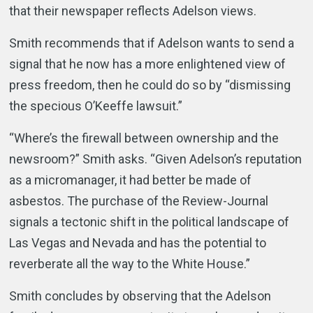
that their newspaper reflects Adelson views.
Smith recommends that if Adelson wants to send a
signal that he now has a more enlightened view of
press freedom, then he could do so by “dismissing
the specious O’Keeffe lawsuit.”
“Where’s the firewall between ownership and the
newsroom?” Smith asks. “Given Adelson’s reputation
as a micromanager, it had better be made of
asbestos. The purchase of the Review-Journal
signals a tectonic shift in the political landscape of
Las Vegas and Nevada and has the potential to
reverberate all the way to the White House.”
Smith concludes by observing that the Adelson