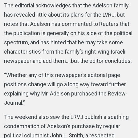
The editorial acknowledges that the Adelson family
has revealed little about its plans for the LVRJ, but
notes that Adelson has commented to Reuters that
the publication is generally on his side of the political
spectrum, and has hinted that he may take some
characteristics from the family’s right-wing Israeli
newspaper and add them….but the editor concludes:
“Whether any of this newspaper’s editorial page
positions change will go a long way toward further
explaining why Mr. Adelson purchased the Review-
Journal.”
The weekend also saw the LRVJ publish a scathing
condemnation of Adelson’s purchase by regular
political columnist John L. Smith, a respected