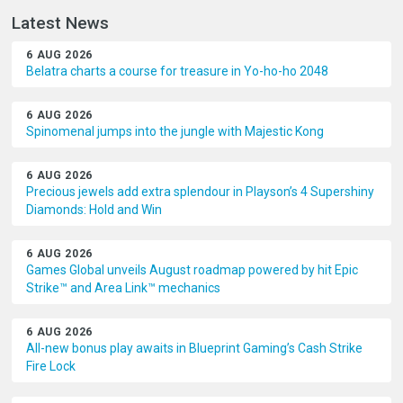
Latest News
6 AUG 2026
Belatra charts a course for treasure in Yo-ho-ho 2048
6 AUG 2026
Spinomenal jumps into the jungle with Majestic Kong
6 AUG 2026
Precious jewels add extra splendour in Playson’s 4 Supershiny
Diamonds: Hold and Win
6 AUG 2026
Games Global unveils August roadmap powered by hit Epic
Strike™ and Area Link™ mechanics
6 AUG 2026
All-new bonus play awaits in Blueprint Gaming’s Cash Strike
Fire Lock