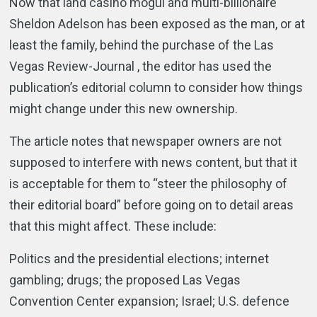
Now that land casino mogul and multi-billionaire
Sheldon Adelson has been exposed as the man, or at
least the family, behind the purchase of the Las
Vegas Review-Journal , the editor has used the
publication’s editorial column to consider how things
might change under this new ownership.
The article notes that newspaper owners are not
supposed to interfere with news content, but that it
is acceptable for them to “steer the philosophy of
their editorial board” before going on to detail areas
that this might affect. These include:
Politics and the presidential elections; internet
gambling; drugs; the proposed Las Vegas
Convention Center expansion; Israel; U.S. defence