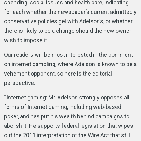
spending; social issues and health care, indicating
for each whether the newspaper’s current admittedly
conservative policies gel with Adelson’s, or whether
there is likely to be a change should the new owner
wish to impose it.
Our readers will be most interested in the comment
on internet gambling, where Adelson is known to be a
vehement opponent, so here is the editorial
perspective:
“Internet gaming: Mr. Adelson strongly opposes all
forms of Internet gaming, including web-based
poker, and has put his wealth behind campaigns to
abolish it. He supports federal legislation that wipes
out the 2011 interpretation of the Wire Act that still