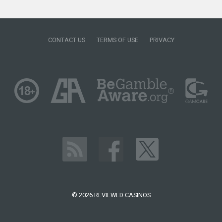
CONTACT US
TERMS OF USE
PRIVACY
© 2026 REVIEWED CASINOS