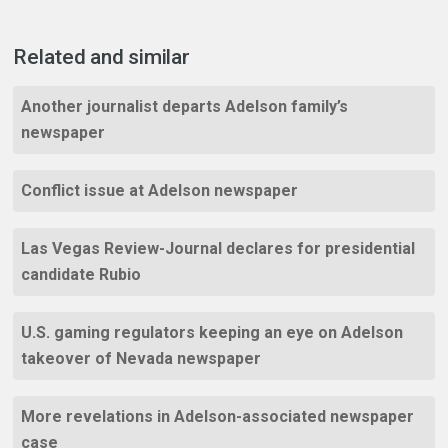
Related and similar
Another journalist departs Adelson family’s
newspaper
Conflict issue at Adelson newspaper
Las Vegas Review-Journal declares for presidential
candidate Rubio
U.S. gaming regulators keeping an eye on Adelson
takeover of Nevada newspaper
More revelations in Adelson-associated newspaper
case