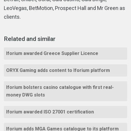
LeoVegas, BetMotion, Prospect Hall and Mr Green as
clients.
Related and similar
Iforium awarded Greece Supplier Licence
ORYX Gaming adds content to Iforium platform
Iforium bolsters casino catalogue with first real-
money DWG slots
Iforium awarded ISO 27001 certification
Iforium adds MGA Games catalogue to its platform