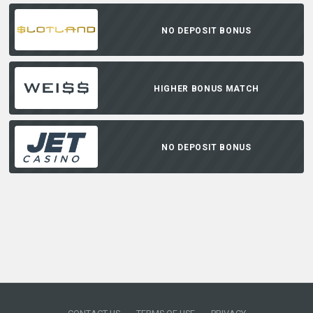
NO DEPOSIT BONUS
HIGHER BONUS MATCH
NO DEPOSIT BONUS