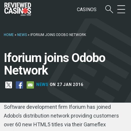
CASINOS
HOME
»
NEWS
»
IFORIUM JOINS ODOBO NETWORK
Iforium joins Odobo
Network
NEWS
ON 27 JAN 2016
Software development firm Iforium has joined
Adobo’s distribution network providing customers
over 60 new HTML5 titles via their Gameflex