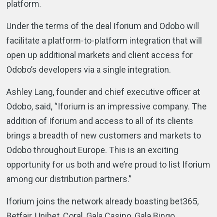
platform.
Under the terms of the deal Iforium and Odobo will
facilitate a platform-to-platform integration that will
open up additional markets and client access for
Odobo’s developers via a single integration.
Ashley Lang, founder and chief executive officer at
Odobo, said, “Iforium is an impressive company. The
addition of Iforium and access to all of its clients
brings a breadth of new customers and markets to
Odobo throughout Europe. This is an exciting
opportunity for us both and we’re proud to list Iforium
among our distribution partners.”
Iforium joins the network already boasting bet365,
Betfair, Unibet, Coral, Gala Casino, Gala Bingo,