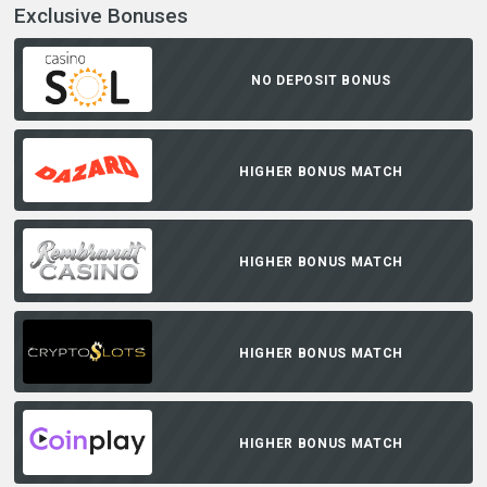
Exclusive Bonuses
NO DEPOSIT BONUS
HIGHER BONUS MATCH
HIGHER BONUS MATCH
HIGHER BONUS MATCH
HIGHER BONUS MATCH