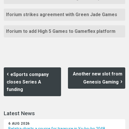
Iforium strikes agreement with Green Jade Games
Iforium to add High 5 Games to Gameflex platform
Another new slot from
eSports company
closes Series A
Genesis Gaming
funding
Latest News
6 AUG 2026
Belatra charts a course for treasure in Yo-ho-ho 2048