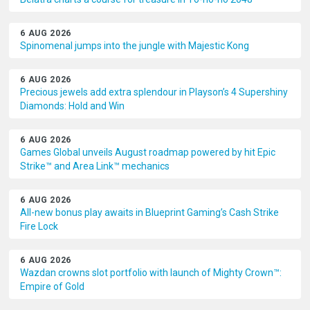
6 AUG 2026
Spinomenal jumps into the jungle with Majestic Kong
6 AUG 2026
Precious jewels add extra splendour in Playson’s 4 Supershiny
Diamonds: Hold and Win
6 AUG 2026
Games Global unveils August roadmap powered by hit Epic
Strike™ and Area Link™ mechanics
6 AUG 2026
All-new bonus play awaits in Blueprint Gaming’s Cash Strike
Fire Lock
6 AUG 2026
Wazdan crowns slot portfolio with launch of Mighty Crown™:
Empire of Gold