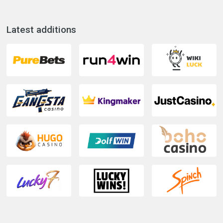
Latest additions