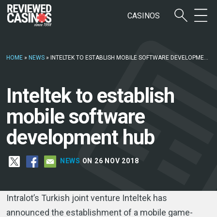
CASINOS
HOME
»
NEWS
»
INTELTEK TO ESTABLISH MOBILE SOFTWARE DEVELOPMENT HUB
Inteltek to establish
mobile software
development hub
NEWS
ON 26 NOV 2018
Intralot’s Turkish joint venture Inteltek has
announced the establishment of a mobile game-