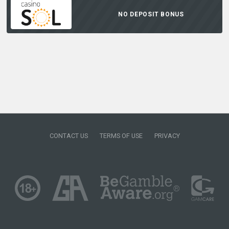
NO DEPOSIT BONUS
CONTACT US
TERMS OF USE
PRIVACY