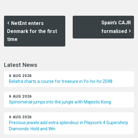
Spain’s CAJR
NetEnt enters
Denmark for the first
formalised
time
Latest News
6 AUG 2026
Belatra charts a course for treasure in Yo-ho-ho 2048
6 AUG 2026
Spinomenal jumps into the jungle with Majestic Kong
6 AUG 2026
Precious jewels add extra splendour in Playson’s 4 Supershiny
Diamonds: Hold and Win