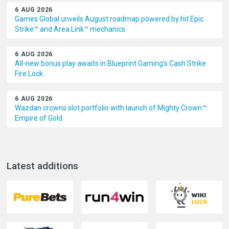
6 AUG 2026
Games Global unveils August roadmap powered by hit Epic
Strike™ and Area Link™ mechanics
6 AUG 2026
All-new bonus play awaits in Blueprint Gaming’s Cash Strike
Fire Lock
6 AUG 2026
Wazdan crowns slot portfolio with launch of Mighty Crown™:
Empire of Gold
Latest additions