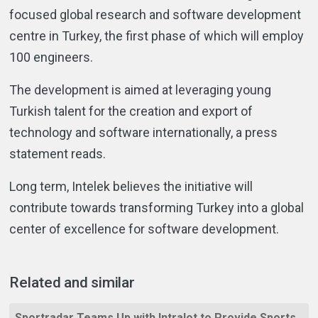
focused global research and software development
centre in Turkey, the first phase of which will employ
100 engineers.
The development is aimed at leveraging young
Turkish talent for the creation and export of
technology and software internationally, a press
statement reads.
Long term, Intelek believes the initiative will
contribute towards transforming Turkey into a global
center of excellence for software development.
Related and similar
Sportradar Teams Up with Intralot to Provide Sports