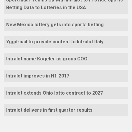
Betting Data to Lotteries in the USA
New Mexico lottery gets into sports betting
Yggdrasil to provide content to Intralot Italy
Intralot name Kogeler as group COO
Intralot improves in H1-2017
Intralot extends Ohio lotto contract to 2027
Intralot delivers in first quarter results