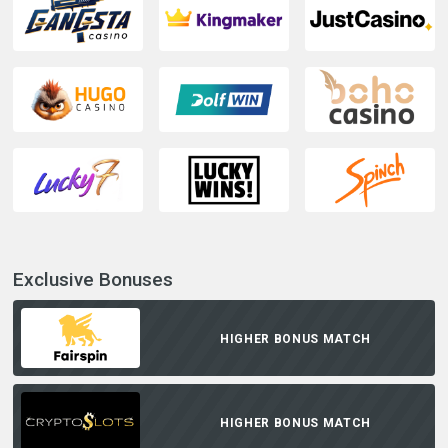
Exclusive Bonuses
HIGHER BONUS MATCH
HIGHER BONUS MATCH