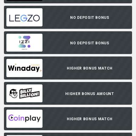
NO DEPOSIT BONUS
NO DEPOSIT BONUS
HIGHER BONUS MATCH
HIGHER BONUS AMOUNT
HIGHER BONUS MATCH