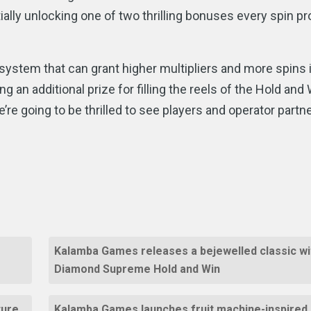
ally unlocking one of two thrilling bonuses every spin p
system that can grant higher multipliers and more spins 
g an additional prize for filling the reels of the Hold and
re going to be thrilled to see players and operator partne
r
Kalamba Games releases a bejewelled classic wi
Diamond Supreme Hold and Win
ture
Kalamba Games launches fruit machine-inspired