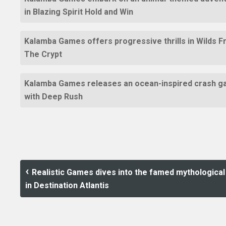
in Blazing Spirit Hold and Win
Kalamba Games offers progressive thrills in Wilds 
The Crypt
Kalamba Games releases an ocean-inspired crash 
with Deep Rush
Realistic Games dives into the famed mythological 
in Destination Atlantis