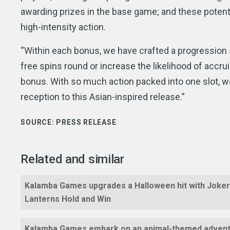
awarding prizes in the base game; and these potenti
high-intensity action.
“Within each bonus, we have crafted a progression 
free spins round or increase the likelihood of accruin
bonus. With so much action packed into one slot, we’
reception to this Asian-inspired release.”
SOURCE:
PRESS RELEASE
Related and similar
Kalamba Games upgrades a Halloween hit with Joke
Lanterns Hold and Win
Kalamba Games embark on an animal-themed adven