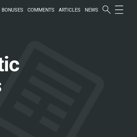
BONUSES
COMMENTS
ARTICLES
NEWS
ic
s