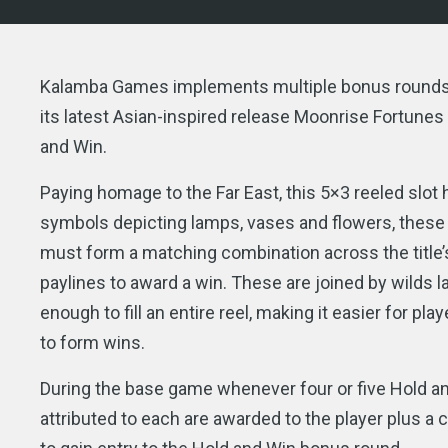
Kalamba Games implements multiple bonus rounds
its latest Asian-inspired release Moonrise Fortunes
and Win.
Paying homage to the Far East, this 5×3 reeled slot 
symbols depicting lamps, vases and flowers, these
must form a matching combination across the title’
paylines to award a win. These are joined by wilds l
enough to fill an entire reel, making it easier for pla
to form wins.
During the base game whenever four or five Hold an
attributed to each are awarded to the player plus a