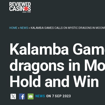
HOME
»
NEWS
»
KALAMBA GAMES CALLS ON MYSTIC DRAGONS IN MOONR
Kalamba Game
dragons in Mo
Hold and Win
NEWS
ON 7 SEP 2023