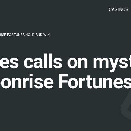
CASINOS
ISE FORTUNES HOLD AND WIN
s calls on myst
onrise Fortune