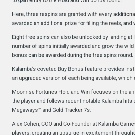
to gain entry to the Hold and Win bonus round.
Here, three respins are granted with every additiona
awarded an additional prize for filling the reels, a
Eight free spins can also be unlocked by landing at
number of spins initially awarded and grow the wild 
bonus can be awarded during the free spins round.
Kalamba’s coveted Buy Bonus feature provides insta
an upgraded version of each being available, which 
Moonrise Fortunes Hold and Win focuses on the am
the player and follows recent notable Kalamba hit
Megaways™ and Gold Tracker 7s.
Alex Cohen, COO and Co-Founder at Kalamba Games, 
players, creating an upsurge in excitement throug