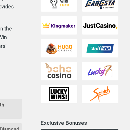
rovides
in the
 Win
rs’
th
Exclusive Bonuses
 Diamond