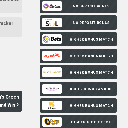
NO DEPOSIT BONUS
racker
NO DEPOSIT BONUS
HIGHER BONUS MATCH
HIGHER BONUS MATCH
HIGHER BONUS MATCH
HIGHER BONUS AMOUNT
g’s Green
 and Win
HIGHER BONUS MATCH
HIGHER % + HIGHER $