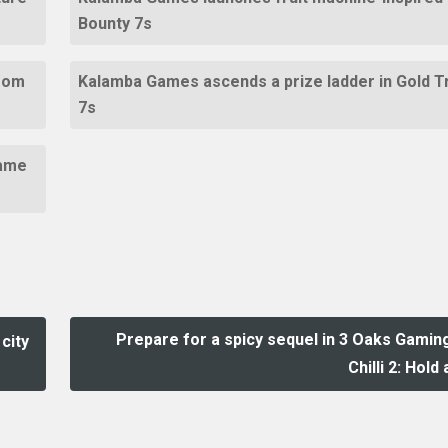
Bounty 7s
From
Kalamba Games ascends a prize ladder in Gold T
7s
game
Prepare for a spicy sequel in 3 Oaks Gamin
city
Chilli 2: Hold