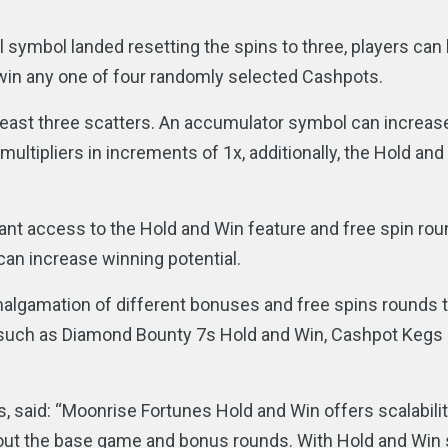
l symbol landed resetting the spins to three, players can
nd win any one of four randomly selected Cashpots.
 least three scatters. An accumulator symbol can increas
multipliers in increments of 1x, additionally, the Hold and
nt access to the Hold and Win feature and free spin rou
can increase winning potential.
algamation of different bonuses and free spins rounds 
s such as Diamond Bounty 7s Hold and Win, Cashpot Kegs
said: “Moonrise Fortunes Hold and Win offers scalabilit
hout the base game and bonus rounds. With Hold and Win