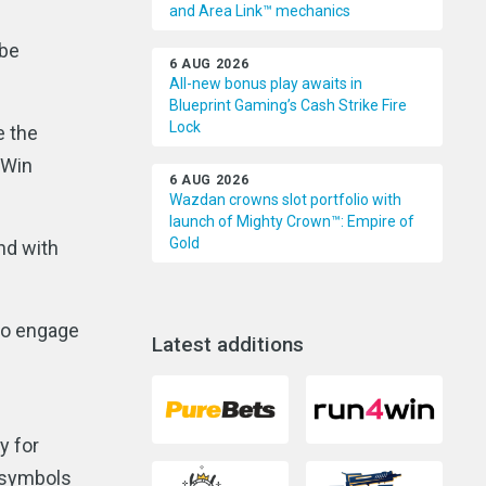
and Area Link™ mechanics
 be
6 AUG 2026
All-new bonus play awaits in
Blueprint Gaming’s Cash Strike Fire
Lock
e the
 Win
6 AUG 2026
Wazdan crowns slot portfolio with
launch of Mighty Crown™: Empire of
Gold
nd with
to engage
Latest additions
y for
 symbols