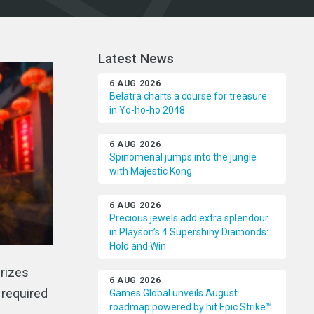
Latest News
6 AUG 2026
Belatra charts a course for treasure
in Yo-ho-ho 2048
6 AUG 2026
Spinomenal jumps into the jungle
with Majestic Kong
6 AUG 2026
Precious jewels add extra splendour
in Playson’s 4 Supershiny Diamonds:
Hold and Win
prizes
6 AUG 2026
 required
Games Global unveils August
roadmap powered by hit Epic Strike™