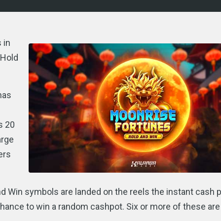
 in
 Hold
has
s 20
arge
yers
d Win symbols are landed on the reels the instant cash 
 chance to win a random cashpot. Six or more of these are