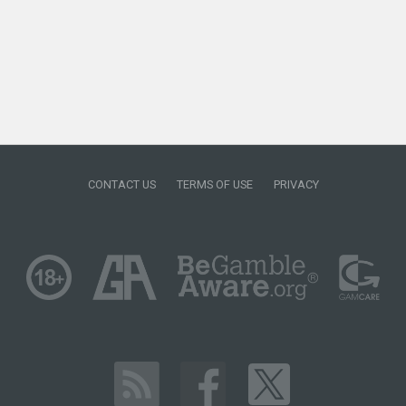
CONTACT US
TERMS OF USE
PRIVACY