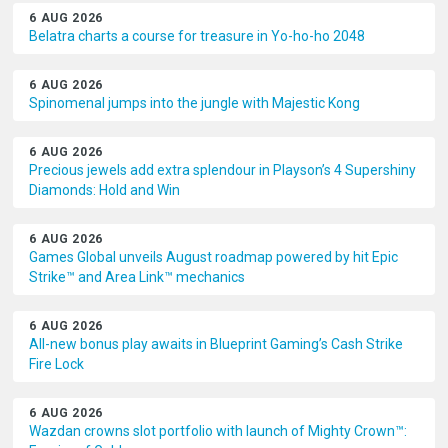
6 AUG 2026
Belatra charts a course for treasure in Yo-ho-ho 2048
6 AUG 2026
Spinomenal jumps into the jungle with Majestic Kong
6 AUG 2026
Precious jewels add extra splendour in Playson’s 4 Supershiny
Diamonds: Hold and Win
6 AUG 2026
Games Global unveils August roadmap powered by hit Epic
Strike™ and Area Link™ mechanics
6 AUG 2026
All-new bonus play awaits in Blueprint Gaming’s Cash Strike
Fire Lock
6 AUG 2026
Wazdan crowns slot portfolio with launch of Mighty Crown™: