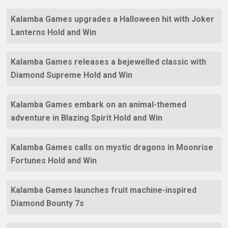
Kalamba Games upgrades a Halloween hit with Joker
Lanterns Hold and Win
Kalamba Games releases a bejewelled classic with
Diamond Supreme Hold and Win
Kalamba Games embark on an animal-themed
adventure in Blazing Spirit Hold and Win
Kalamba Games calls on mystic dragons in Moonrise
Fortunes Hold and Win
Kalamba Games launches fruit machine-inspired
Diamond Bounty 7s