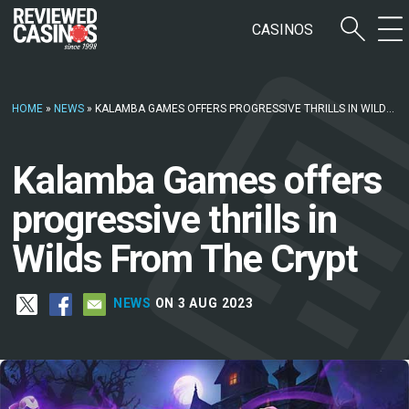
CASINOS
HOME
»
NEWS
»
KALAMBA GAMES OFFERS PROGRESSIVE THRILLS IN WILDS FROM THE CRYPT
Kalamba Games offers
progressive thrills in
Wilds From The Crypt
NEWS
ON 3 AUG 2023