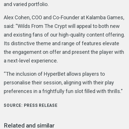
and varied portfolio.
Alex Cohen, COO and Co-Founder at Kalamba Games,
said: “Wilds From The Crypt will appeal to both new
and existing fans of our high-quality content offering.
Its distinctive theme and range of features elevate
the engagement on offer and present the player with
a next-level experience.
“The inclusion of HyperBet allows players to
personalise their session, aligning with their play
preferences in a frightfully fun slot filled with thrills.”
SOURCE:
PRESS RELEASE
Related and similar