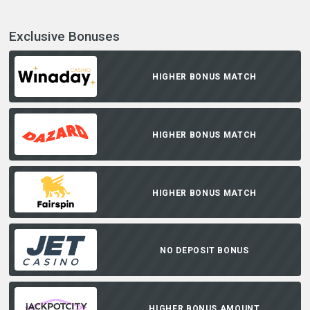
Exclusive Bonuses
HIGHER BONUS MATCH
HIGHER BONUS MATCH
HIGHER BONUS MATCH
NO DEPOSIT BONUS
HIGHER BONUS AMOUNT