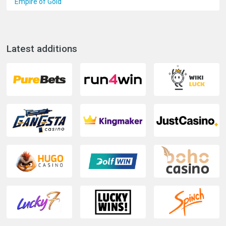
Empire of Gold
Latest additions