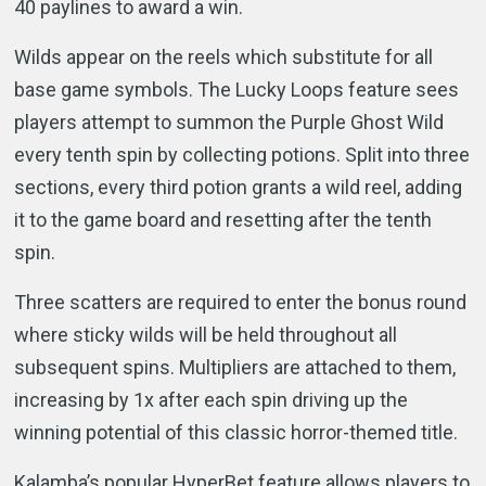
40 paylines to award a win.
Wilds appear on the reels which substitute for all
base game symbols. The Lucky Loops feature sees
players attempt to summon the Purple Ghost Wild
every tenth spin by collecting potions. Split into three
sections, every third potion grants a wild reel, adding
it to the game board and resetting after the tenth
spin.
Three scatters are required to enter the bonus round
where sticky wilds will be held throughout all
subsequent spins. Multipliers are attached to them,
increasing by 1x after each spin driving up the
winning potential of this classic horror-themed title.
Kalamba’s popular HyperBet feature allows players to