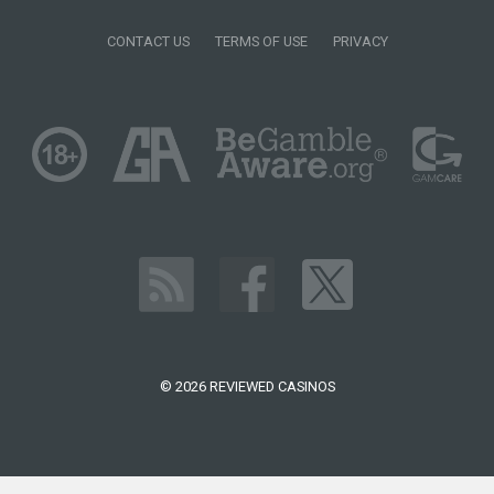
CONTACT US
TERMS OF USE
PRIVACY
© 2026 REVIEWED CASINOS