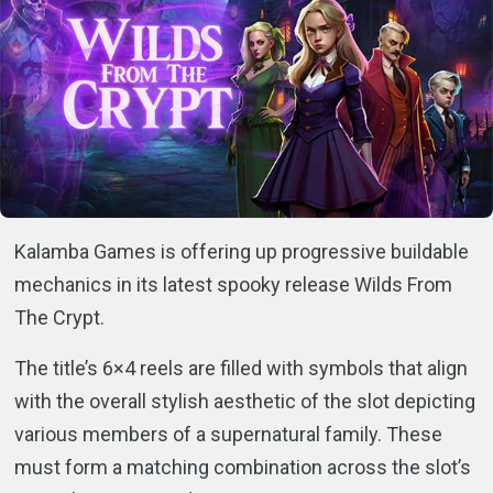
Kalamba Games is offering up progressive buildable
mechanics in its latest spooky release Wilds From
The Crypt.
The title’s 6×4 reels are filled with symbols that align
with the overall stylish aesthetic of the slot depicting
various members of a supernatural family. These
must form a matching combination across the slot’s