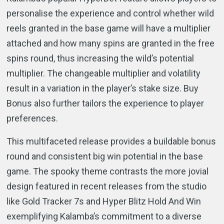
personalise the experience and control whether wild
reels granted in the base game will have a multiplier
attached and how many spins are granted in the free
spins round, thus increasing the wild’s potential
multiplier. The changeable multiplier and volatility
result in a variation in the player’s stake size. Buy
Bonus also further tailors the experience to player
preferences.
This multifaceted release provides a buildable bonus
round and consistent big win potential in the base
game. The spooky theme contrasts the more jovial
design featured in recent releases from the studio
like Gold Tracker 7s and Hyper Blitz Hold And Win
exemplifying Kalamba’s commitment to a diverse