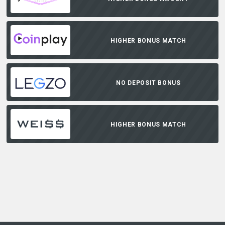
HIGHER BONUS MATCH
NO DEPOSIT BONUS
HIGHER BONUS MATCH