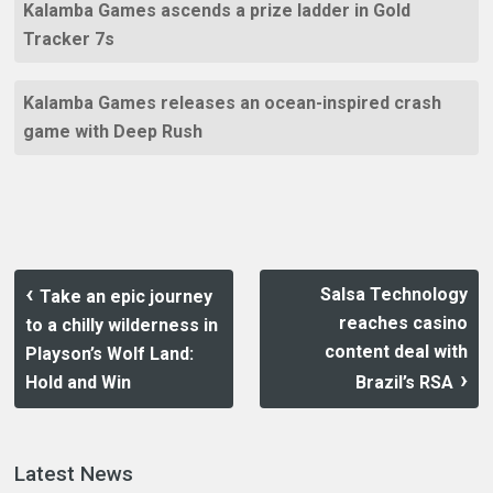
Kalamba Games ascends a prize ladder in Gold
Tracker 7s
Kalamba Games releases an ocean-inspired crash
game with Deep Rush
Salsa Technology
Take an epic journey
reaches casino
to a chilly wilderness in
content deal with
Playson’s Wolf Land:
Hold and Win
Brazil’s RSA
Latest News