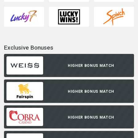
Exclusive Bonuses
HIGHER BONUS MATCH
HIGHER BONUS MATCH
HIGHER BONUS MATCH