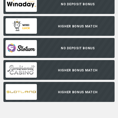
NO DEPOSIT BONUS
HIGHER BONUS MATCH
NO DEPOSIT BONUS
HIGHER BONUS MATCH
HIGHER BONUS MATCH