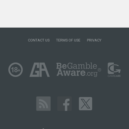
CONTACT US
TERMS OF USE
PRIVACY