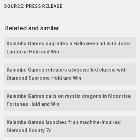
SOURCE:
PRESS RELEASE
Related and similar
Kalamba Games upgrades a Halloween hit with Joker
Lanterns Hold and Win
Kalamba Games releases a bejewelled classic with
Diamond Supreme Hold and Win
Kalamba Games calls on mystic dragons in Moonrise
Fortunes Hold and Win
Kalamba Games launches fruit machine-inspired
Diamond Bounty 7s