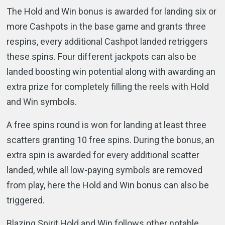
The Hold and Win bonus is awarded for landing six or
more Cashpots in the base game and grants three
respins, every additional Cashpot landed retriggers
these spins. Four different jackpots can also be
landed boosting win potential along with awarding an
extra prize for completely filling the reels with Hold
and Win symbols.
A free spins round is won for landing at least three
scatters granting 10 free spins. During the bonus, an
extra spin is awarded for every additional scatter
landed, while all low-paying symbols are removed
from play, here the Hold and Win bonus can also be
triggered.
Blazing Spirit Hold and Win follows other notable