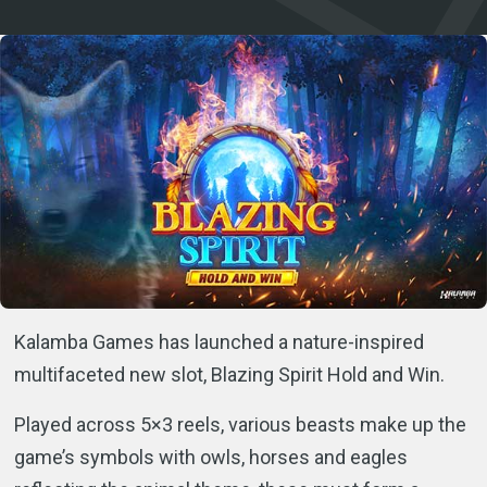
Kalamba Games has launched a nature-inspired
multifaceted new slot, Blazing Spirit Hold and Win.
Played across 5×3 reels, various beasts make up the
game’s symbols with owls, horses and eagles