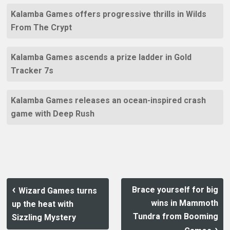
Kalamba Games offers progressive thrills in Wilds
From The Crypt
Kalamba Games ascends a prize ladder in Gold
Tracker 7s
Kalamba Games releases an ocean-inspired crash
game with Deep Rush
Brace yourself for big
Wizard Games turns
wins in Mammoth
up the heat with
Tundra from Booming
Sizzling Mystery