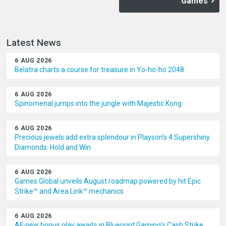
Games
Latest News
6 AUG 2026
Belatra charts a course for treasure in Yo-ho-ho 2048
6 AUG 2026
Spinomenal jumps into the jungle with Majestic Kong
6 AUG 2026
Precious jewels add extra splendour in Playson’s 4 Supershiny
Diamonds: Hold and Win
6 AUG 2026
Games Global unveils August roadmap powered by hit Epic
Strike™ and Area Link™ mechanics
6 AUG 2026
All-new bonus play awaits in Blueprint Gaming’s Cash Strike