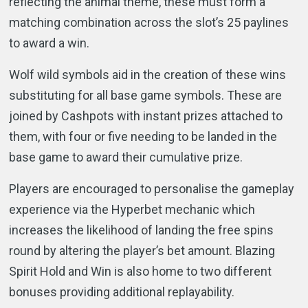
reflecting the animal theme, these must form a
matching combination across the slot’s 25 paylines
to award a win.
Wolf wild symbols aid in the creation of these wins
substituting for all base game symbols. These are
joined by Cashpots with instant prizes attached to
them, with four or five needing to be landed in the
base game to award their cumulative prize.
Players are encouraged to personalise the gameplay
experience via the Hyperbet mechanic which
increases the likelihood of landing the free spins
round by altering the player’s bet amount. Blazing
Spirit Hold and Win is also home to two different
bonuses providing additional replayability.