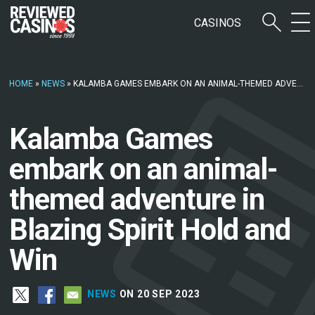
CASINOS
HOME
»
NEWS
»
KALAMBA GAMES EMBARK ON AN ANIMAL-THEMED ADVENTURE IN BLAZING SPIRIT HOLD AND WIN
Kalamba Games
embark on an animal-
themed adventure in
Blazing Spirit Hold and
Win
NEWS
ON 20 SEP 2023