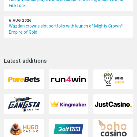
Fire Lock
6 AUG 2026
Wazdan crowns slot portfolio with launch of Mighty Crown™:
Empire of Gold
Latest additions