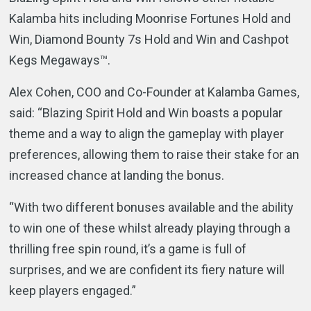
Kalamba hits including Moonrise Fortunes Hold and
Win, Diamond Bounty 7s Hold and Win and Cashpot
Kegs Megaways™.
Alex Cohen, COO and Co-Founder at Kalamba Games,
said: “Blazing Spirit Hold and Win boasts a popular
theme and a way to align the gameplay with player
preferences, allowing them to raise their stake for an
increased chance at landing the bonus.
“With two different bonuses available and the ability
to win one of these whilst already playing through a
thrilling free spin round, it’s a game is full of
surprises, and we are confident its fiery nature will
keep players engaged.”