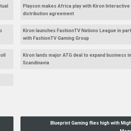
tual
Playson makes Africa play with Kiron Interactive
distribution agreement
o
Kiron launches FashionTV Nations League in par
with FashionTV Gaming Group
oll
Kiron lands major ATG deal to expand business i
Scandinavia
Blueprint Gaming flies high with Migh