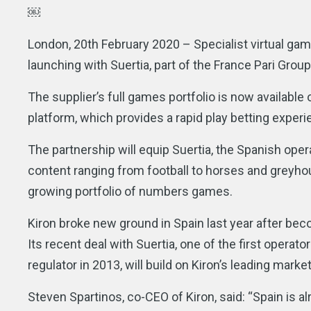
￼
London, 20th February 2020 – Specialist virtual gam
launching with Suertia, part of the France Pari Group
The supplier’s full games portfolio is now availabl
platform, which provides a rapid play betting experi
The partnership will equip Suertia, the Spanish opera
content ranging from football to horses and greyhoun
growing portfolio of numbers games.
Kiron broke new ground in Spain last year after becom
Its recent deal with Suertia, one of the first operat
regulator in 2013, will build on Kiron’s leading marke
Steven Spartinos, co-CEO of Kiron, said: “Spain is al