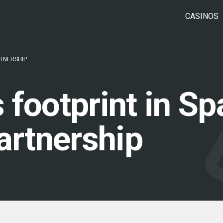
CASINOS
RTNERSHIP
footprint in Sp
artnership