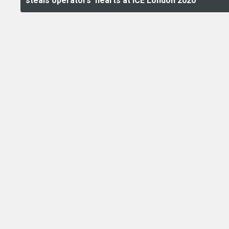
steals operators’ hearts at ICE London 2020