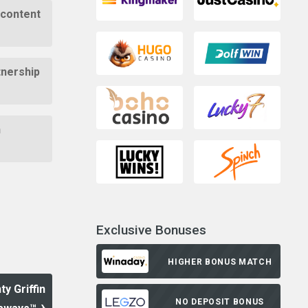
 content
tnership
n
Exclusive Bonuses
HIGHER BONUS MATCH
ty Griffin
NO DEPOSIT BONUS