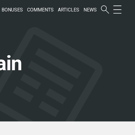
BONUSES
COMMENTS
ARTICLES
NEWS
ain