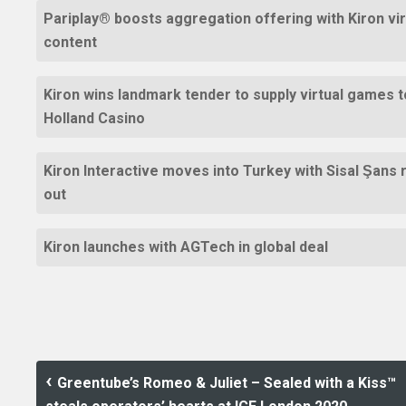
Pariplay® boosts aggregation offering with Kiron vir
content
Kiron wins landmark tender to supply virtual games t
Holland Casino
Kiron Interactive moves into Turkey with Sisal Şans r
out
Kiron launches with AGTech in global deal
Greentube’s Romeo & Juliet – Sealed with a Kiss™