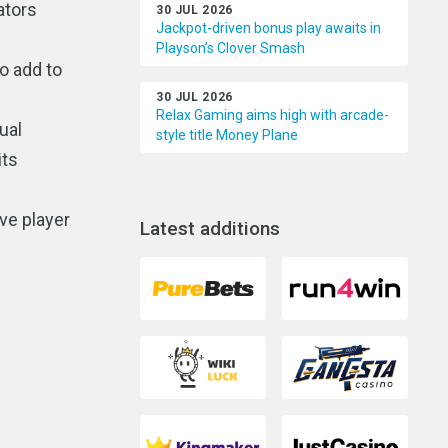
ators
30 JUL 2026
Jackpot-driven bonus play awaits in
Playson’s Clover Smash
to add to
30 JUL 2026
Relax Gaming aims high with arcade-
ual
style title Money Plane
its
ve player
Latest additions