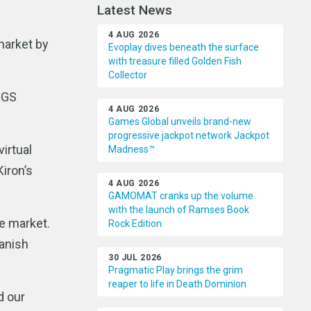
Latest News
4 AUG 2026
market by
Evoplay dives beneath the surface
with treasure filled Golden Fish
Collector
 RGS
4 AUG 2026
Games Global unveils brand-new
progressive jackpot network Jackpot
virtual
Madness™
Kiron’s
4 AUG 2026
​GAMOMAT cranks up the volume
with the launch of Ramses Book
ne market.
Rock Edition
panish
30 JUL 2026
Pragmatic Play brings the grim
reaper to life in Death Dominion
d our