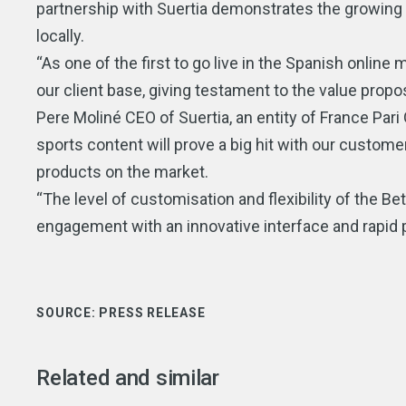
partnership with Suertia demonstrates the growing
locally.
“As one of the first to go live in the Spanish online
our client base, giving testament to the value propo
Pere Moliné CEO of Suertia, an entity of France Pari 
sports content will prove a big hit with our customers
products on the market.
“The level of customisation and flexibility of the 
engagement with an innovative interface and rapid p
SOURCE:
PRESS RELEASE
Related and similar