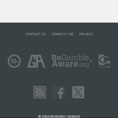
CONTACT US
TERMS OF USE
PRIVACY
© 2026 REVIEWED CASINOS