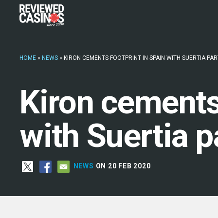
HOME
»
NEWS
»
KIRON CEMENTS FOOTPRINT IN SPAIN WITH SUERTIA PA
Kiron cements 
with Suertia p
NEWS
ON 20 FEB 2020