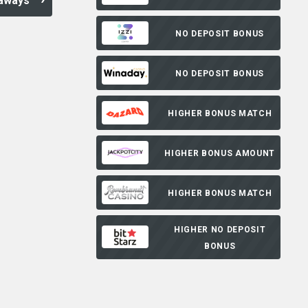
aways™
NO DEPOSIT BONUS
NO DEPOSIT BONUS
HIGHER BONUS MATCH
HIGHER BONUS AMOUNT
HIGHER BONUS MATCH
HIGHER NO DEPOSIT
BONUS