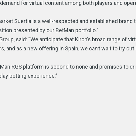
 demand for virtual content among both players and oper
 market Suertia is a well-respected and established brand 
sition presented by our BetMan portfolio.”
Group, said: “We anticipate that Kiron’s broad range of virt
, and as a new offering in Spain, we can’t wait to try out 
BetMan RGS platform is second to none and promises to dri
lay betting experience.”