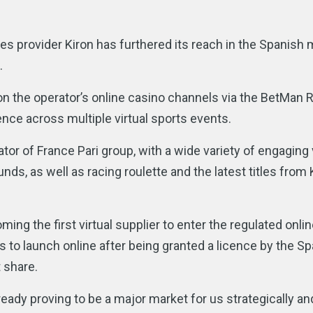
es provider Kiron has furthered its reach in the Spanish 
.
e on the operator’s online casino channels via the BetMan
ence across multiple virtual sports events.
tor of France Pari group, with a wide variety of engaging 
ds, as well as racing roulette and the latest titles from 
ing the first virtual supplier to enter the regulated onli
ors to launch online after being granted a licence by the S
t share.
ready proving to be a major market for us strategically an