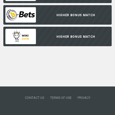
HIGHER BONUS MATCH
HIGHER BONUS MATCH
CONTACT US
TERMS OF USE
PRIVACY