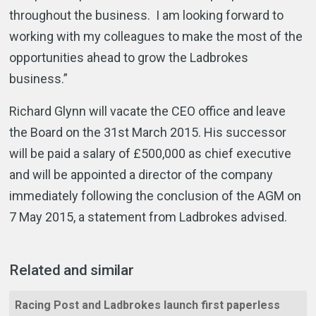
throughout the business. I am looking forward to
working with my colleagues to make the most of the
opportunities ahead to grow the Ladbrokes
business.”
Richard Glynn will vacate the CEO office and leave
the Board on the 31st March 2015. His successor
will be paid a salary of £500,000 as chief executive
and will be appointed a director of the company
immediately following the conclusion of the AGM on
7 May 2015, a statement from Ladbrokes advised.
Related and similar
Racing Post and Ladbrokes launch first paperless