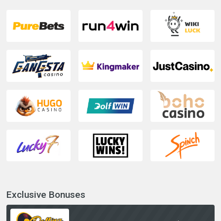
Exclusive Bonuses