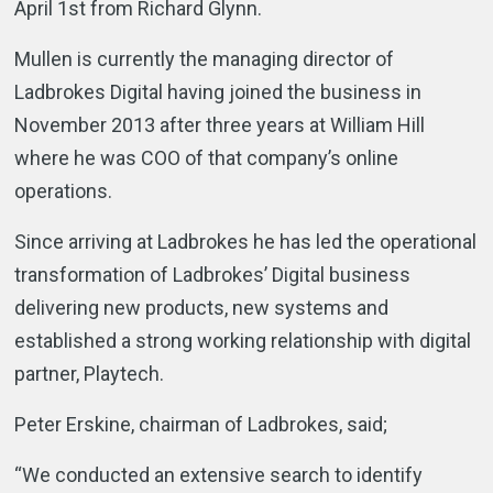
April 1st from Richard Glynn.
Mullen is currently the managing director of
Ladbrokes Digital having joined the business in
November 2013 after three years at William Hill
where he was COO of that company’s online
operations.
Since arriving at Ladbrokes he has led the operational
transformation of Ladbrokes’ Digital business
delivering new products, new systems and
established a strong working relationship with digital
partner, Playtech.
Peter Erskine, chairman of Ladbrokes, said;
“We conducted an extensive search to identify