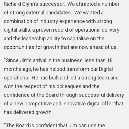
Richard Glynn’s successor. We attracted a number
of strong external candidates. We wanted a
combination of industry experience with strong
digital skills, a proven record of operational delivery
and the leadership ability to capitalise on the
opportunities for growth that are now ahead of us.
“Since Jim’s arrival in the business, less than 18
months ago, he has helped transform our Digital
operations. He has built and led a strong team and
won the respect of his colleagues and the
confidence of the Board through successful delivery
of a new competitive and innovative digital offer that
has delivered growth.
“The Board is confident that Jim can use the