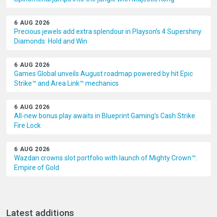
6 AUG 2026
Precious jewels add extra splendour in Playson’s 4 Supershiny
Diamonds: Hold and Win
6 AUG 2026
Games Global unveils August roadmap powered by hit Epic
Strike™ and Area Link™ mechanics
6 AUG 2026
All-new bonus play awaits in Blueprint Gaming’s Cash Strike
Fire Lock
6 AUG 2026
Wazdan crowns slot portfolio with launch of Mighty Crown™:
Empire of Gold
Latest additions