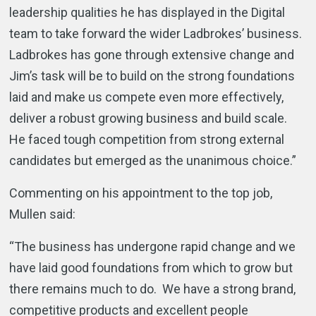
leadership qualities he has displayed in the Digital
team to take forward the wider Ladbrokes’ business.
Ladbrokes has gone through extensive change and
Jim’s task will be to build on the strong foundations
laid and make us compete even more effectively,
deliver a robust growing business and build scale.
He faced tough competition from strong external
candidates but emerged as the unanimous choice.”
Commenting on his appointment to the top job,
Mullen said:
“The business has undergone rapid change and we
have laid good foundations from which to grow but
there remains much to do. We have a strong brand,
competitive products and excellent people