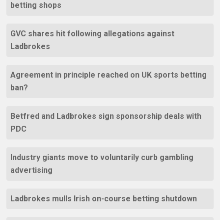
betting shops
GVC shares hit following allegations against
Ladbrokes
Agreement in principle reached on UK sports betting
ban?
Betfred and Ladbrokes sign sponsorship deals with
PDC
Industry giants move to voluntarily curb gambling
advertising
Ladbrokes mulls Irish on-course betting shutdown