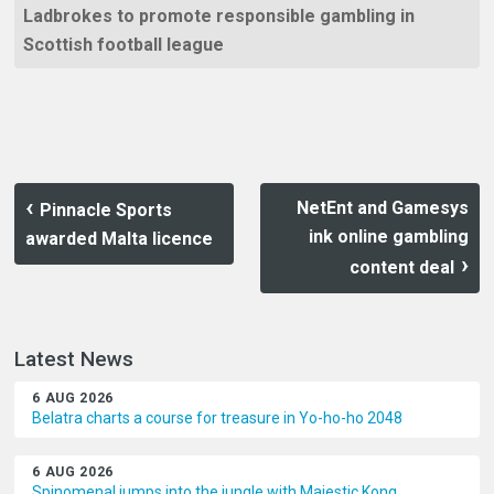
Ladbrokes to promote responsible gambling in
Scottish football league
NetEnt and Gamesys
Pinnacle Sports
ink online gambling
awarded Malta licence
content deal
Latest News
6 AUG 2026
Belatra charts a course for treasure in Yo-ho-ho 2048
6 AUG 2026
Spinomenal jumps into the jungle with Majestic Kong