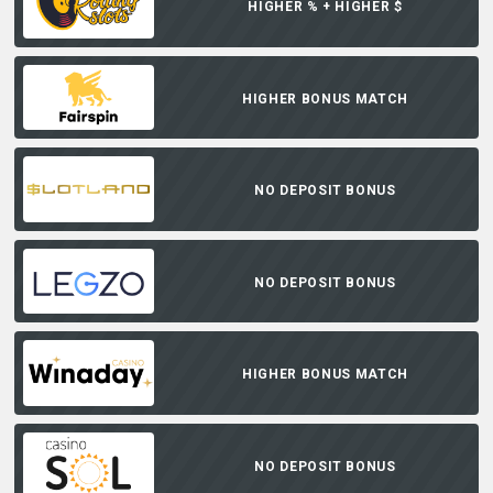
HIGHER % + HIGHER $
HIGHER BONUS MATCH
NO DEPOSIT BONUS
NO DEPOSIT BONUS
HIGHER BONUS MATCH
NO DEPOSIT BONUS