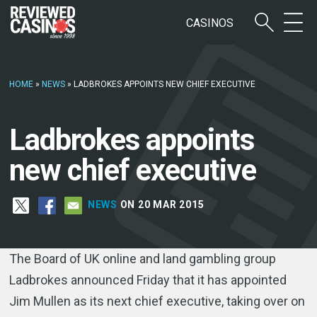
CASINOS
HOME
»
NEWS
»
LADBROKES APPOINTS NEW CHIEF EXECUTIVE
Ladbrokes appoints
new chief executive
NEWS
ON 20 MAR 2015
The Board of UK online and land gambling group
Ladbrokes announced Friday that it has appointed
Jim Mullen as its next chief executive, taking over on