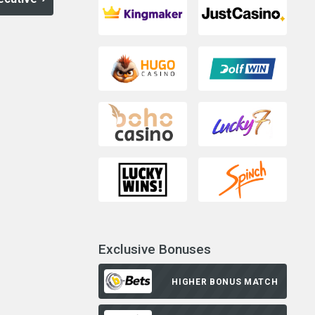
Exclusive Bonuses
HIGHER BONUS MATCH