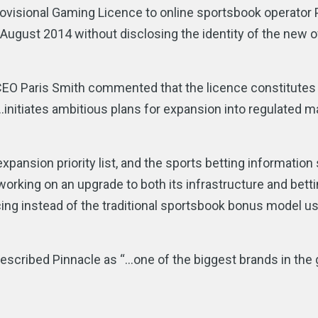
ovisional Gaming Licence to online sportsbook operator 
August 2014 without disclosing the identity of the new 
 CEO Paris Smith commented that the licence constitutes
initiates ambitious plans for expansion into regulated m
”
xpansion priority list, and the sports betting information 
orking on an upgrade to both its infrastructure and bett
ing instead of the traditional sportsbook bonus model u
escribed Pinnacle as “…one of the biggest brands in the