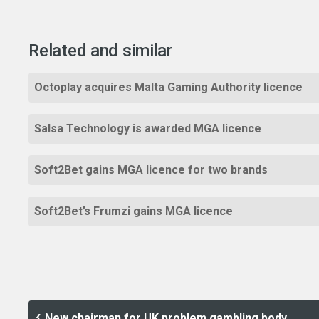
Related and similar
Octoplay acquires Malta Gaming Authority licence
Salsa Technology is awarded MGA licence
Soft2Bet gains MGA licence for two brands
Soft2Bet’s Frumzi gains MGA licence
New chairman for UK problem gambling body