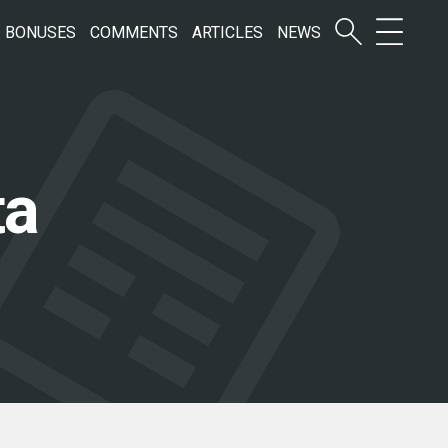
BONUSES
COMMENTS
ARTICLES
NEWS
ta