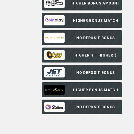
HIGHER BONUS AMOUNT
HIGHER BONUS MATCH
NO DEPOSIT BONUS
HIGHER % + HIGHER $
NO DEPOSIT BONUS
HIGHER BONUS MATCH
NO DEPOSIT BONUS