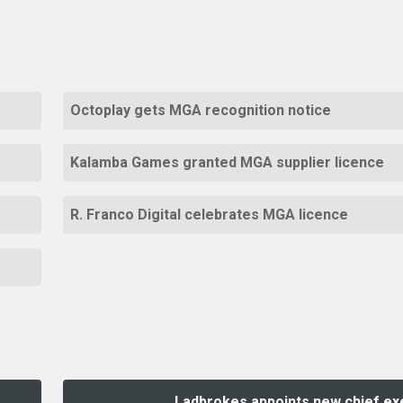
Octoplay gets MGA recognition notice
Kalamba Games granted MGA supplier licence
R. Franco Digital celebrates MGA licence
Ladbrokes appoints new chief ex