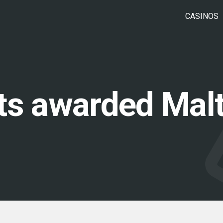
CASINOS
ts awarded Mal