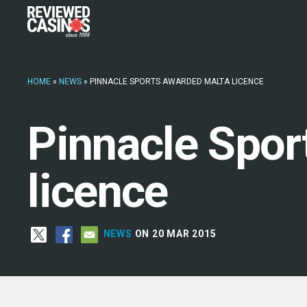
HOME
»
NEWS
»
PINNACLE SPORTS AWARDED MALTA LICENCE
Pinnacle Spor
licence
NEWS
ON 20 MAR 2015