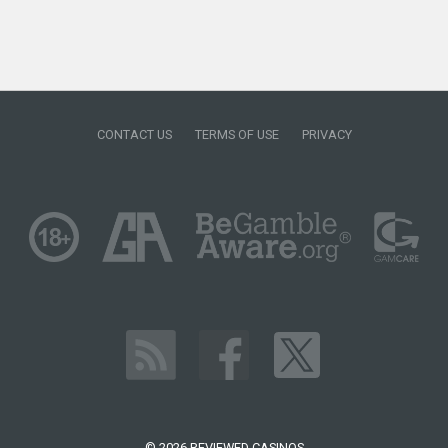
CONTACT US
TERMS OF USE
PRIVACY
© 2026 REVIEWED CASINOS