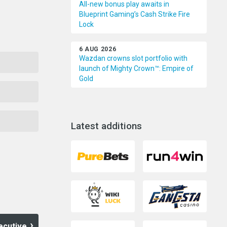
All-new bonus play awaits in
Blueprint Gaming’s Cash Strike Fire
Lock
6 AUG 2026
Wazdan crowns slot portfolio with
launch of Mighty Crown™: Empire of
Gold
Latest additions
ecutive