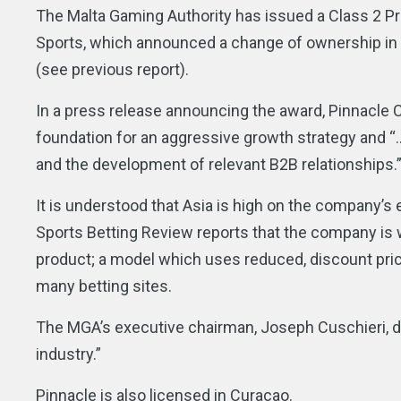
The Malta Gaming Authority has issued a Class 2 Pr
Sports, which announced a change of ownership in 
(see previous report).
In a press release announcing the award, Pinnacle
foundation for an aggressive growth strategy and “…
and the development of relevant B2B relationships.
It is understood that Asia is high on the company’s e
Sports Betting Review reports that the company is w
product; a model which uses reduced, discount pric
many betting sites.
The MGA’s executive chairman, Joseph Cuschieri, d
industry.”
Pinnacle is also licensed in Curacao.