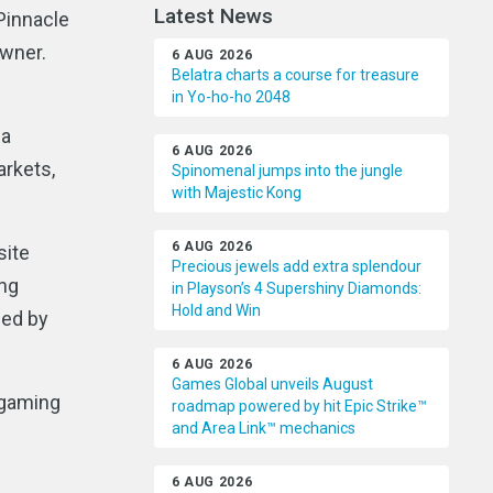
Latest News
Pinnacle
owner.
6 AUG 2026
Belatra charts a course for treasure
in Yo-ho-ho 2048
 a
6 AUG 2026
arkets,
Spinomenal jumps into the jungle
with Majestic Kong
6 AUG 2026
site
Precious jewels add extra splendour
ing
in Playson’s 4 Supershiny Diamonds:
Hold and Win
sed by
6 AUG 2026
Games Global unveils August
 gaming
roadmap powered by hit Epic Strike™
and Area Link™ mechanics
6 AUG 2026