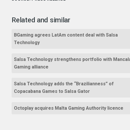
Related and similar
BGaming agrees LatAm content deal with Salsa
Technology
Salsa Technology strengthens portfolio with Mancal
Gaming alliance
Salsa Technology adds the “Brazilianness” of
Copacabana Games to Salsa Gator
Octoplay acquires Malta Gaming Authority licence