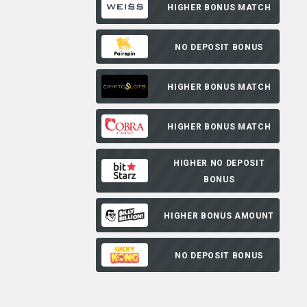
HIGHER BONUS MATCH
NO DEPOSIT BONUS
HIGHER BONUS MATCH
HIGHER BONUS MATCH
HIGHER NO DEPOSIT
BONUS
HIGHER BONUS AMOUNT
NO DEPOSIT BONUS