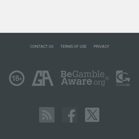
CONTACT US
TERMS OF USE
PRIVACY