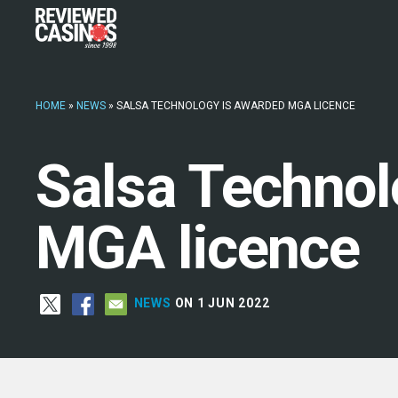
HOME
»
NEWS
»
SALSA TECHNOLOGY IS AWARDED MGA LICENCE
Salsa Technol
MGA licence
NEWS
ON 1 JUN 2022