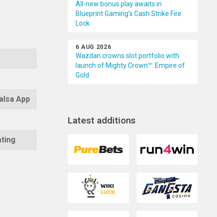
All-new bonus play awaits in
Blueprint Gaming’s Cash Strike Fire
Lock
6 AUG 2026
Wazdan crowns slot portfolio with
launch of Mighty Crown™: Empire of
Gold
Salsa App
Latest additions
ating