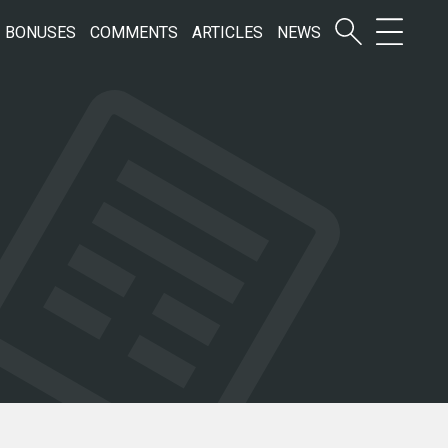
BONUSES
COMMENTS
ARTICLES
NEWS