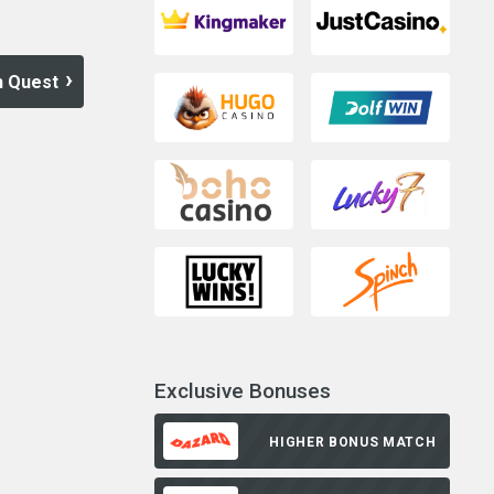
h Quest
Exclusive Bonuses
HIGHER BONUS MATCH