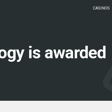
CASINOS
ogy is awarded