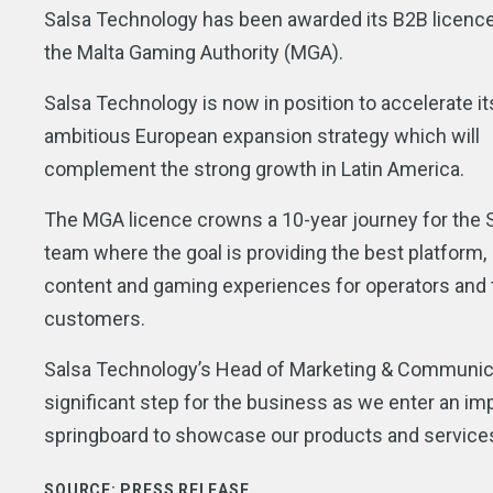
Salsa Technology has been awarded its B2B licenc
the Malta Gaming Authority (MGA).
Salsa Technology is now in position to accelerate it
ambitious European expansion strategy which will
complement the strong growth in Latin America.
The MGA licence crowns a 10-year journey for the 
team where the goal is providing the best platform,
content and gaming experiences for operators and 
customers.
Salsa Technology’s Head of Marketing & Communicat
significant step for the business as we enter an im
springboard to showcase our products and services 
SOURCE:
PRESS RELEASE