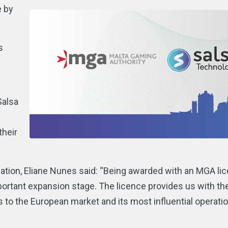
e by
s
Salsa
their
ion, Eliane Nunes said: “Being awarded with an MGA lic
portant expansion stage. The licence provides us with th
to the European market and its most influential operatio