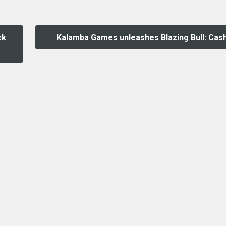
ck
Kalamba Games unleashes Blazing Bull: Cas