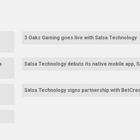
3 Oaks Gaming goes live with Salsa Technology
a
Salsa Technology debuts its native mobile app, 
Salsa Technology signs partnership with BetCre