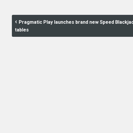
Pragmatic Play launches brand new Speed Blackja
tables