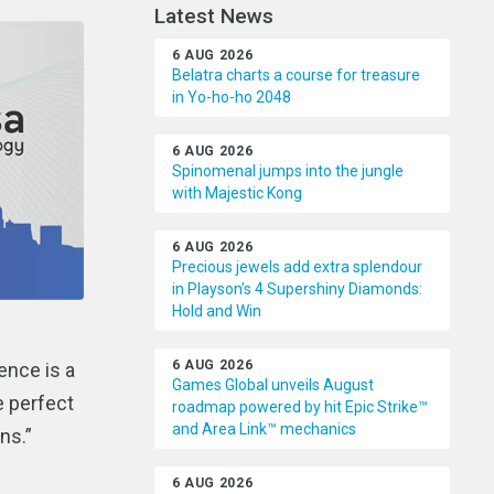
Latest News
6 AUG 2026
Belatra charts a course for treasure
in Yo-ho-ho 2048
6 AUG 2026
Spinomenal jumps into the jungle
with Majestic Kong
6 AUG 2026
Precious jewels add extra splendour
in Playson’s 4 Supershiny Diamonds:
Hold and Win
6 AUG 2026
ence is a
Games Global unveils August
e perfect
roadmap powered by hit Epic Strike™
and Area Link™ mechanics
ns.”
6 AUG 2026