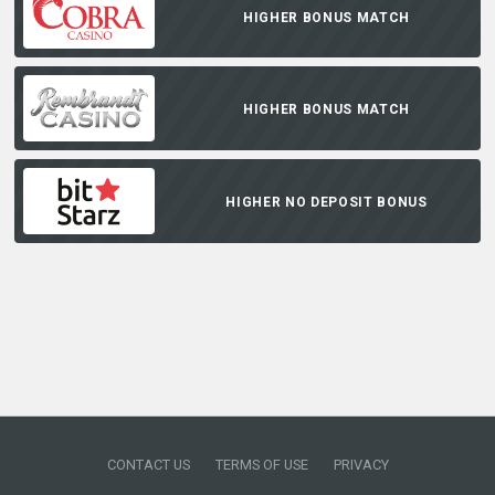
HIGHER BONUS MATCH
HIGHER BONUS MATCH
HIGHER NO DEPOSIT BONUS
CONTACT US
TERMS OF USE
PRIVACY