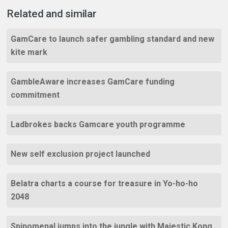
Related and similar
GamCare to launch safer gambling standard and new
kite mark
GambleAware increases GamCare funding
commitment
Ladbrokes backs Gamcare youth programme
New self exclusion project launched
Belatra charts a course for treasure in Yo-ho-ho
2048
Spinomenal jumps into the jungle with Majestic Kong