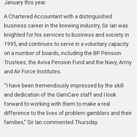
January this year.
A Chartered Accountant with a distinguished
business career in the brewing industry, Sir Ian was
knighted for his services to business and society in
1995, and continues to serve in a voluntary capacity
on a number of boards, including the BP Pension
Trustees, the Aviva Pension Fund and the Navy, Army
and Air Force Institutes.
“I have been tremendously impressed by the skill
and dedication of the GamCare staff and I look
forward to working with them to make a real
difference to the lives of problem gamblers and their
families,” Sir Ian commented Thursday.