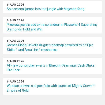
6 AUG 2026
Spinomenal jumps into the jungle with Majestic Kong
6 AUG 2026
Precious jewels add extra splendour in Playson’s 4 Supershiny
Diamonds: Hold and Win
6 AUG 2026
Games Global unveils August roadmap powered by hit Epic
Strike™ and Area Link™ mechanics
6 AUG 2026
All-new bonus play awaits in Blueprint Gaming’s Cash Strike
Fire Lock
6 AUG 2026
Wazdan crowns slot portfolio with launch of Mighty Crown™:
Empire of Gold