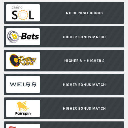
NO DEPOSIT BONUS
HIGHER BONUS MATCH
HIGHER % + HIGHER $
HIGHER BONUS MATCH
HIGHER BONUS MATCH