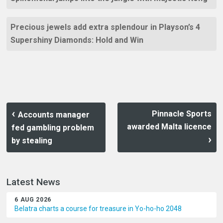
Precious jewels add extra splendour in Playson’s 4
Supershiny Diamonds: Hold and Win
Pinnacle Sports
Accounts manager
awarded Malta licence
fed gambling problem
by stealing
Latest News
6 AUG 2026
Belatra charts a course for treasure in Yo-ho-ho 2048