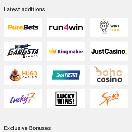
Latest additions
Exclusive Bonuses