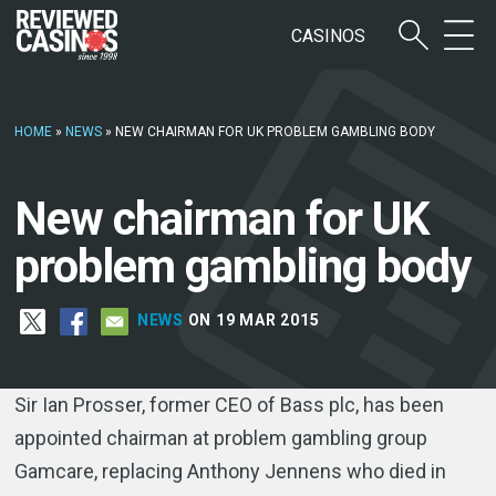
CASINOS
HOME
»
NEWS
»
NEW CHAIRMAN FOR UK PROBLEM GAMBLING BODY
New chairman for UK
problem gambling body
NEWS
ON 19 MAR 2015
Sir Ian Prosser, former CEO of Bass plc, has been
appointed chairman at problem gambling group
Gamcare, replacing Anthony Jennens who died in