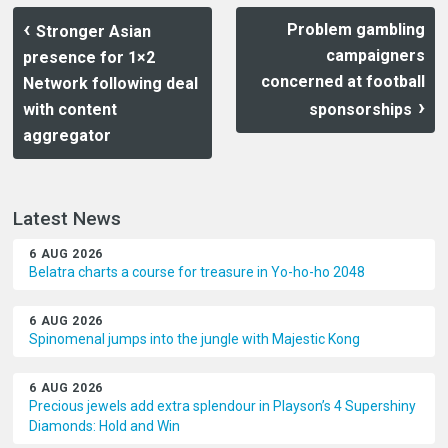
Problem gambling
Stronger Asian
campaigners
presence for 1×2
concerned at football
Network following deal
with content
sponsorships
aggregator
Latest News
6 AUG 2026
Belatra charts a course for treasure in Yo-ho-ho 2048
6 AUG 2026
Spinomenal jumps into the jungle with Majestic Kong
6 AUG 2026
Precious jewels add extra splendour in Playson’s 4 Supershiny
Diamonds: Hold and Win