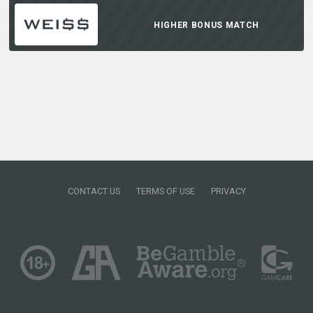
HIGHER BONUS MATCH
CONTACT US
TERMS OF USE
PRIVACY