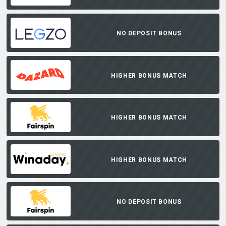
NO DEPOSIT BONUS
HIGHER BONUS MATCH
HIGHER BONUS MATCH
HIGHER BONUS MATCH
NO DEPOSIT BONUS