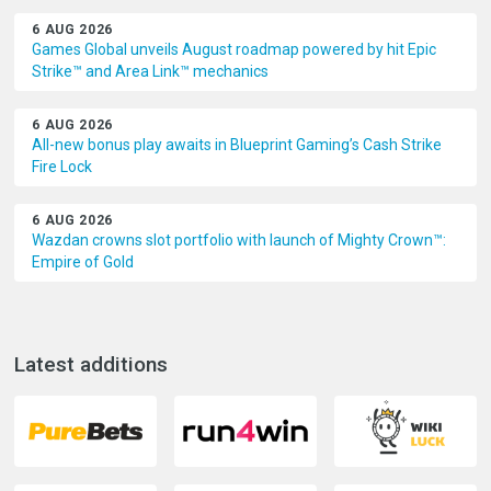
6 AUG 2026
Games Global unveils August roadmap powered by hit Epic
Strike™ and Area Link™ mechanics
6 AUG 2026
All-new bonus play awaits in Blueprint Gaming’s Cash Strike
Fire Lock
6 AUG 2026
Wazdan crowns slot portfolio with launch of Mighty Crown™:
Empire of Gold
Latest additions