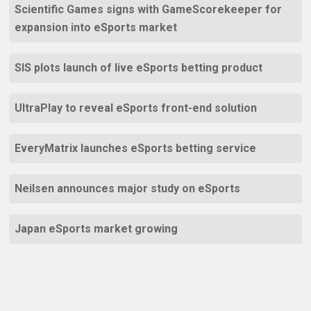
Scientific Games signs with GameScorekeeper for
expansion into eSports market
SIS plots launch of live eSports betting product
UltraPlay to reveal eSports front-end solution
EveryMatrix launches eSports betting service
Neilsen announces major study on eSports
Japan eSports market growing