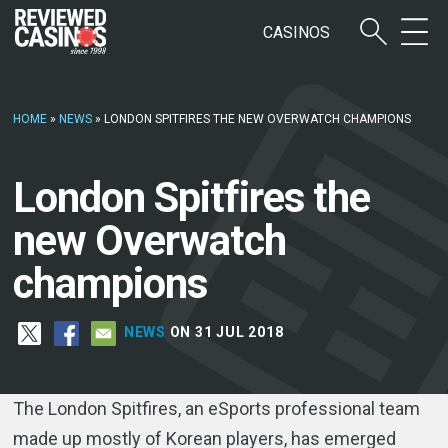
CASINOS
HOME
»
NEWS
»
LONDON SPITFIRES THE NEW OVERWATCH CHAMPIONS
London Spitfires the
new Overwatch
champions
NEWS
ON 31 JUL 2018
The London Spitfires, an eSports professional team
made up mostly of Korean players, has emerged