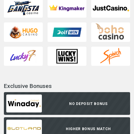
Exclusive Bonuses
NO DEPOSIT BONUS
HIGHER BONUS MATCH