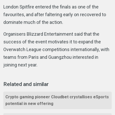
London Spitfire entered the finals as one of the
favourites, and after faltering early on recovered to
dominate much of the action.
Organisers Blizzard Entertainment said that the
success of the event motivates it to expand the
Overwatch League competitions internationally, with
teams from Paris and Guangzhou interested in
joining next year.
Related and similar
Crypto gaming pioneer Cloudbet crystallises eSports
potential in new offering