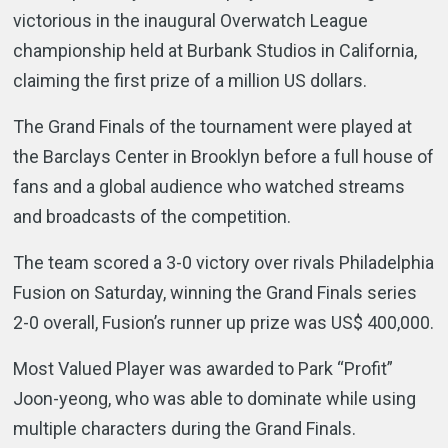
victorious in the inaugural Overwatch League
championship held at Burbank Studios in California,
claiming the first prize of a million US dollars.
The Grand Finals of the tournament were played at
the Barclays Center in Brooklyn before a full house of
fans and a global audience who watched streams
and broadcasts of the competition.
The team scored a 3-0 victory over rivals Philadelphia
Fusion on Saturday, winning the Grand Finals series
2-0 overall, Fusion’s runner up prize was US$ 400,000.
Most Valued Player was awarded to Park “Profit”
Joon-yeong, who was able to dominate while using
multiple characters during the Grand Finals.