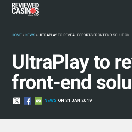
HOME
»
NEWS
»
ULTRAPLAY TO REVEAL ESPORTS FRONT-END SOLUTION
UltraPlay to r
front-end solu
NEWS
ON 31 JAN 2019