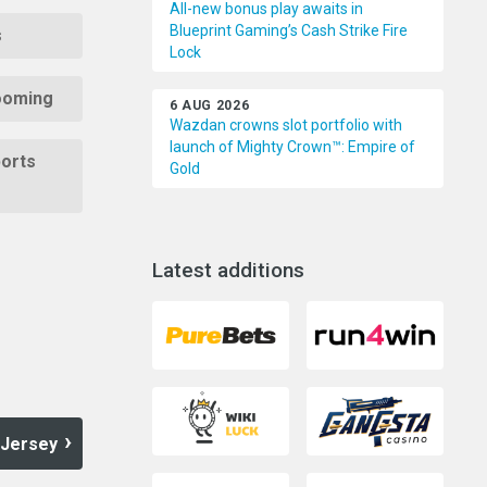
All-new bonus play awaits in
Blueprint Gaming’s Cash Strike Fire
s
Lock
booming
6 AUG 2026
Wazdan crowns slot portfolio with
launch of Mighty Crown™: Empire of
ports
Gold
Latest additions
 Jersey