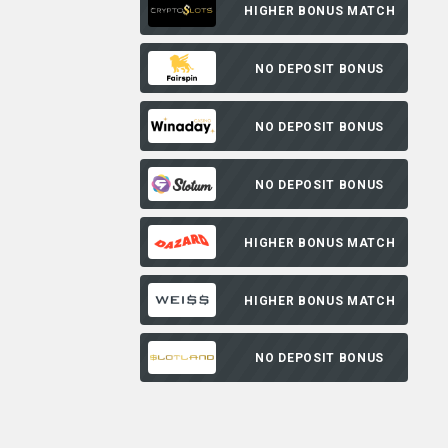
HIGHER BONUS MATCH
NO DEPOSIT BONUS
NO DEPOSIT BONUS
NO DEPOSIT BONUS
HIGHER BONUS MATCH
HIGHER BONUS MATCH
NO DEPOSIT BONUS