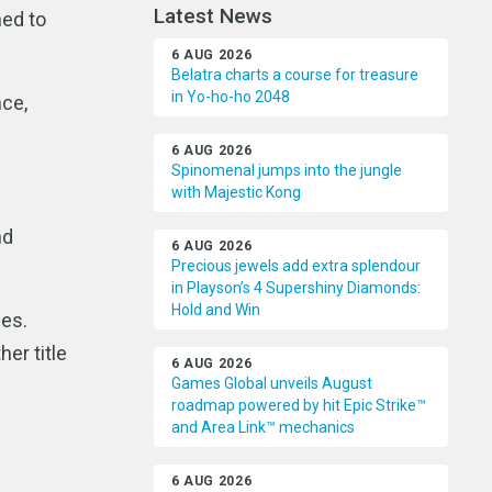
Latest News
ned to
6 AUG 2026
Belatra charts a course for treasure
in Yo-ho-ho 2048
nce,
6 AUG 2026
Spinomenal jumps into the jungle
with Majestic Kong
nd
6 AUG 2026
Precious jewels add extra splendour
in Playson’s 4 Supershiny Diamonds:
Hold and Win
les.
er title
6 AUG 2026
Games Global unveils August
roadmap powered by hit Epic Strike™
and Area Link™ mechanics
6 AUG 2026