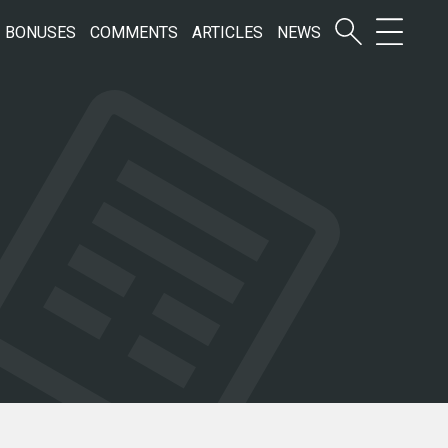
BONUSES
COMMENTS
ARTICLES
NEWS