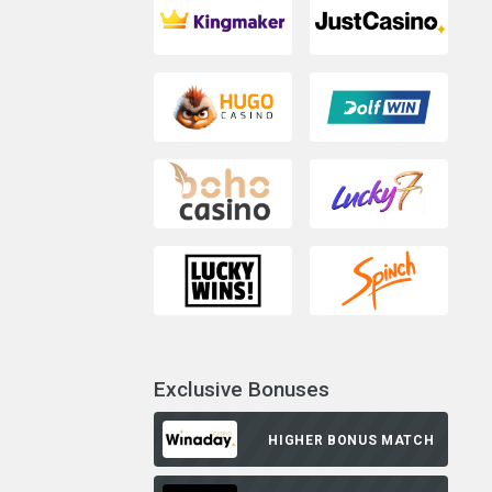
Exclusive Bonuses
HIGHER BONUS MATCH