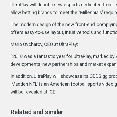
UltraPlay will debut a new esports dedicated fron
allow betting brands to meet the “Millennials’ requ
The modern design of the new front-end, complying
offers easy-to-use layout, intuitive tools and functi
Mario Ovcharov, CEO at UltraPlay:
“2018 was a fantastic year for UltraPlay, marked by
developments, new partnerships and market expans
In addition, UltraPlay will showcase its ODDS.gg pro
‘Madden NFL’ is an American football sports video g
will be revealed at ICE.
Related and similar