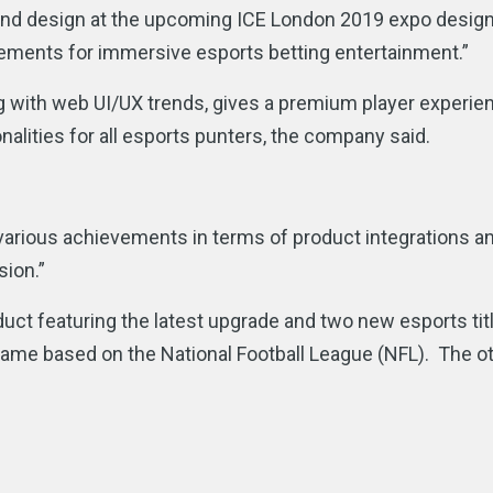
t-end design at the upcoming ICE London 2019 expo desig
irements for immersive esports betting entertainment.”
 with web UI/UX trends, gives a premium player experie
onalities for all esports punters, the company said.
 various achievements in terms of product integrations a
ion.”
duct featuring the latest upgrade and two new esports tit
ame based on the National Football League (NFL). The oth