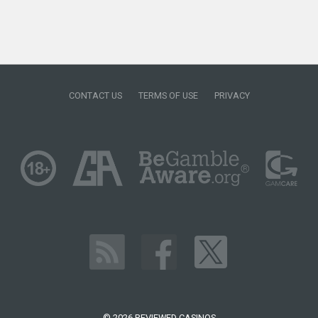
CONTACT US
TERMS OF USE
PRIVACY
© 2026 REVIEWED CASINOS