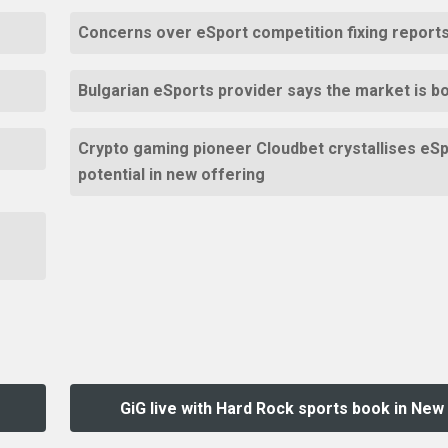
Concerns over eSport competition fixing report
Bulgarian eSports provider says the market is 
Crypto gaming pioneer Cloudbet crystallises eS
potential in new offering
GiG live with Hard Rock sports book in New