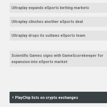
Ultraplay expands eSports betting markets
Ultraplay clinches another eSports deal
Ultraplay drops its outlaws eSports team
Scientific Games signs with GameScorekeeper for
expansion into eSports market
PlayChip lists on crypto exchanges