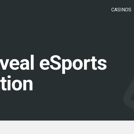
CASINOS
eveal eSports
tion