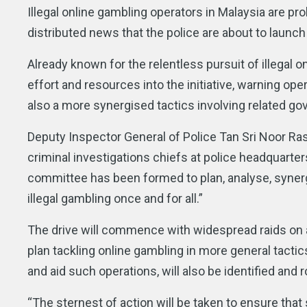
Illegal online gambling operators in Malaysia are pr
distributed news that the police are about to launch
Already known for the relentless pursuit of illegal o
effort and resources into the initiative, warning op
also a more synergised tactics involving related 
Deputy Inspector General of Police Tan Sri Noor Ras
criminal investigations chiefs at police headquarter
committee has been formed to plan, analyse, syner
illegal gambling once and for all.”
The drive will commence with widespread raids on al
plan tackling online gambling in more general tactic
and aid such operations, will also be identified and 
“The sternest of action will be taken to ensure tha