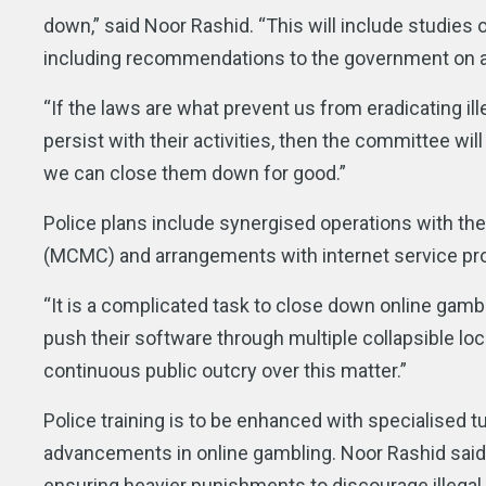
down,” said Noor Rashid. “This will include studies
including recommendations to the government on
“If the laws are what prevent us from eradicating i
persist with their activities, then the committee 
we can close them down for good.”
Police plans include synergised operations with 
(MCMC) and arrangements with internet service provi
“It is a complicated task to close down online gam
push their software through multiple collapsible loc
continuous public outcry over this matter.”
Police training is to be enhanced with specialised tu
advancements in online gambling. Noor Rashid said t
ensuring heavier punishments to discourage illegal 