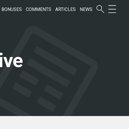
BONUSES
COMMENTS
ARTICLES
NEWS
ive