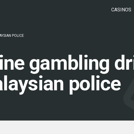
CASINOS
AYSIAN POLICE
line gambling dr
laysian police