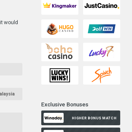
it would
alaysia
Exclusive Bonuses
e
HIGHER BONUS MATCH