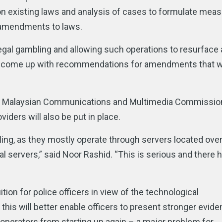
 on existing laws and analysis of cases to formulate meas
 amendments to laws.
llegal gambling and allowing such operations to resurface
will come up with recommendations for amendments that w
the Malaysian Communications and Multimedia Commissio
ders will also be put in place.
bling, as they mostly operate through servers located ov
al servers,” said Noor Rashid. “This is serious and there
ition for police officers in view of the technological
his will better enable officers to present stronger evide
operators from starting up again – a major problem for