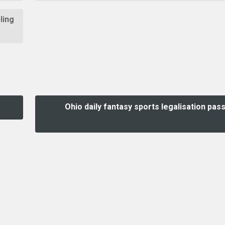
ling
Ohio daily fantasy sports legalisation pass