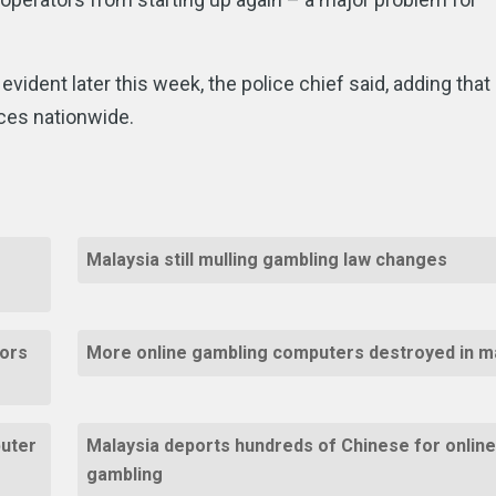
vident later this week, the police chief said, adding that 
orces nationwide.
Malaysia still mulling gambling law changes
tors
More online gambling computers destroyed in m
puter
Malaysia deports hundreds of Chinese for onlin
gambling