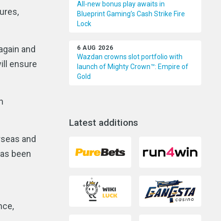
All-new bonus play awaits in
ures,
Blueprint Gaming’s Cash Strike Fire
Lock
 again and
6 AUG 2026
Wazdan crowns slot portfolio with
ill ensure
launch of Mighty Crown™: Empire of
Gold
n
Latest additions
erseas and
 has been
nce,