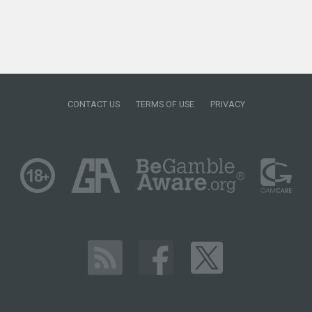
CONTACT US
TERMS OF USE
PRIVACY