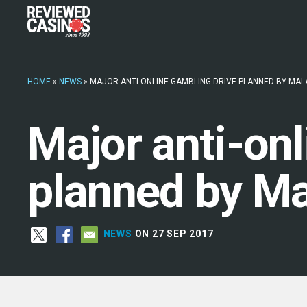
HOME
»
NEWS
»
MAJOR ANTI-ONLINE GAMBLING DRIVE PLANNED BY MAL
Major anti-on
planned by Ma
NEWS
ON 27 SEP 2017