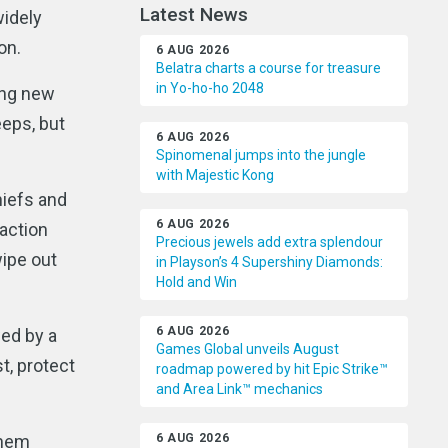
Latest News
widely
on.
6 AUG 2026
Belatra charts a course for treasure
in Yo-ho-ho 2048
ting new
eeps, but
6 AUG 2026
Spinomenal jumps into the jungle
with Majestic Kong
hiefs and
6 AUG 2026
 action
Precious jewels add extra splendour
ipe out
in Playson’s 4 Supershiny Diamonds:
Hold and Win
6 AUG 2026
wed by a
Games Global unveils August
t, protect
roadmap powered by hit Epic Strike™
and Area Link™ mechanics
them
6 AUG 2026