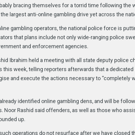
obably bracing themselves for a torrid time following the 
 the largest anti-online gambling drive yet across the nati
nline gambling operators, the national police force is put
erators that plans include not only wide-ranging police sw
government and enforcement agencies.
hid Ibrahim held a meeting with all state deputy police c
s this week, telling reporters afterwards that a dedicated
gise and execute the actions necessary to “completely w
ready identified online gambling dens, and will be follo
s. Noor Rashid said offenders, as well as those who assis
rounded up.
t such operations do not resurface after we have closed 