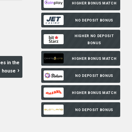
HIGHER BONUS MATCH
NO DEPOSIT BONUS
HIGHER NO DEPOSIT
BONUS
HIGHER BONUS MATCH
es in the
house
NO DEPOSIT BONUS
HIGHER BONUS MATCH
NO DEPOSIT BONUS