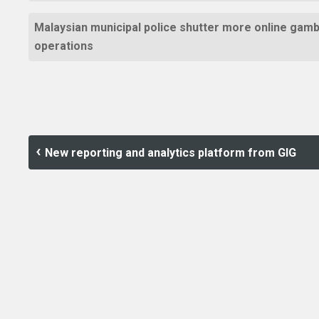
Malaysian municipal police shutter more online gamb
operations
New reporting and analytics platform from GIG