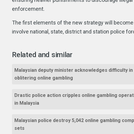
enforcement.
The first elements of the new strategy will become e
involve national, state, district and station police f
Related and similar
Malaysian deputy minister acknowledges difficulty in
oblitering online gambling
Drastic police action cripples online gambling opera
in Malaysia
Malaysian police destroy 5,042 online gambling com
sets