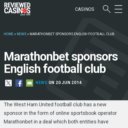
CASINOS
HOME
»
NEWS
»
MARATHONBET SPONSORS ENGLISH FOOTBALL CLUB
Marathonbet sponsors
English football club
NEWS
ON 20 JUN 2014
The West Ham United football club has a new
sponsor in the form of online sportsbook operator
Marathonbet in a deal which both entities have