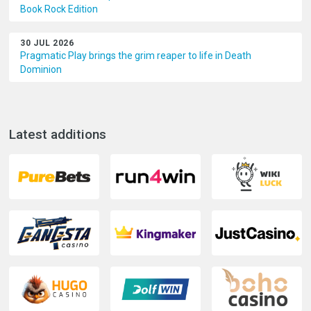
Book Rock Edition
30 JUL 2026
Pragmatic Play brings the grim reaper to life in Death
Dominion
Latest additions