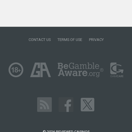
CONTACT US
TERMS OF USE
PRIVACY
© 2026 REVIEWED CASINOS