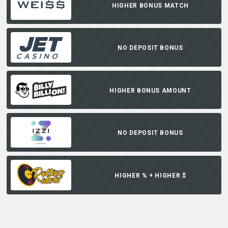
HIGHER BONUS MATCH
NO DEPOSIT BONUS
HIGHER BONUS AMOUNT
NO DEPOSIT BONUS
HIGHER % + HIGHER $