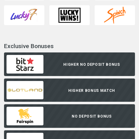
Exclusive Bonuses
HIGHER NO DEPOSIT BONUS
HIGHER BONUS MATCH
NO DEPOSIT BONUS