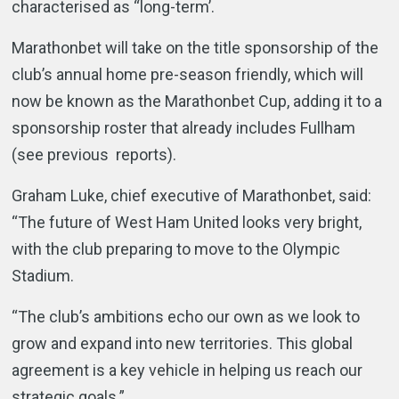
characterised as “long-term’.
Marathonbet will take on the title sponsorship of the
club’s annual home pre-season friendly, which will
now be known as the Marathonbet Cup, adding it to a
sponsorship roster that already includes Fullham
(see previous reports).
Graham Luke, chief executive of Marathonbet, said:
“The future of West Ham United looks very bright,
with the club preparing to move to the Olympic
Stadium.
“The club’s ambitions echo our own as we look to
grow and expand into new territories. This global
agreement is a key vehicle in helping us reach our
strategic goals.”