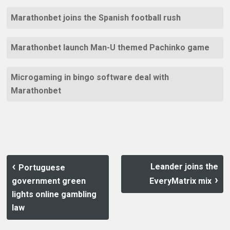
Marathonbet joins the Spanish football rush
Marathonbet launch Man-U themed Pachinko game
Microgaming in bingo software deal with
Marathonbet
Leander joins the
Portuguese
government green
EveryMatrix mix
lights online gambling
law