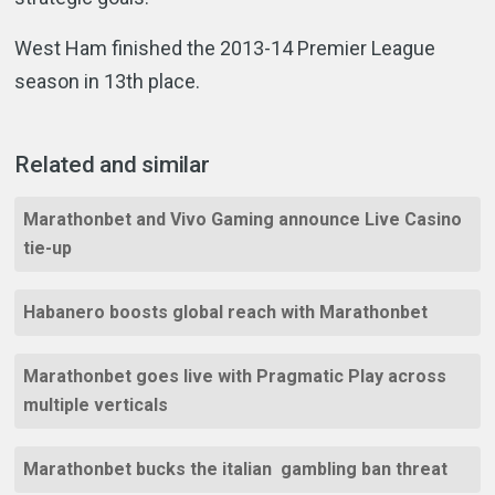
West Ham finished the 2013-14 Premier League
season in 13th place.
Related and similar
Marathonbet and Vivo Gaming announce Live Casino
tie-up
Habanero boosts global reach with Marathonbet
Marathonbet goes live with Pragmatic Play across
multiple verticals
Marathonbet bucks the italian gambling ban threat