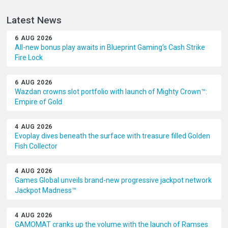
Latest News
6 AUG 2026
All-new bonus play awaits in Blueprint Gaming’s Cash Strike
Fire Lock
6 AUG 2026
Wazdan crowns slot portfolio with launch of Mighty Crown™:
Empire of Gold
4 AUG 2026
Evoplay dives beneath the surface with treasure filled Golden
Fish Collector
4 AUG 2026
Games Global unveils brand-new progressive jackpot network
Jackpot Madness™
4 AUG 2026
​GAMOMAT cranks up the volume with the launch of Ramses