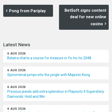
BetSoft signs content
Pong from Pariplay
deal for new online
casino
Latest News
6 AUG 2026
Belatra charts a course for treasure in Yo-ho-ho 2048
6 AUG 2026
Spinomenal jumps into the jungle with Majestic Kong
6 AUG 2026
Precious jewels add extra splendour in Playson’s 4 Supershiny
Diamonds: Hold and Win
6 AUG 2026