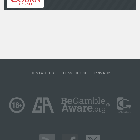
CONTACT US
TERMS OF USE
PRIVACY