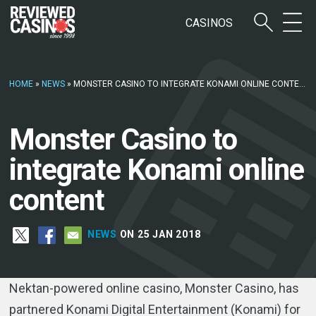
CASINOS
HOME
»
NEWS
»
MONSTER CASINO TO INTEGRATE KONAMI ONLINE CONTENT
Monster Casino to
integrate Konami online
content
NEWS
ON 25 JAN 2018
Nektan-powered online casino, Monster Casino, has
partnered Konami Digital Entertainment (Konami) for