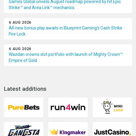
Games Global unveils August roadmap powered by hit Epic
Strike™ and Area Link™ mechanics
6 AUG 2026
All-new bonus play awaits in Blueprint Gaming’s Cash Strike
Fire Lock
6 AUG 2026
Wazdan crowns slot portfolio with launch of Mighty Crown™:
Empire of Gold
Latest additions