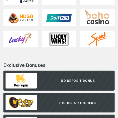
Exclusive Bonuses
NO DEPOSIT BONUS
HIGHER % + HIGHER $