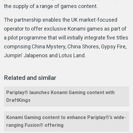
the supply of a range of games content.
The partnership enables the UK market-focused
operator to offer exclusive Konami games as part of
a pilot programme that will initially integrate five titles
comprising China Mystery, China Shores, Gypsy Fire,
Jumpin’ Jalapenos and Lotus Land.
Related and similar
Pariplay® launches Konami Gaming content with
DraftKings
Konami Gaming content to enhance Pariplay®’s wide-
ranging Fusion® offering