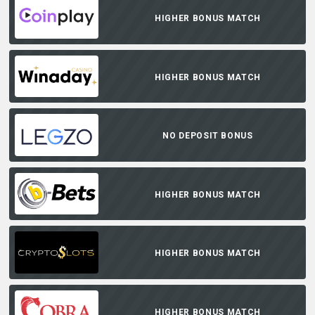
HIGHER BONUS MATCH
HIGHER BONUS MATCH
NO DEPOSIT BONUS
HIGHER BONUS MATCH
HIGHER BONUS MATCH
HIGHER BONUS MATCH