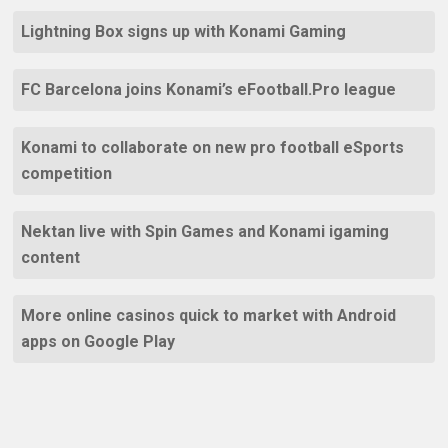
Lightning Box signs up with Konami Gaming
FC Barcelona joins Konami’s eFootball.Pro league
Konami to collaborate on new pro football eSports
competition
Nektan live with Spin Games and Konami igaming
content
More online casinos quick to market with Android
apps on Google Play