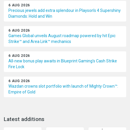
6 AUG 2026
Precious jewels add extra splendour in Playson’s 4 Supershiny
Diamonds: Hold and Win
6 AUG 2026
Games Global unveils August roadmap powered by hit Epic
Strike™ and Area Link™ mechanics
6 AUG 2026
All-new bonus play awaits in Blueprint Gaming’s Cash Strike
Fire Lock
6 AUG 2026
Wazdan crowns slot portfolio with launch of Mighty Crown™:
Empire of Gold
Latest additions