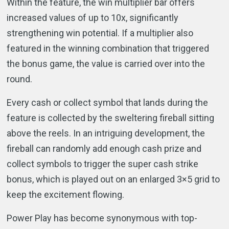
Within the feature, the win multiplier bar offers
increased values of up to 10x, significantly
strengthening win potential. If a multiplier also
featured in the winning combination that triggered
the bonus game, the value is carried over into the
round.
Every cash or collect symbol that lands during the
feature is collected by the sweltering fireball sitting
above the reels. In an intriguing development, the
fireball can randomly add enough cash prize and
collect symbols to trigger the super cash strike
bonus, which is played out on an enlarged 3×5 grid to
keep the excitement flowing.
Power Play has become synonymous with top-