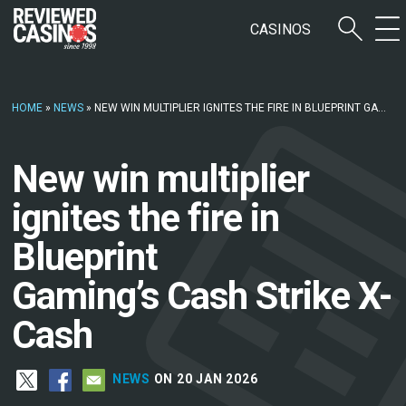
CASINOS
HOME
»
NEWS
»
NEW WIN MULTIPLIER IGNITES THE FIRE IN BLUEPRINT GAMING’S CASH STRIKE X-CASH
New win multiplier
ignites the fire in
Blueprint
Gaming’s Cash Strike X-
Cash
NEWS
ON 20 JAN 2026