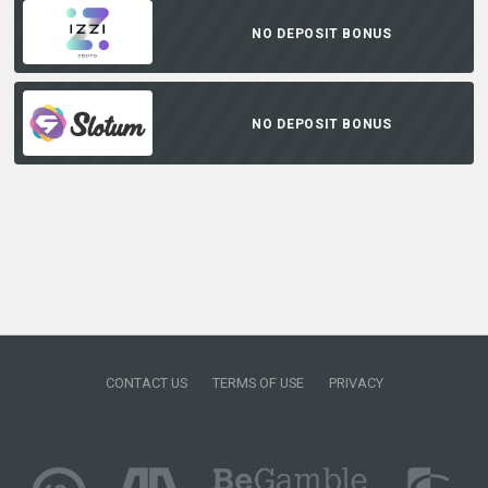
NO DEPOSIT BONUS
NO DEPOSIT BONUS
CONTACT US
TERMS OF USE
PRIVACY