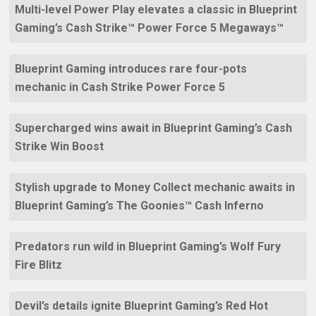
Multi-level Power Play elevates a classic in Blueprint
Gaming’s Cash Strike™ Power Force 5 Megaways™
Blueprint Gaming introduces rare four-pots
mechanic in Cash Strike Power Force 5
Supercharged wins await in Blueprint Gaming’s Cash
Strike Win Boost
Stylish upgrade to Money Collect mechanic awaits in
Blueprint Gaming’s The Goonies™ Cash Inferno
Predators run wild in Blueprint Gaming’s Wolf Fury
Fire Blitz
Devil’s details ignite Blueprint Gaming’s Red Hot