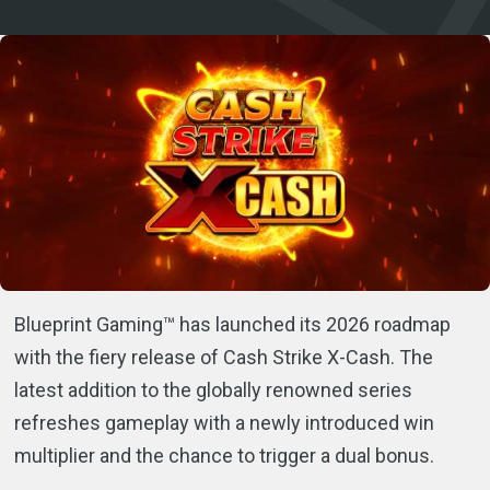
Blueprint Gaming™ has launched its 2026 roadmap
with the fiery release of
Cash Strike X-Cash
. The
latest addition to the globally renowned series
refreshes gameplay with a newly introduced win
multiplier and the chance to trigger a dual bonus.