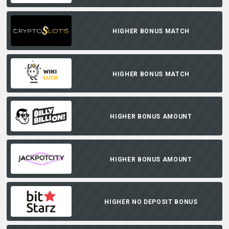
HIGHER BONUS MATCH
HIGHER BONUS MATCH
HIGHER BONUS AMOUNT
HIGHER BONUS AMOUNT
HIGHER NO DEPOSIT BONUS