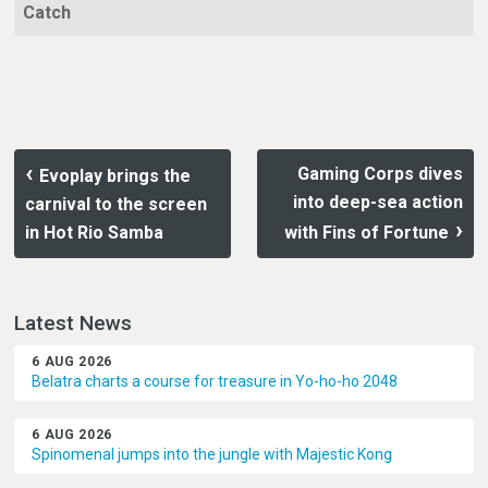
Catch
Gaming Corps dives
Evoplay brings the
into deep-sea action
carnival to the screen
in Hot Rio Samba
with Fins of Fortune
Latest News
6 AUG 2026
Belatra charts a course for treasure in Yo-ho-ho 2048
6 AUG 2026
Spinomenal jumps into the jungle with Majestic Kong