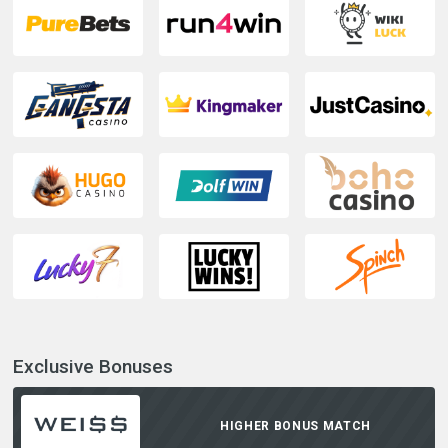
Exclusive Bonuses
HIGHER BONUS MATCH