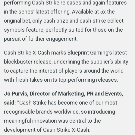
performing Cash Strike releases and again features
in the series’ latest offering. Available at 5x the
original bet, only cash prize and cash strike collect
symbols feature, perfectly suited for those on the
pursuit of further engagement.
Cash Strike X-Cash
marks Blueprint Gaming’s latest
blockbuster release, underlining the supplier’s ability
to capture the interest of players around the world
with fresh takes on its top-performing releases.
Jo Purvis, Director of Marketing, PR and Events,
said:
“Cash Strike has become one of our most
recognisable brands worldwide, so introducing
meaningful innovation was central to the
development of
Cash Strike X-Cash
.