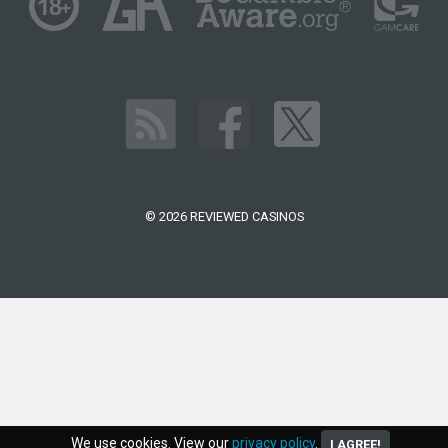
© 2026 REVIEWED CASINOS
We use cookies. View our
privacy policy
.
I AGREE!