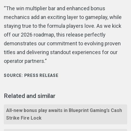
“The win multiplier bar and enhanced bonus
mechanics add an exciting layer to gameplay, while
staying true to the formula players love. As we kick
off our 2026 roadmap, this release perfectly
demonstrates our commitment to evolving proven
titles and delivering standout experiences for our
operator partners.”
SOURCE:
PRESS RELEASE
Related and similar
All-new bonus play awaits in Blueprint Gaming’s Cash
Strike Fire Lock