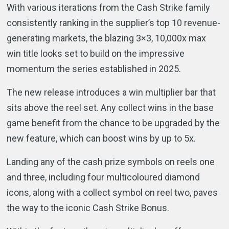
With various iterations from the Cash Strike family
consistently ranking in the supplier’s top 10 revenue-
generating markets, the blazing 3×3, 10,000x max
win title looks set to build on the impressive
momentum the series established in 2025.
The new release introduces a win multiplier bar that
sits above the reel set. Any collect wins in the base
game benefit from the chance to be upgraded by the
new feature, which can boost wins by up to 5x.
Landing any of the cash prize symbols on reels one
and three, including four multicoloured diamond
icons, along with a collect symbol on reel two, paves
the way to the iconic Cash Strike Bonus.