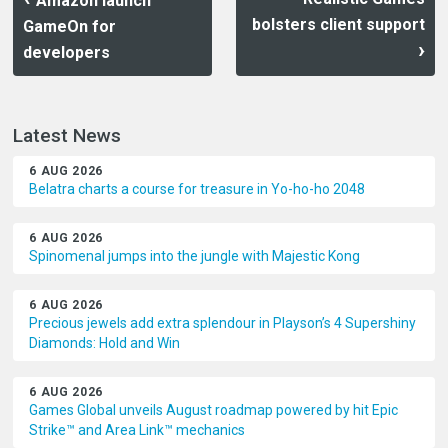
Amazon launch
bolsters client support
GameOn for
developers
Latest News
6 AUG 2026
Belatra charts a course for treasure in Yo-ho-ho 2048
6 AUG 2026
Spinomenal jumps into the jungle with Majestic Kong
6 AUG 2026
Precious jewels add extra splendour in Playson’s 4 Supershiny
Diamonds: Hold and Win
6 AUG 2026
Games Global unveils August roadmap powered by hit Epic
Strike™ and Area Link™ mechanics