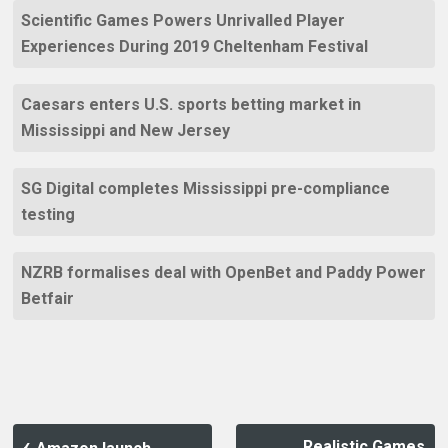
Scientific Games Powers Unrivalled Player
Experiences During 2019 Cheltenham Festival
Caesars enters U.S. sports betting market in
Mississippi and New Jersey
SG Digital completes Mississippi pre-compliance
testing
NZRB formalises deal with OpenBet and Paddy Power
Betfair
Realistic Games