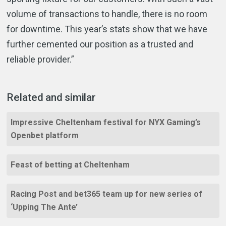
volume of transactions to handle, there is no room
for downtime. This year’s stats show that we have
further cemented our position as a trusted and
reliable provider.”
Related and similar
Impressive Cheltenham festival for NYX Gaming’s
Openbet platform
Feast of betting at Cheltenham
Racing Post and bet365 team up for new series of
‘Upping The Ante’