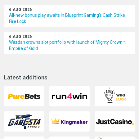
6 AUG 2026
All-new bonus play awaits in Blueprint Gaming’s Cash Strike
Fire Lock
6 AUG 2026
Wazdan crowns slot portfolio with launch of Mighty Crown™:
Empire of Gold
Latest additions