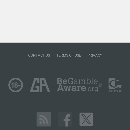
CONTACT US
TERMS OF USE
PRIVACY