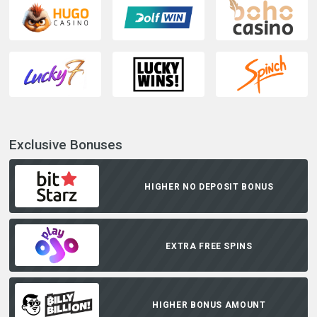
Exclusive Bonuses
HIGHER NO DEPOSIT BONUS
EXTRA FREE SPINS
HIGHER BONUS AMOUNT