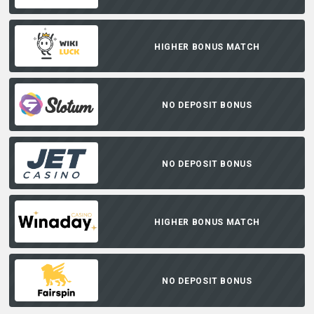
HIGHER BONUS MATCH
NO DEPOSIT BONUS
NO DEPOSIT BONUS
HIGHER BONUS MATCH
NO DEPOSIT BONUS