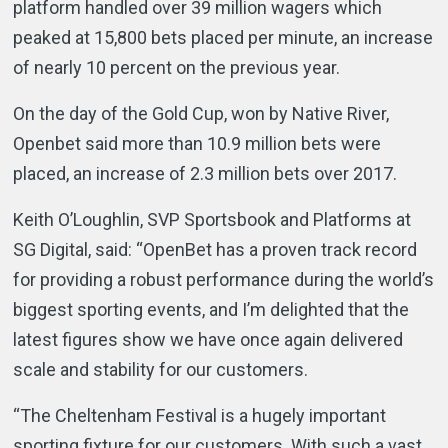
platform handled over 39 million wagers which
peaked at 15,800 bets placed per minute, an increase
of nearly 10 percent on the previous year.
On the day of the Gold Cup, won by Native River,
Openbet said more than 10.9 million bets were
placed, an increase of 2.3 million bets over 2017.
Keith O’Loughlin, SVP Sportsbook and Platforms at
SG Digital, said: “OpenBet has a proven track record
for providing a robust performance during the world’s
biggest sporting events, and I’m delighted that the
latest figures show we have once again delivered
scale and stability for our customers.
“The Cheltenham Festival is a hugely important
sporting fixture for our customers. With such a vast