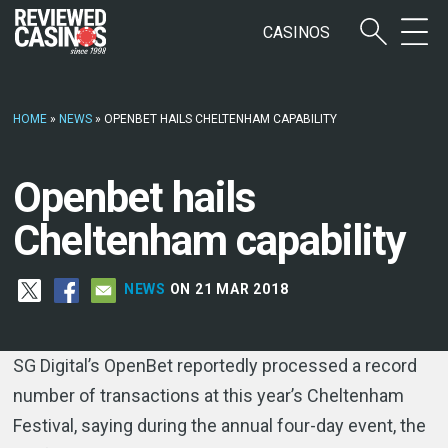
CASINOS
HOME
»
NEWS
»
OPENBET HAILS CHELTENHAM CAPABILITY
Openbet hails
Cheltenham capability
NEWS
ON 21 MAR 2018
SG Digital’s OpenBet reportedly processed a record
number of transactions at this year’s Cheltenham
Festival, saying during the annual four-day event, the