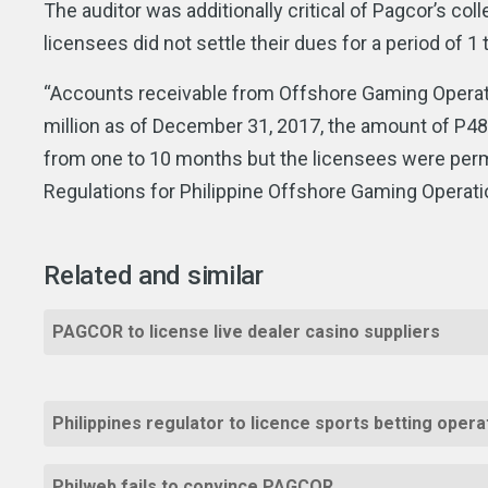
The auditor was additionally critical of Pagcor’s col
licensees did not settle their dues for a period of 1
“Accounts receivable from Offshore Gaming Operato
million as of December 31, 2017, the amount of P48
from one to 10 months but the licensees were permi
Regulations for Philippine Offshore Gaming Operatio
Related and similar
PAGCOR to license live dealer casino suppliers
Philippines regulator to licence sports betting oper
Philweb fails to convince PAGCOR