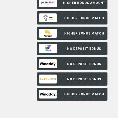
HIGHER BONUS AMOUNT
HIGHER BONUS MATCH
HIGHER BONUS MATCH
NO DEPOSIT BONUS
NO DEPOSIT BONUS
NO DEPOSIT BONUS
HIGHER BONUS MATCH