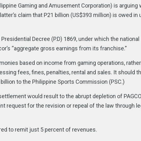
Philippine Gaming and Amusement Corporation) is arguing 
ter’s claim that P21 billion (US$393 million) is owed in 
Presidential Decree (P.D) 1869, under which the national
cor’s “aggregate gross earnings from its franchise.”
d monies based on income from gaming operations, rather 
ing fees, fines, penalties, rental and sales. It should t
6 billion to the Philippine Sports Commission (PSC.)
s settlement would result to the abrupt depletion of PAGC
equest for the revision or repeal of the law through leg
red to remit just 5 percent of revenues.