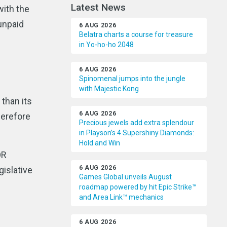
Latest News
with the
unpaid
6 AUG 2026
Belatra charts a course for treasure
in Yo-ho-ho 2048
6 AUG 2026
Spinomenal jumps into the jungle
with Majestic Kong
than its
6 AUG 2026
herefore
Precious jewels add extra splendour
in Playson’s 4 Supershiny Diamonds:
Hold and Win
OR
6 AUG 2026
islative
Games Global unveils August
roadmap powered by hit Epic Strike™
and Area Link™ mechanics
6 AUG 2026