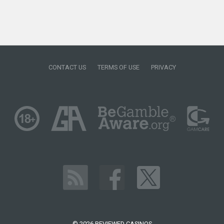
CONTACT US
TERMS OF USE
PRIVACY
© 2026 REVIEWED CASINOS