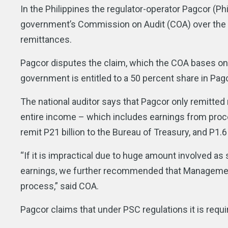
In the Philippines the regulator-operator Pagcor (
government’s Commission on Audit (COA) over the lat
remittances.
Pagcor disputes the claim, which the COA bases on 
government is entitled to a 50 percent share in Pag
The national auditor says that Pagcor only remitte
entire income – which includes earnings from process
remit P21 billion to the Bureau of Treasury, and P1.
“If it is impractical due to huge amount involved a
earnings, we further recommended that Management r
process,” said COA.
Pagcor claims that under PSC regulations it is requi