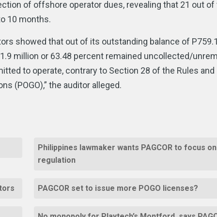
lection of offshore operator dues, revealing that 21 out of
 to 10 months.
rs showed that out of its outstanding balance of P759.
1.9 million or 63.48 percent remained uncollected/unrem
tted to operate, contrary to Section 28 of the Rules and
ns (POGO),” the auditor alleged.
Philippines lawmaker wants PAGCOR to focus on
regulation
ators
PAGCOR set to issue more POGO licenses?
No monopoly for Playtech’s Montford, says PA