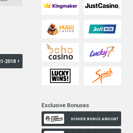
H1-2018
Exclusive Bonuses
HIGHER BONUS AMOUNT