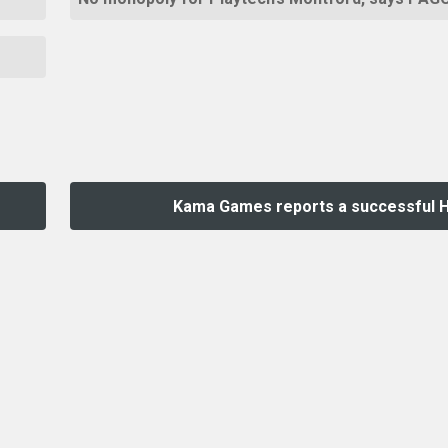
Kama Games reports a successful 