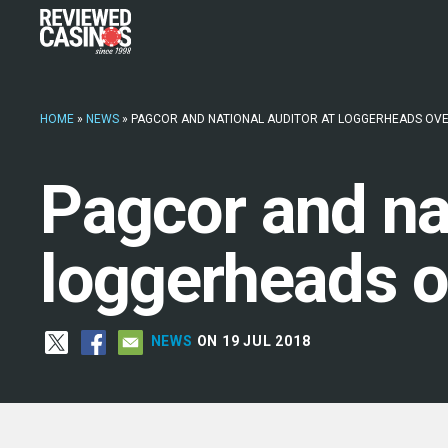
HOME
»
NEWS
»
PAGCOR AND NATIONAL AUDITOR AT LOGGERHEADS OVE
Pagcor and nat
loggerheads o
NEWS
ON 19 JUL 2018