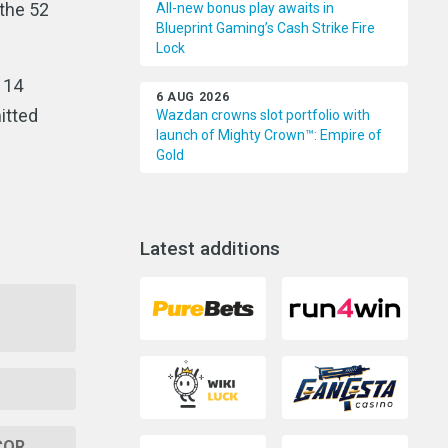
 the 52
All-new bonus play awaits in
Blueprint Gaming’s Cash Strike Fire
Lock
114
6 AUG 2026
itted
Wazdan crowns slot portfolio with
launch of Mighty Crown™: Empire of
Gold
Latest additions
GCOR