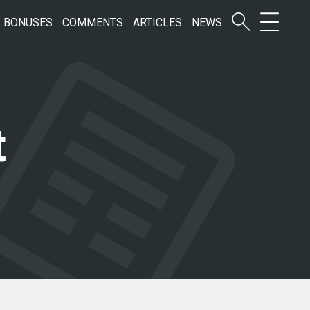
BONUSES
COMMENTS
ARTICLES
NEWS
t