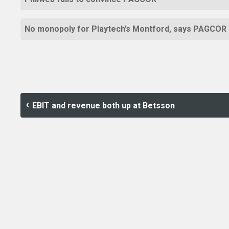
No monopoly for Playtech’s Montford, says PAGCOR
EBIT and revenue both up at Betsson