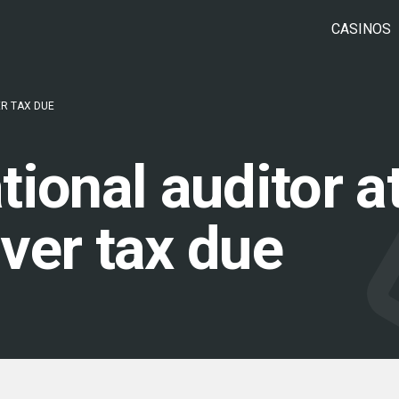
CASINOS
R TAX DUE
ional auditor a
ver tax due