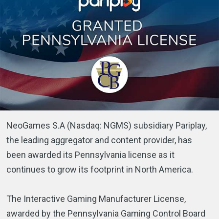
NeoGames S.A (Nasdaq: NGMS) subsidiary Pariplay,
the leading aggregator and content provider, has
been awarded its Pennsylvania license as it
continues to grow its footprint in North America.
The Interactive Gaming Manufacturer License,
awarded by the Pennsylvania Gaming Control Board