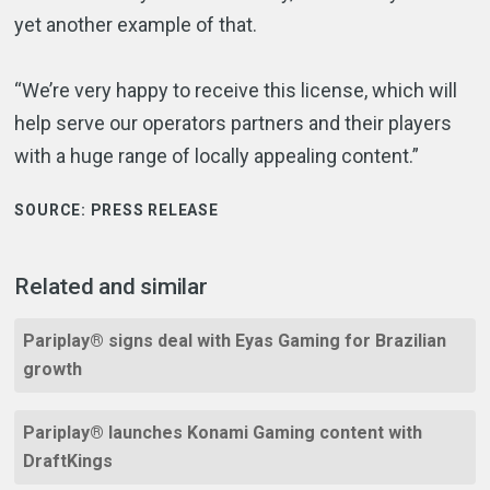
yet another example of that.
“We’re very happy to receive this license, which will
help serve our operators partners and their players
with a huge range of locally appealing content.”
SOURCE:
PRESS RELEASE
Related and similar
Pariplay® signs deal with Eyas Gaming for Brazilian
growth
Pariplay® launches Konami Gaming content with
DraftKings