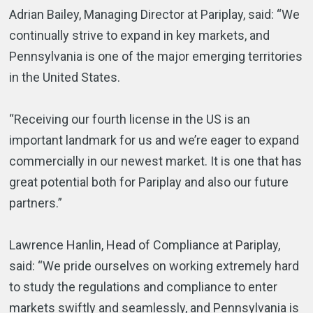
Adrian Bailey, Managing Director at Pariplay, said: “We
continually strive to expand in key markets, and
Pennsylvania is one of the major emerging territories
in the United States.
“Receiving our fourth license in the US is an
important landmark for us and we’re eager to expand
commercially in our newest market. It is one that has
great potential both for Pariplay and also our future
partners.”
Lawrence Hanlin, Head of Compliance at Pariplay,
said: “We pride ourselves on working extremely hard
to study the regulations and compliance to enter
markets swiftly and seamlessly, and Pennsylvania is