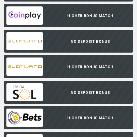
HIGHER BONUS MATCH
NO DEPOSIT BONUS
HIGHER BONUS MATCH
NO DEPOSIT BONUS
HIGHER BONUS MATCH