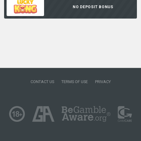
NO DEPOSIT BONUS
CONTACT US
TERMS OF USE
PRIVACY