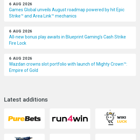
6 AUG 2026
Games Global unveils August roadmap powered by hit Epic
Strike™ and Area Link™ mechanics
6 AUG 2026
All-new bonus play awaits in Blueprint Gaming’s Cash Strike
Fire Lock
6 AUG 2026
Wazdan crowns slot portfolio with launch of Mighty Crown™:
Empire of Gold
Latest additions