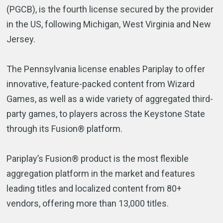
(PGCB), is the fourth license secured by the provider
in the US, following Michigan, West Virginia and New
Jersey.
The Pennsylvania license enables Pariplay to offer
innovative, feature-packed content from Wizard
Games, as well as a wide variety of aggregated third-
party games, to players across the Keystone State
through its Fusion® platform.
Pariplay’s Fusion® product is the most flexible
aggregation platform in the market and features
leading titles and localized content from 80+
vendors, offering more than 13,000 titles.