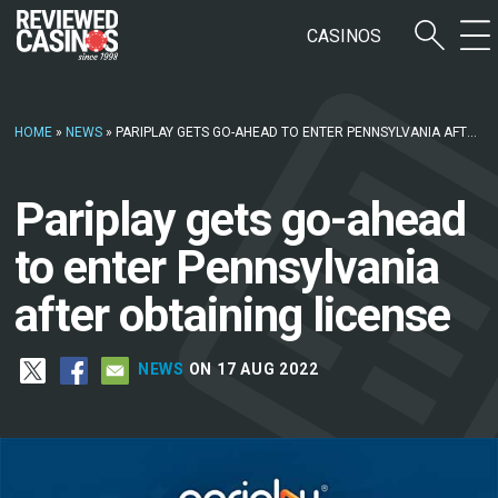
CASINOS
HOME
»
NEWS
»
PARIPLAY GETS GO-AHEAD TO ENTER PENNSYLVANIA AFTER OBTAINING LICENSE
Pariplay gets go-ahead
to enter Pennsylvania
after obtaining license
NEWS
ON 17 AUG 2022