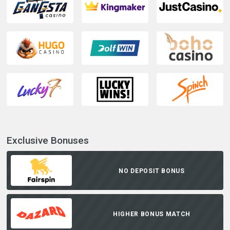
Exclusive Bonuses
NO DEPOSIT BONUS
HIGHER BONUS MATCH