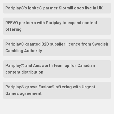
Pariplay®’s Ignite® partner Slotmill goes live in UK
REEVO partners with Pariplay to expand content
offering
Pariplay® granted B2B supplier licence from Swedish
Gambling Authority
Pariplay® and Ainsworth team up for Canadian
content distribution
Pariplay® grows Fusion® offering with Urgent
Games agreement