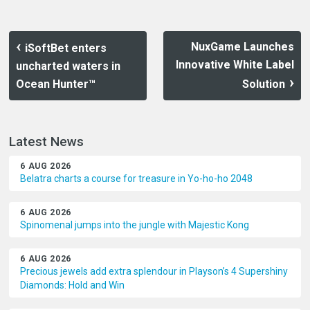
NuxGame Launches
iSoftBet enters
Innovative White Label
uncharted waters in
Ocean Hunter™
Solution
Latest News
6 AUG 2026
Belatra charts a course for treasure in Yo-ho-ho 2048
6 AUG 2026
Spinomenal jumps into the jungle with Majestic Kong
6 AUG 2026
Precious jewels add extra splendour in Playson’s 4 Supershiny
Diamonds: Hold and Win