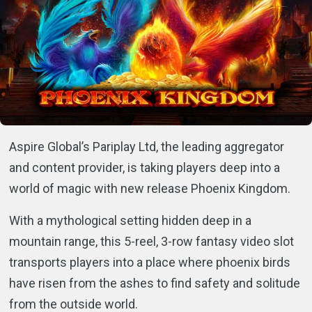
Aspire Global’s Pariplay Ltd, the leading aggregator
and content provider, is taking players deep into a
world of magic with new release Phoenix Kingdom.
With a mythological setting hidden deep in a
mountain range, this 5-reel, 3-row fantasy video slot
transports players into a place where phoenix birds
have risen from the ashes to find safety and solitude
from the outside world.