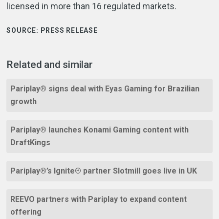
licensed in more than 16 regulated markets.
SOURCE:
PRESS RELEASE
Related and similar
Pariplay® signs deal with Eyas Gaming for Brazilian
growth
Pariplay® launches Konami Gaming content with
DraftKings
Pariplay®’s Ignite® partner Slotmill goes live in UK
REEVO partners with Pariplay to expand content
offering