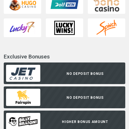
Exclusive Bonuses
NO DEPOSIT BONUS
NO DEPOSIT BONUS
HIGHER BONUS AMOUNT