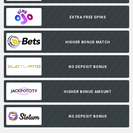
EXTRA FREE SPINS
HIGHER BONUS MATCH
NO DEPOSIT BONUS
HIGHER BONUS AMOUNT
NO DEPOSIT BONUS