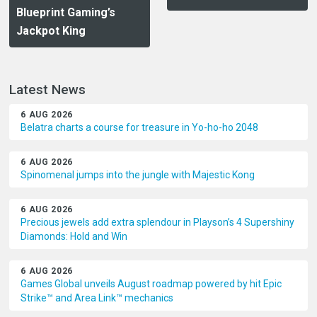
Blueprint Gaming’s
Jackpot King
Latest News
6 AUG 2026
Belatra charts a course for treasure in Yo-ho-ho 2048
6 AUG 2026
Spinomenal jumps into the jungle with Majestic Kong
6 AUG 2026
Precious jewels add extra splendour in Playson’s 4 Supershiny
Diamonds: Hold and Win
6 AUG 2026
Games Global unveils August roadmap powered by hit Epic
Strike™ and Area Link™ mechanics