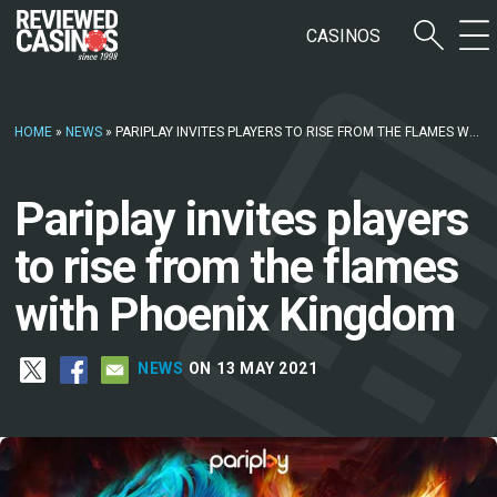
CASINOS
HOME
»
NEWS
»
PARIPLAY INVITES PLAYERS TO RISE FROM THE FLAMES WITH PHOENIX KINGDOM
Pariplay invites players
to rise from the flames
with Phoenix Kingdom
NEWS
ON 13 MAY 2021