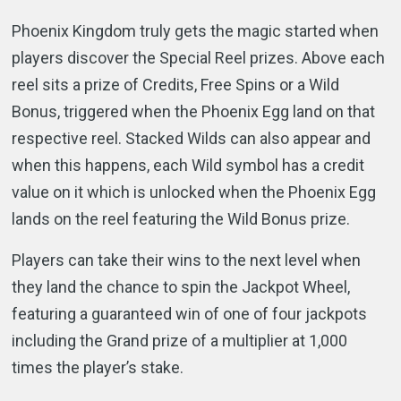
Phoenix Kingdom truly gets the magic started when
players discover the Special Reel prizes. Above each
reel sits a prize of Credits, Free Spins or a Wild
Bonus, triggered when the Phoenix Egg land on that
respective reel. Stacked Wilds can also appear and
when this happens, each Wild symbol has a credit
value on it which is unlocked when the Phoenix Egg
lands on the reel featuring the Wild Bonus prize.
Players can take their wins to the next level when
they land the chance to spin the Jackpot Wheel,
featuring a guaranteed win of one of four jackpots
including the Grand prize of a multiplier at 1,000
times the player’s stake.