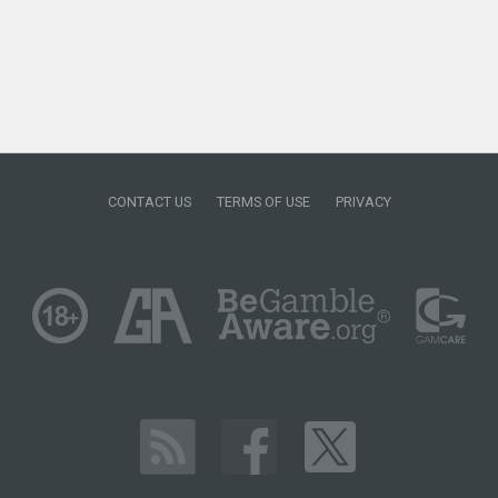
CONTACT US
TERMS OF USE
PRIVACY