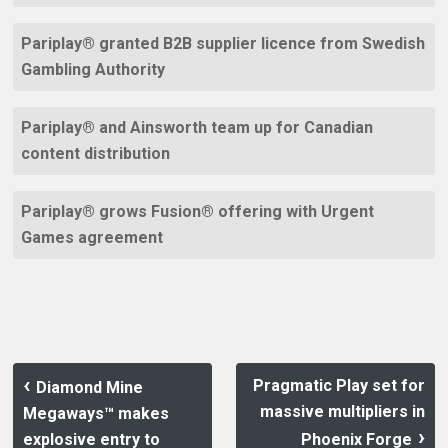
Pariplay® granted B2B supplier licence from Swedish
Gambling Authority
Pariplay® and Ainsworth team up for Canadian
content distribution
Pariplay® grows Fusion® offering with Urgent
Games agreement
Pragmatic Play set for
Diamond Mine
massive multipliers in
Megaways™ makes
explosive entry to
Phoenix Forge