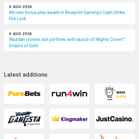
6 AUG 2026
All-new bonus play awaits in Blueprint Gaming’s Cash Strike
Fire Lock
6 AUG 2026
Wazdan crowns slot portfolio with launch of Mighty Crown™:
Empire of Gold
Latest additions