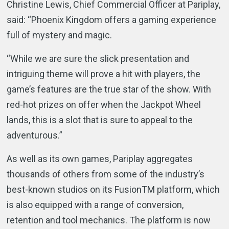
Christine Lewis, Chief Commercial Officer at Pariplay,
said: “Phoenix Kingdom offers a gaming experience
full of mystery and magic.
“While we are sure the slick presentation and
intriguing theme will prove a hit with players, the
game’s features are the true star of the show. With
red-hot prizes on offer when the Jackpot Wheel
lands, this is a slot that is sure to appeal to the
adventurous.”
As well as its own games, Pariplay aggregates
thousands of others from some of the industry’s
best-known studios on its FusionTM platform, which
is also equipped with a range of conversion,
retention and tool mechanics. The platform is now