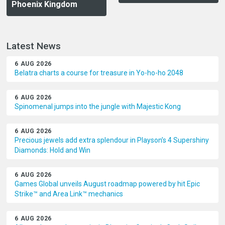
Phoenix Kingdom
Latest News
6 AUG 2026
Belatra charts a course for treasure in Yo-ho-ho 2048
6 AUG 2026
Spinomenal jumps into the jungle with Majestic Kong
6 AUG 2026
Precious jewels add extra splendour in Playson’s 4 Supershiny
Diamonds: Hold and Win
6 AUG 2026
Games Global unveils August roadmap powered by hit Epic
Strike™ and Area Link™ mechanics
6 AUG 2026