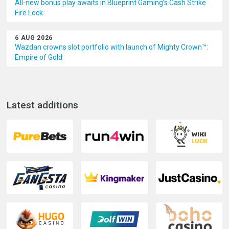
All-new bonus play awaits in Blueprint Gaming’s Cash Strike
Fire Lock
6 AUG 2026
Wazdan crowns slot portfolio with launch of Mighty Crown™:
Empire of Gold
Latest additions