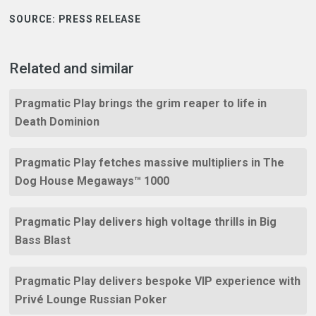
SOURCE:
PRESS RELEASE
Related and similar
Pragmatic Play brings the grim reaper to life in
Death Dominion
Pragmatic Play fetches massive multipliers in The
Dog House Megaways™ 1000
Pragmatic Play delivers high voltage thrills in Big
Bass Blast
Pragmatic Play delivers bespoke VIP experience with
Privé Lounge Russian Poker