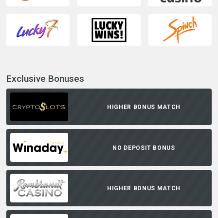
Exclusive Bonuses
HIGHER BONUS MATCH
NO DEPOSIT BONUS
HIGHER BONUS MATCH