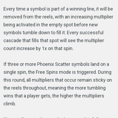
Every time a symbol is part of a winning line, it will be
removed from the reels, with an increasing multiplier
being activated in the empty spot before new
symbols tumble down to fill it. Every successful
cascade that fills that spot will see the multiplier
count increase by 1x on that spin.
If three or more Phoenix Scatter symbols land on a
single spin, the Free Spins mode is triggered. During
this round, all multipliers that occur remain sticky on
the reels throughout, meaning the more tumbling
wins that a player gets, the higher the multipliers
climb.