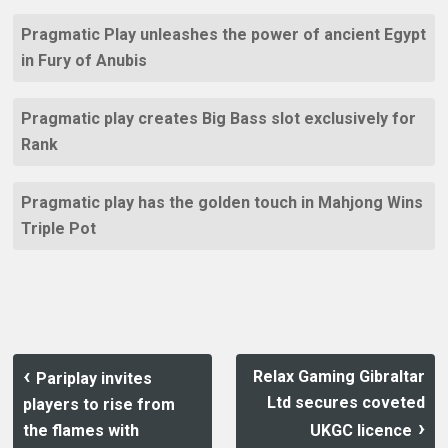
Pragmatic Play unleashes the power of ancient Egypt
in Fury of Anubis
Pragmatic play creates Big Bass slot exclusively for
Rank
Pragmatic play has the golden touch in Mahjong Wins
Triple Pot
Relax Gaming Gibraltar
Pariplay invites
Ltd secures coveted
players to rise from
the flames with
UKGC licence