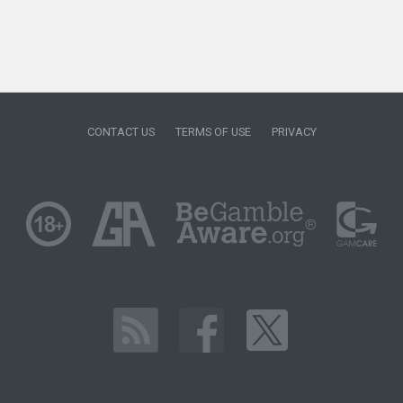
CONTACT US
TERMS OF USE
PRIVACY