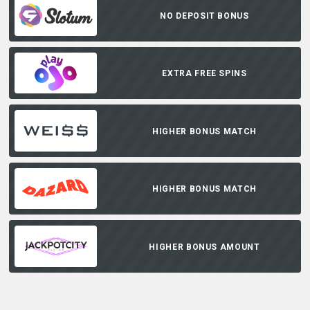
NO DEPOSIT BONUS
EXTRA FREE SPINS
HIGHER BONUS MATCH
HIGHER BONUS MATCH
HIGHER BONUS AMOUNT