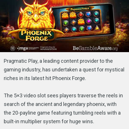
Pragmatic Play, a leading content provider to the
gaming industry, has undertaken a quest for mystical
riches in its latest hit Phoenix Forge.
The 5×3 video slot sees players traverse the reels in
search of the ancient and legendary phoenix, with
the 20-payline game featuring tumbling reels with a
built-in multiplier system for huge wins.