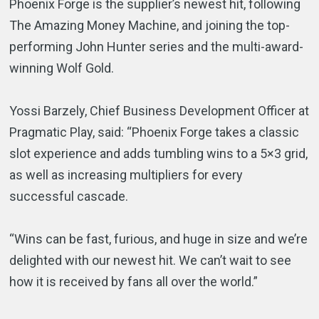
Phoenix Forge is the supplier’s newest hit, following
The Amazing Money Machine, and joining the top-
performing John Hunter series and the multi-award-
winning Wolf Gold.
Yossi Barzely, Chief Business Development Officer at
Pragmatic Play, said: “Phoenix Forge takes a classic
slot experience and adds tumbling wins to a 5×3 grid,
as well as increasing multipliers for every
successful cascade.
“Wins can be fast, furious, and huge in size and we’re
delighted with our newest hit. We can’t wait to see
how it is received by fans all over the world.”