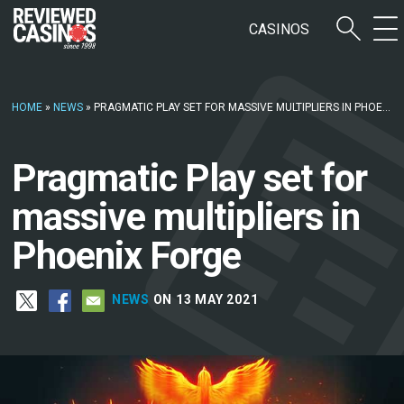
CASINOS
HOME
»
NEWS
»
PRAGMATIC PLAY SET FOR MASSIVE MULTIPLIERS IN PHOENIX FORGE
Pragmatic Play set for
massive multipliers in
Phoenix Forge
NEWS
ON 13 MAY 2021