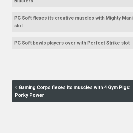
Blasters
PG Soft flexes its creative muscles with Mighty Man
slot
PG Soft bowls players over with Perfect Strike slot
Gaming Corps flexes its muscles with 4 Gym Pigs:
Porky Power