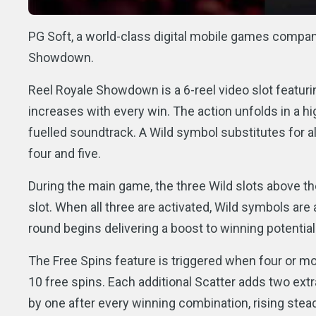
PG Soft, a world-class digital mobile games company,
Showdown.
Reel Royale Showdown is a 6-reel video slot featuri
increases with every win. The action unfolds in a hi
fuelled soundtrack. A Wild symbol substitutes for a
four and five.
During the main game, the three Wild slots above th
slot. When all three are activated, Wild symbols are
round begins delivering a boost to winning potential 
The Free Spins feature is triggered when four or mo
10 free spins. Each additional Scatter adds two extr
by one after every winning combination, rising ste