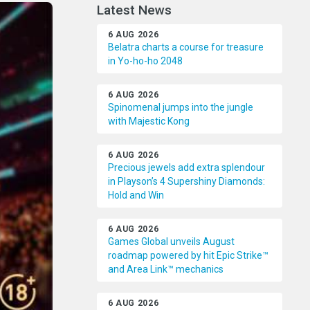
Latest News
6 AUG 2026
Belatra charts a course for treasure
in Yo-ho-ho 2048
6 AUG 2026
Spinomenal jumps into the jungle
with Majestic Kong
6 AUG 2026
Precious jewels add extra splendour
in Playson’s 4 Supershiny Diamonds:
Hold and Win
6 AUG 2026
Games Global unveils August
roadmap powered by hit Epic Strike™
and Area Link™ mechanics
6 AUG 2026