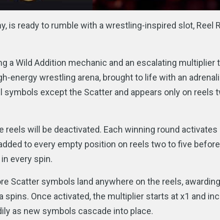
 is ready to rumble with a wrestling-inspired slot, Reel 
ng a Wild Addition mechanic and an escalating multiplier 
gh-energy wrestling arena, brought to life with an adrenal
ll symbols except the Scatter and appears only on reels t
e reels will be deactivated. Each winning round activates
 added to every empty position on reels two to five before
in every spin.
re Scatter symbols land anywhere on the reels, awarding a
a spins. Once activated, the multiplier starts at x1 and i
adily as new symbols cascade into place.