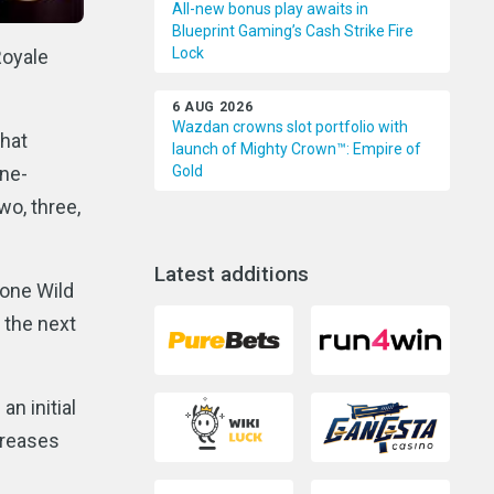
All-new bonus play awaits in
Blueprint Gaming’s Cash Strike Fire
Lock
Royale
6 AUG 2026
Wazdan crowns slot portfolio with
that
launch of Mighty Crown™: Empire of
ine-
Gold
wo, three,
Latest additions
 one Wild
 the next
n initial
ncreases