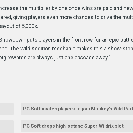
 increase the multiplier by one once wins are paid and n
red, giving players even more chances to drive the multi
ayout of 5,000x.
owdown puts players in the front row for an epic battl
he end. The Wild Addition mechanic makes this a show-stop
 big rewards are always just one cascade away.”
t
​PG Soft invites players to join Monkey’s Wild Par
e
​PG Soft drops high-octane Super Wildrix slot