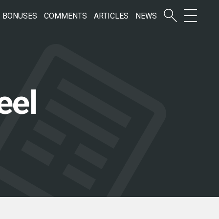
BONUSES
COMMENTS
ARTICLES
NEWS
eel