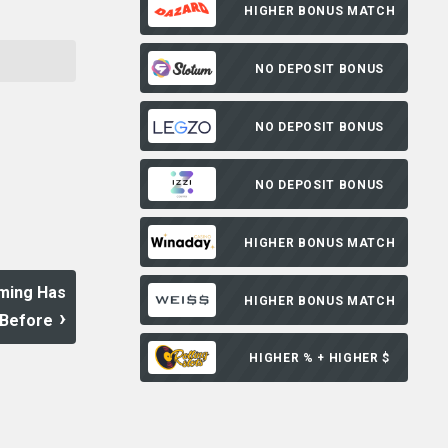
HIGHER BONUS MATCH
NO DEPOSIT BONUS
NO DEPOSIT BONUS
NO DEPOSIT BONUS
HIGHER BONUS MATCH
ming Has
HIGHER BONUS MATCH
 Before
HIGHER % + HIGHER $