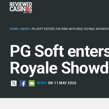
HOME
»
NEWS
»
PG SOFT ENTERS THE RING WITH REEL ROYALE SHOWD
PG Soft enters
Royale Show
NEWS
ON 11 MAY 2026