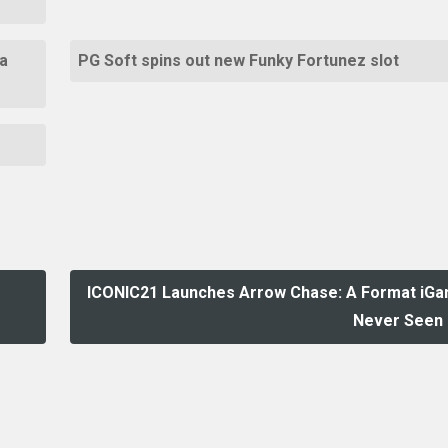
ia
PG Soft spins out new Funky Fortunez slot
ICONIC21 Launches Arrow Chase: A Format iGa
Never Seen