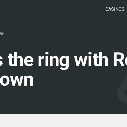
CASINOS
OWN
 the ring with R
down