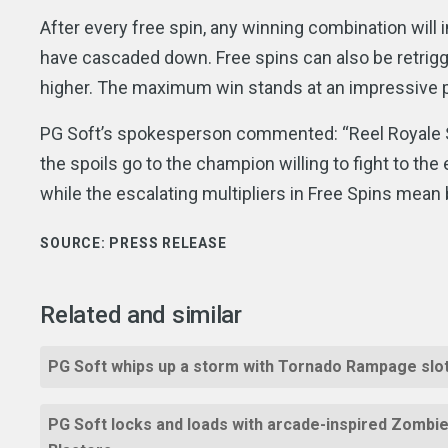
After every free spin, any winning combination will
have cascaded down. Free spins can also be retrigge
higher. The maximum win stands at an impressive p
PG Soft’s spokesperson commented: “Reel Royale Sh
the spoils go to the champion willing to fight to t
while the escalating multipliers in Free Spins mean
SOURCE:
PRESS RELEASE
Related and similar
PG Soft whips up a storm with Tornado Rampage slo
PG Soft locks and loads with arcade-inspired Zombi