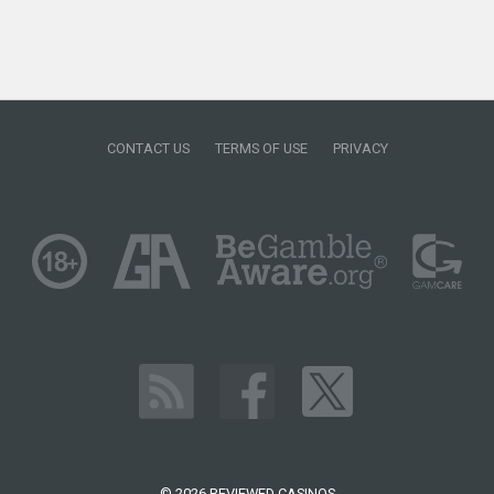
CONTACT US
TERMS OF USE
PRIVACY
© 2026 REVIEWED CASINOS