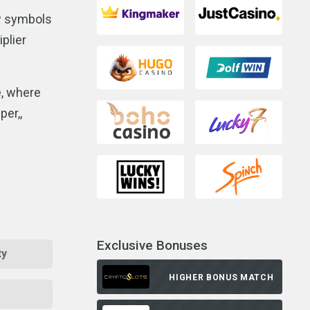
ew symbols
plier
e, where
per,,
Exclusive Bonuses
ty
HIGHER BONUS MATCH