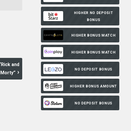
HIGHER NO DEPOSIT
BONUS
HIGHER BONUS MATCH
HIGHER BONUS MATCH
“Rick and
NO DEPOSIT BONUS
Morty”
HIGHER BONUS AMOUNT
NO DEPOSIT BONUS