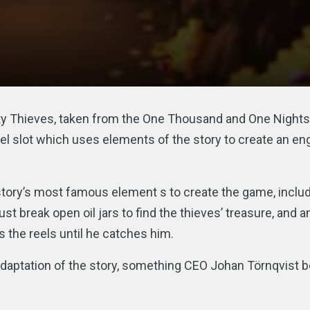
orty Thieves, taken from the One Thousand and One Night
-reel slot which uses elements of the story to create an e
story’s most famous element s to create the game, inclu
st break open oil jars to find the thieves’ treasure, and 
s the reels until he catches him.
 adaptation of the story, something CEO Johan Törnqvist b