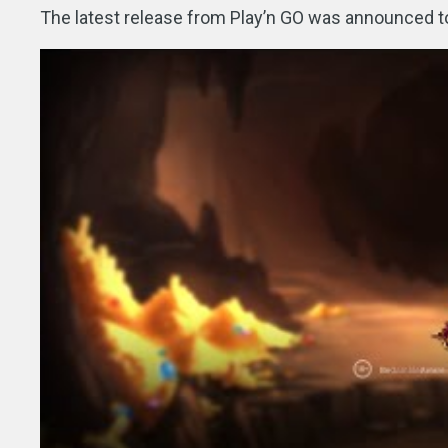
The latest release from Play’n GO was announced toda