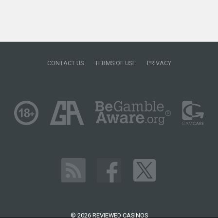
CONTACT US
TERMS OF USE
PRIVACY
© 2026 REVIEWED CASINOS