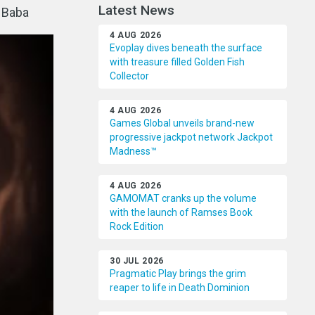
Latest News
i Baba
4 AUG 2026
Evoplay dives beneath the surface
with treasure filled Golden Fish
Collector
4 AUG 2026
Games Global unveils brand-new
progressive jackpot network Jackpot
Madness™
4 AUG 2026
​GAMOMAT cranks up the volume
with the launch of Ramses Book
Rock Edition
30 JUL 2026
Pragmatic Play brings the grim
reaper to life in Death Dominion