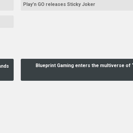
Play’n GO releases Sticky Joker
Blueprint Gaming enters the multiverse of 
ands