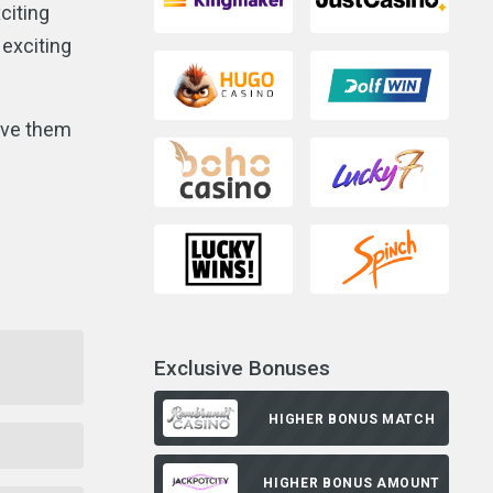
citing
 exciting
eave them
Exclusive Bonuses
HIGHER BONUS MATCH
HIGHER BONUS AMOUNT