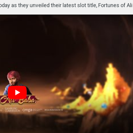
y as they unveiled their latest slot title, Fortunes of Al