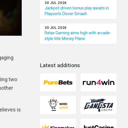
30 JUL 2026
Jackpot-driven bonus play awaits in
Playson’s Clover Smash
30 JUL 2026
Relax Gaming aims high with arcade-
style title Money Plane
s
ngaging
Latest additions
ding two
another
elieves is