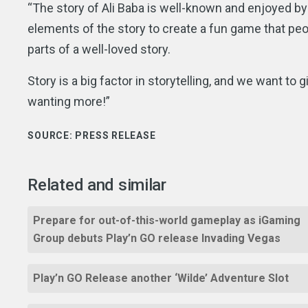
“The story of Ali Baba is well-known and enjoyed by
elements of the story to create a fun game that peo
parts of a well-loved story.
Story is a big factor in storytelling, and we want to
wanting more!”
SOURCE:
PRESS RELEASE
Related and similar
Prepare for out-of-this-world gameplay as iGaming
Group debuts Play’n GO release Invading Vegas
Play’n GO Release another ‘Wilde’ Adventure Slot