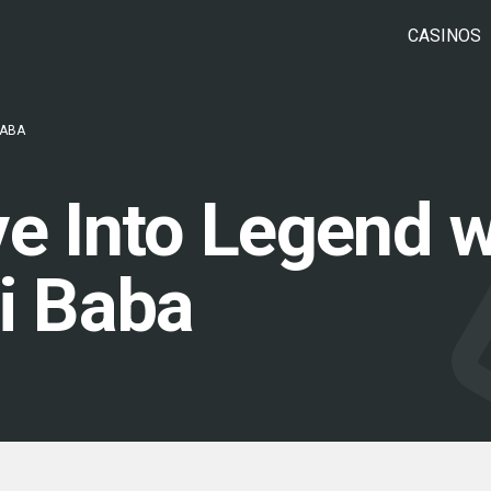
CASINOS
BABA
ve Into Legend w
li Baba