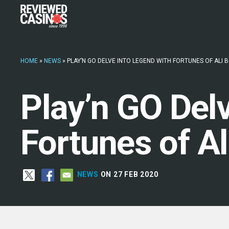
HOME
»
NEWS
»
PLAY’N GO DELVE INTO LEGEND WITH FORTUNES OF ALI 
Play’n GO Del
Fortunes of A
NEWS
ON 27 FEB 2020