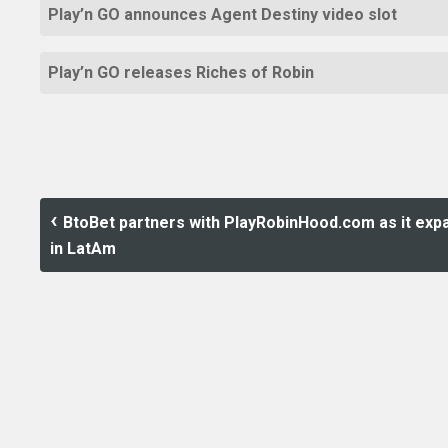
Play’n GO announces Agent Destiny video slot
Play’n GO releases Riches of Robin
BtoBet partners with PlayRobinHood.com as it exp
in LatAm