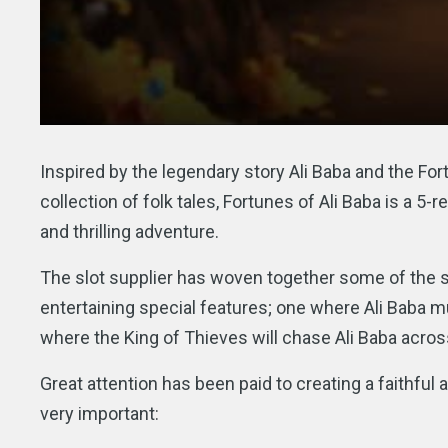
Inspired by the legendary story Ali Baba and the F
collection of folk tales, Fortunes of Ali Baba is a 5
and thrilling adventure.
The slot supplier has woven together some of the 
entertaining special features; one where Ali Baba mu
where the King of Thieves will chase Ali Baba acros
Great attention has been paid to creating a faithful
very important: