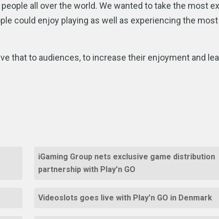
 people all over the world. We wanted to take the most ex
ple could enjoy playing as well as experiencing the most
 give that to audiences, to increase their enjoyment and l
iGaming Group nets exclusive game distribution
partnership with Play’n GO
Videoslots goes live with Play’n GO in Denmark