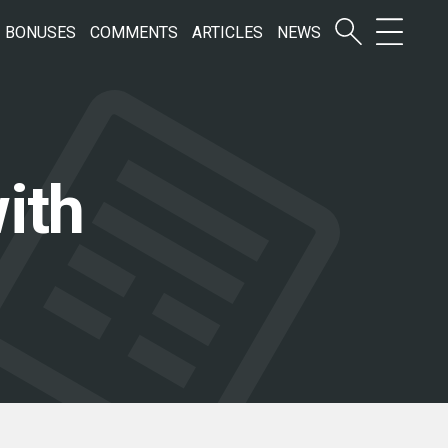
BONUSES
COMMENTS
ARTICLES
NEWS
ith