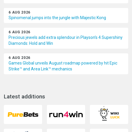
6 AUG 2026
Spinomenal jumps into the jungle with Majestic Kong
6 AUG 2026
Precious jewels add extra splendour in Playson’s 4 Supershiny
Diamonds: Hold and Win
6 AUG 2026
Games Global unveils August roadmap powered by hit Epic
Strike™ and Area Link™ mechanics
Latest additions