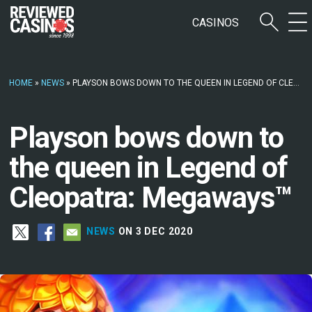
CASINOS
HOME
»
NEWS
»
PLAYSON BOWS DOWN TO THE QUEEN IN LEGEND OF CLEOPATRA: MEGAWAYS™
Playson bows down to
the queen in Legend of
Cleopatra: Megaways™
NEWS
ON 3 DEC 2020