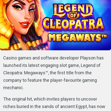
Casino games and software developer Playson has
launched its latest engaging slot game, Legend of
Cleopatra: Megaways™, the first title from the
company to feature the player-favourite gaming
mechanic.
The original hit, which invites players to uncover
riches buried in the sands of ancient Egypt, has now