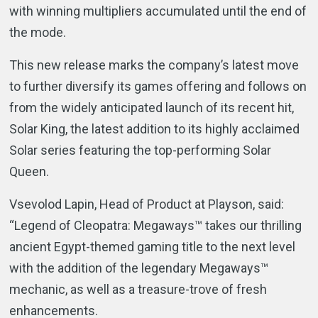
with winning multipliers accumulated until the end of
the mode.
This new release marks the company’s latest move
to further diversify its games offering and follows on
from the widely anticipated launch of its recent hit,
Solar King, the latest addition to its highly acclaimed
Solar series featuring the top-performing Solar
Queen.
Vsevolod Lapin, Head of Product at Playson, said:
“Legend of Cleopatra: Megaways™ takes our thrilling
ancient Egypt-themed gaming title to the next level
with the addition of the legendary Megaways™
mechanic, as well as a treasure-trove of fresh
enhancements.