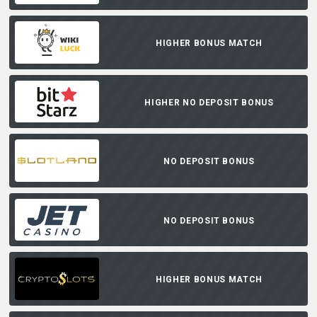
HIGHER BONUS MATCH
HIGHER NO DEPOSIT BONUS
NO DEPOSIT BONUS
NO DEPOSIT BONUS
HIGHER BONUS MATCH