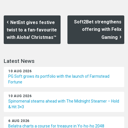
Soft2Bet strengthens
NetEnt gives festive
offering with Felix
twist to a fan-favourite
with Aloha! Christmas™
Gaming
Latest News
10 AUG 2026
PG Soft grows its portfolio with the launch of Farmstead
Fortune
10 AUG 2026
Spinomenal steams ahead with The Midnight Steamer – Hold
& Hit 3×3
6 AUG 2026
Belatra charts a course for treasure in Yo-ho-ho 2048