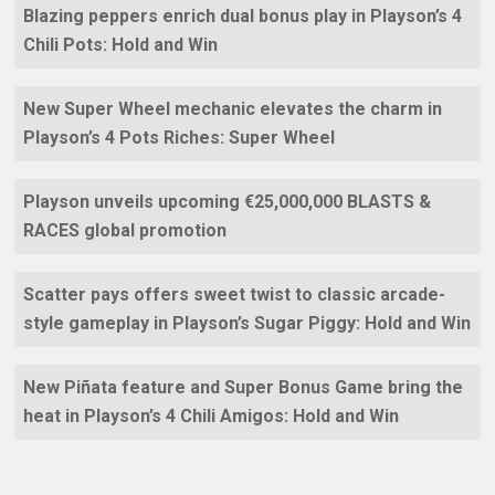
Blazing peppers enrich dual bonus play in Playson’s 4
Chili Pots: Hold and Win
New Super Wheel mechanic elevates the charm in
Playson’s 4 Pots Riches: Super Wheel
Playson unveils upcoming €25,000,000 BLASTS &
RACES global promotion
Scatter pays offers sweet twist to classic arcade-
style gameplay in Playson’s Sugar Piggy: Hold and Win
New Piñata feature and Super Bonus Game bring the
heat in Playson’s 4 Chili Amigos: Hold and Win