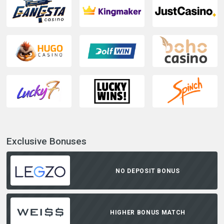
Exclusive Bonuses
NO DEPOSIT BONUS
HIGHER BONUS MATCH