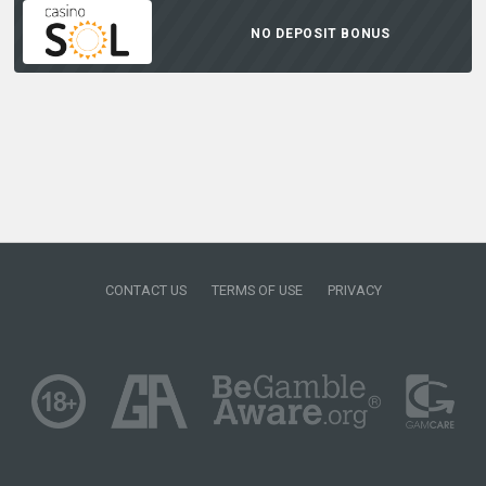
NO DEPOSIT BONUS
CONTACT US
TERMS OF USE
PRIVACY