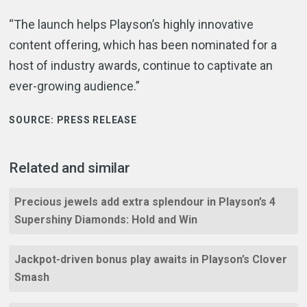
“The launch helps Playson’s highly innovative
content offering, which has been nominated for a
host of industry awards, continue to captivate an
ever-growing audience.”
SOURCE:
PRESS RELEASE
Related and similar
Precious jewels add extra splendour in Playson’s 4
Supershiny Diamonds: Hold and Win
Jackpot-driven bonus play awaits in Playson’s Clover
Smash