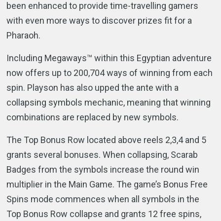
been enhanced to provide time-travelling gamers
with even more ways to discover prizes fit for a
Pharaoh.
Including Megaways™ within this Egyptian adventure
now offers up to 200,704 ways of winning from each
spin. Playson has also upped the ante with a
collapsing symbols mechanic, meaning that winning
combinations are replaced by new symbols.
The Top Bonus Row located above reels 2,3,4 and 5
grants several bonuses. When collapsing, Scarab
Badges from the symbols increase the round win
multiplier in the Main Game. The game’s Bonus Free
Spins mode commences when all symbols in the
Top Bonus Row collapse and grants 12 free spins,