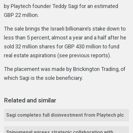
by Playtech founder Teddy Sagi for an estimated
GBP 22 million.
The sale brings the Israeli billionaire’s stake down to
less than 5 percent, almost a year and a half after he
sold 32 million shares for GBP 430 million to fund
real estate aspirations (see previous reports).
The placement was made by Brickington Trading, of
which Sagi is the sole beneficiary.
Related and similar
Sagi completes full disinvestment from Playtech plc
Spinomenal agrees strategic collaboration with