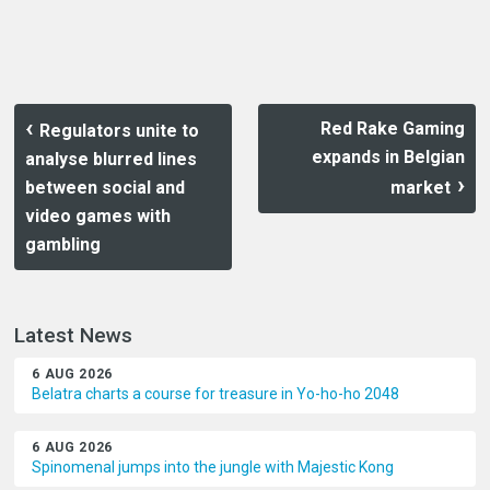
Red Rake Gaming
Regulators unite to
expands in Belgian
analyse blurred lines
between social and
market
video games with
gambling
Latest News
6 AUG 2026
Belatra charts a course for treasure in Yo-ho-ho 2048
6 AUG 2026
Spinomenal jumps into the jungle with Majestic Kong