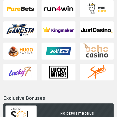
Exclusive Bonuses
NO DEPOSIT BONUS