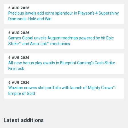
6 AUG 2026
Precious jewels add extra splendour in Playson’s 4 Supershiny
Diamonds: Hold and Win
6 AUG 2026
Games Global unveils August roadmap powered by hit Epic
Strike™ and Area Link™ mechanics
6 AUG 2026
All-new bonus play awaits in Blueprint Gaming’s Cash Strike
Fire Lock
6 AUG 2026
Wazdan crowns slot portfolio with launch of Mighty Crown™:
Empire of Gold
Latest additions