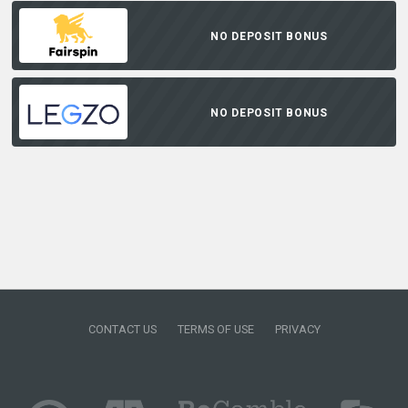
NO DEPOSIT BONUS
NO DEPOSIT BONUS
CONTACT US
TERMS OF USE
PRIVACY