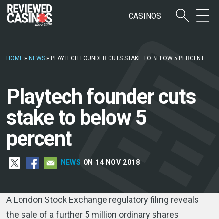
CASINOS
HOME
»
NEWS
»
PLAYTECH FOUNDER CUTS STAKE TO BELOW 5 PERCENT
Playtech founder cuts
stake to below 5
percent
NEWS
ON 14 NOV 2018
A London Stock Exchange regulatory filing reveals
the sale of a further 5 million ordinary shares