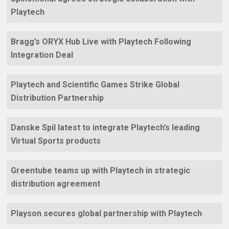
Playtech
Bragg’s ORYX Hub Live with Playtech Following
Integration Deal
Playtech and Scientific Games Strike Global
Distribution Partnership
Danske Spil latest to integrate Playtech’s leading
Virtual Sports products
Greentube teams up with Playtech in strategic
distribution agreement
Playson secures global partnership with Playtech