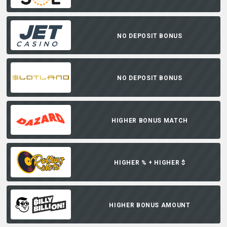
NO DEPOSIT BONUS
NO DEPOSIT BONUS
HIGHER BONUS MATCH
HIGHER % + HIGHER $
HIGHER BONUS AMOUNT