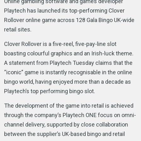
Online gambling software and games developer
Playtech has launched its top-performing Clover
Rollover online game across 128 Gala Bingo UK-wide
retail sites.
Clover Rollover is a five-reel, five-pay-line slot
boasting colourful graphics and an Irish-luck theme.
A statement from Playtech Tuesday claims that the
“iconic” game is instantly recognisable in the online
bingo world, having enjoyed more than a decade as
Playtech’s top performing bingo slot.
The development of the game into retail is achieved
through the company’s Playtech ONE focus on omni-
channel delivery, supported by close collaboration
between the supplier’s UK-based bingo and retail