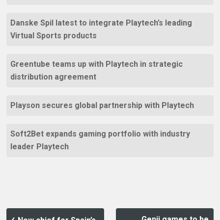
Danske Spil latest to integrate Playtech’s leading
Virtual Sports products
Greentube teams up with Playtech in strategic
distribution agreement
Playson secures global partnership with Playtech
Soft2Bet expands gaming portfolio with industry
leader Playtech
Genii games to be