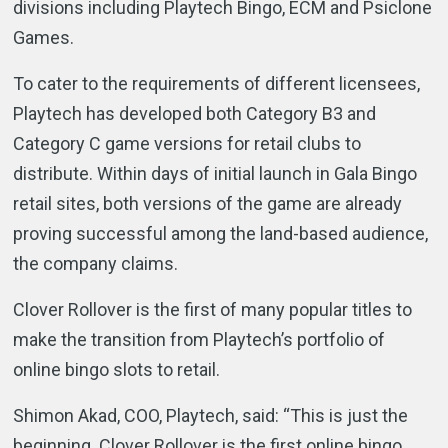
divisions including Playtech Bingo, ECM and Psiclone
Games.
To cater to the requirements of different licensees,
Playtech has developed both Category B3 and
Category C game versions for retail clubs to
distribute. Within days of initial launch in Gala Bingo
retail sites, both versions of the game are already
proving successful among the land-based audience,
the company claims.
Clover Rollover is the first of many popular titles to
make the transition from Playtech’s portfolio of
online bingo slots to retail.
Shimon Akad, COO, Playtech, said: “This is just the
beginning. Clover Rollover is the first online bingo