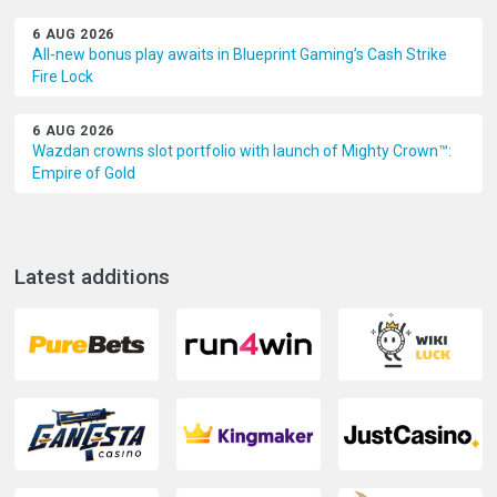
6 AUG 2026
All-new bonus play awaits in Blueprint Gaming’s Cash Strike
Fire Lock
6 AUG 2026
Wazdan crowns slot portfolio with launch of Mighty Crown™:
Empire of Gold
Latest additions