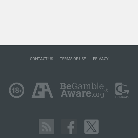
CONTACT US
TERMS OF USE
PRIVACY