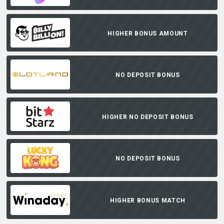
HIGHER BONUS AMOUNT
NO DEPOSIT BONUS
HIGHER NO DEPOSIT BONUS
NO DEPOSIT BONUS
HIGHER BONUS MATCH