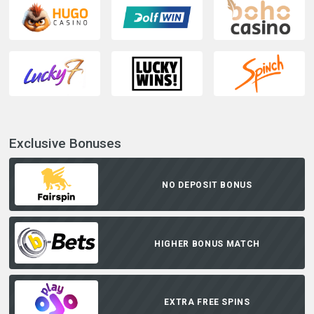
Exclusive Bonuses
NO DEPOSIT BONUS
HIGHER BONUS MATCH
EXTRA FREE SPINS