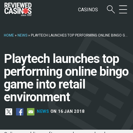
CASINOS
HOME
»
NEWS
»
PLAYTECH LAUNCHES TOP PERFORMING ONLINE BINGO GAME INTO RETAIL ENVIRONMENT
Playtech launches top
performing online bingo
game into retail
environment
NEWS
ON 16 JAN 2018