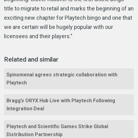
title to migrate to retail and marks the beginning of an
exciting new chapter for Playtech bingo and one that
we are certain will be hugely popular with our
licensees and their players.”
Related and similar
Spinomenal agrees strategic collaboration with
Playtech
Bragg’s ORYX Hub Live with Playtech Following
Integration Deal
Playtech and Scientific Games Strike Global
Distribution Partnership