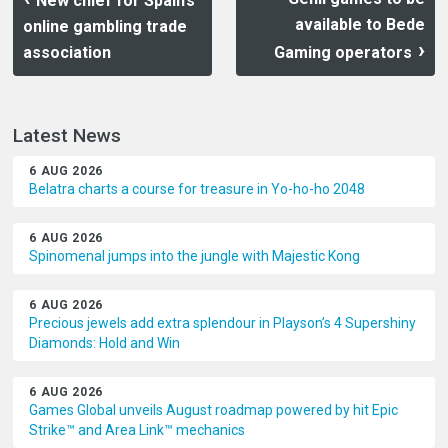
New chief for Spain’s
available to Bede
online gambling trade
association
Gaming operators
Latest News
6 AUG 2026
Belatra charts a course for treasure in Yo-ho-ho 2048
6 AUG 2026
Spinomenal jumps into the jungle with Majestic Kong
6 AUG 2026
Precious jewels add extra splendour in Playson’s 4 Supershiny
Diamonds: Hold and Win
6 AUG 2026
Games Global unveils August roadmap powered by hit Epic
Strike™ and Area Link™ mechanics