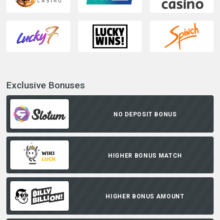
Exclusive Bonuses
NO DEPOSIT BONUS
HIGHER BONUS MATCH
HIGHER BONUS AMOUNT