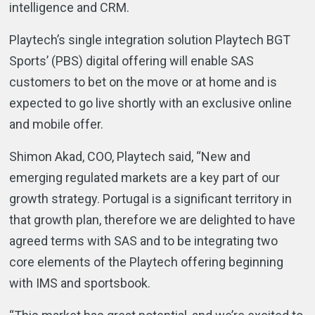
intelligence and CRM.
Playtech’s single integration solution Playtech BGT
Sports’ (PBS) digital offering will enable SAS
customers to bet on the move or at home and is
expected to go live shortly with an exclusive online
and mobile offer.
Shimon Akad, COO, Playtech said, “New and
emerging regulated markets are a key part of our
growth strategy. Portugal is a significant territory in
that growth plan, therefore we are delighted to have
agreed terms with SAS and to be integrating two
core elements of the Playtech offering beginning
with IMS and sportsbook.