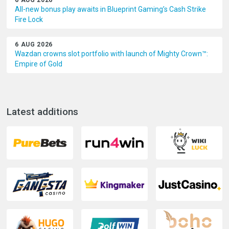
6 AUG 2026
All-new bonus play awaits in Blueprint Gaming’s Cash Strike
Fire Lock
6 AUG 2026
Wazdan crowns slot portfolio with launch of Mighty Crown™:
Empire of Gold
Latest additions