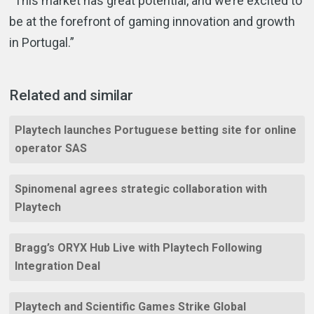
“This market has great potential, and we’re excited to
be at the forefront of gaming innovation and growth
in Portugal.”
Related and similar
Playtech launches Portuguese betting site for online
operator SAS
Spinomenal agrees strategic collaboration with
Playtech
Bragg’s ORYX Hub Live with Playtech Following
Integration Deal
Playtech and Scientific Games Strike Global