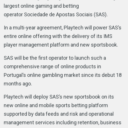
largest online gaming and betting
operator Sociedade de Apostas Sociais (SAS).
In a multi-year agreement, Playtech will power SAS’s
entire online offering with the delivery of its IMS
player management platform and new sportsbook.
SAS will be the first operator to launch such a
comprehensive range of online products in
Portugal’s online gambling market since its debut 18
months ago.
Playtech will deploy SAS’s new sportsbook on its
new online and mobile sports betting platform
supported by data feeds and risk and operational
management services including retention, business