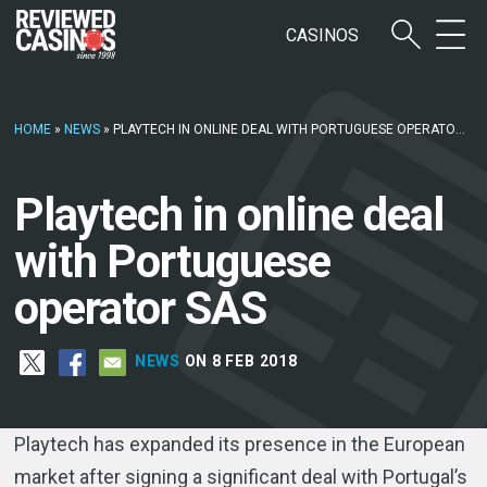
CASINOS
HOME
»
NEWS
»
PLAYTECH IN ONLINE DEAL WITH PORTUGUESE OPERATOR SAS
Playtech in online deal
with Portuguese
operator SAS
NEWS
ON 8 FEB 2018
Playtech has expanded its presence in the European
market after signing a significant deal with Portugal’s