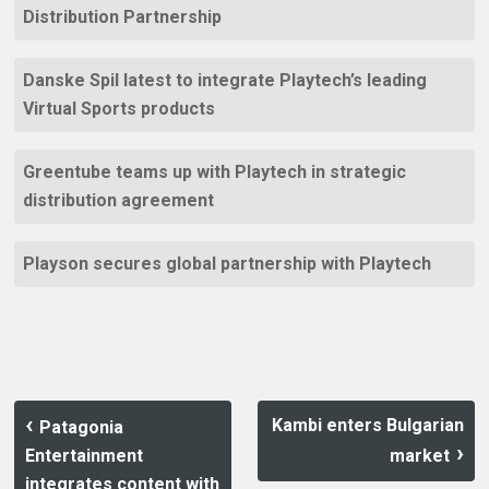
Distribution Partnership
Danske Spil latest to integrate Playtech’s leading
Virtual Sports products
Greentube teams up with Playtech in strategic
distribution agreement
Playson secures global partnership with Playtech
Kambi enters Bulgarian
Patagonia
Entertainment
market
integrates content with