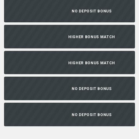
NO DEPOSIT BONUS
HIGHER BONUS MATCH
HIGHER BONUS MATCH
NO DEPOSIT BONUS
NO DEPOSIT BONUS