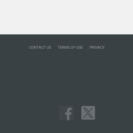
CONTACT US
TERMS OF USE
PRIVACY