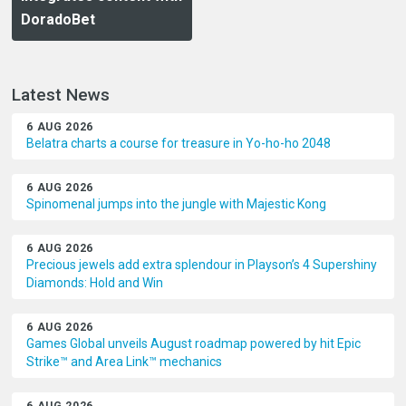
DoradoBet
Latest News
6 AUG 2026
Belatra charts a course for treasure in Yo-ho-ho 2048
6 AUG 2026
Spinomenal jumps into the jungle with Majestic Kong
6 AUG 2026
Precious jewels add extra splendour in Playson’s 4 Supershiny
Diamonds: Hold and Win
6 AUG 2026
Games Global unveils August roadmap powered by hit Epic
Strike™ and Area Link™ mechanics