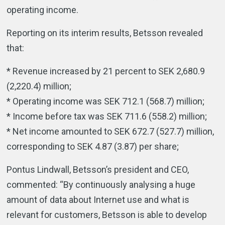
operating income.
Reporting on its interim results, Betsson revealed
that:
* Revenue increased by 21 percent to SEK 2,680.9
(2,220.4) million;
* Operating income was SEK 712.1 (568.7) million;
* Income before tax was SEK 711.6 (558.2) million;
* Net income amounted to SEK 672.7 (527.7) million,
corresponding to SEK 4.87 (3.87) per share;
Pontus Lindwall, Betsson’s president and CEO,
commented: “By continuously analysing a huge
amount of data about Internet use and what is
relevant for customers, Betsson is able to develop