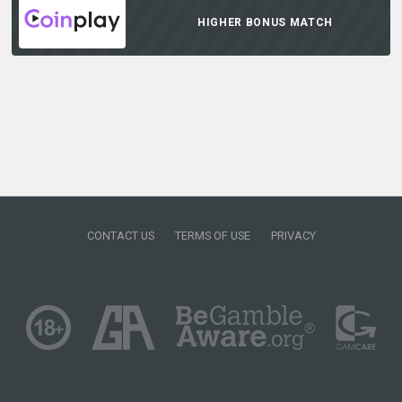
HIGHER BONUS MATCH
CONTACT US
TERMS OF USE
PRIVACY