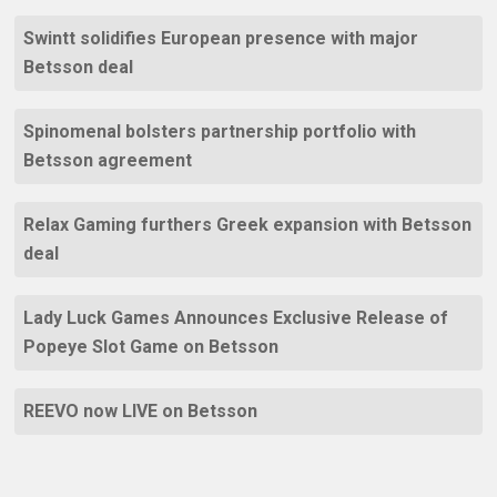
Swintt solidifies European presence with major
Betsson deal
Spinomenal bolsters partnership portfolio with
Betsson agreement
Relax Gaming furthers Greek expansion with Betsson
deal
Lady Luck Games Announces Exclusive Release of
Popeye Slot Game on Betsson
REEVO now LIVE on Betsson