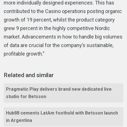
more individually designed experiences. This has
contributed to the Casino operations posting organic
growth of 19 percent, whilst the product category
grew 9 percent in the highly competitive Nordic
market. Advancements in how to handle big volumes
of data are crucial for the company’s sustainable,
profitable growth.”
Related and similar
Pragmatic Play delivers brand new dedicated live
studio for Betsson
Hub88 cements LatAm foothold with Betsson launch
in Argentina