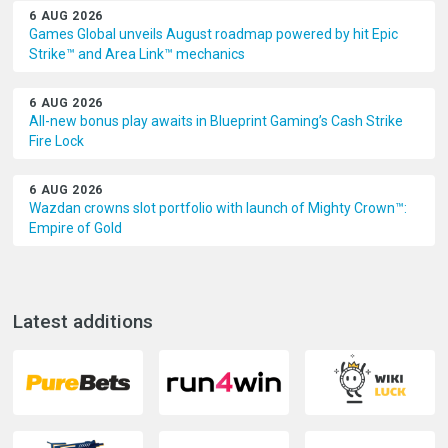
6 AUG 2026
Games Global unveils August roadmap powered by hit Epic
Strike™ and Area Link™ mechanics
6 AUG 2026
All-new bonus play awaits in Blueprint Gaming’s Cash Strike
Fire Lock
6 AUG 2026
Wazdan crowns slot portfolio with launch of Mighty Crown™:
Empire of Gold
Latest additions