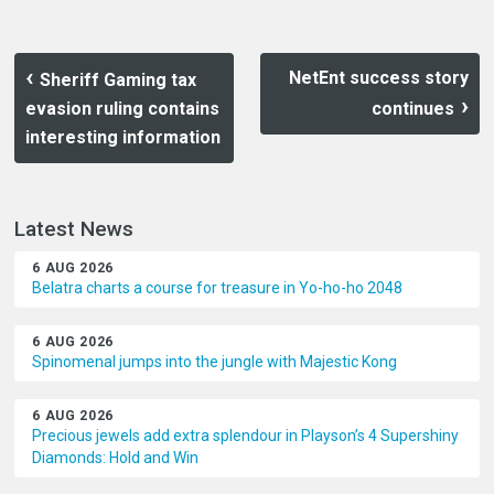
NetEnt success story
Sheriff Gaming tax
evasion ruling contains
continues
interesting information
Latest News
6 AUG 2026
Belatra charts a course for treasure in Yo-ho-ho 2048
6 AUG 2026
Spinomenal jumps into the jungle with Majestic Kong
6 AUG 2026
Precious jewels add extra splendour in Playson’s 4 Supershiny
Diamonds: Hold and Win