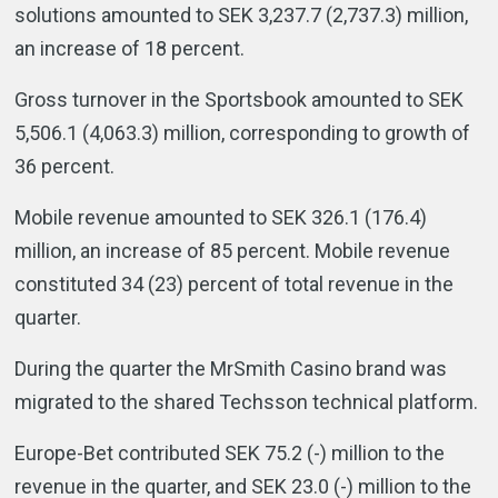
solutions amounted to SEK 3,237.7 (2,737.3) million,
an increase of 18 percent.
Gross turnover in the Sportsbook amounted to SEK
5,506.1 (4,063.3) million, corresponding to growth of
36 percent.
Mobile revenue amounted to SEK 326.1 (176.4)
million, an increase of 85 percent. Mobile revenue
constituted 34 (23) percent of total revenue in the
quarter.
During the quarter the MrSmith Casino brand was
migrated to the shared Techsson technical platform.
Europe-Bet contributed SEK 75.2 (-) million to the
revenue in the quarter, and SEK 23.0 (-) million to the