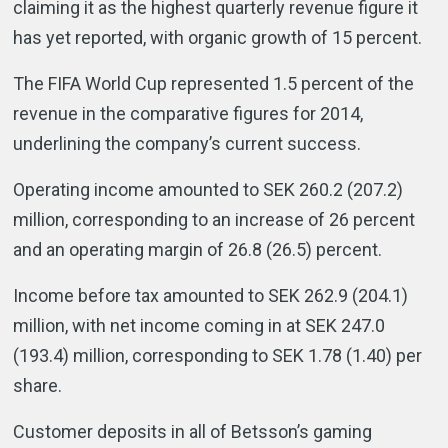
claiming it as the highest quarterly revenue figure it
has yet reported, with organic growth of 15 percent.
The FIFA World Cup represented 1.5 percent of the
revenue in the comparative figures for 2014,
underlining the company’s current success.
Operating income amounted to SEK 260.2 (207.2)
million, corresponding to an increase of 26 percent
and an operating margin of 26.8 (26.5) percent.
Income before tax amounted to SEK 262.9 (204.1)
million, with net income coming in at SEK 247.0
(193.4) million, corresponding to SEK 1.78 (1.40) per
share.
Customer deposits in all of Betsson’s gaming