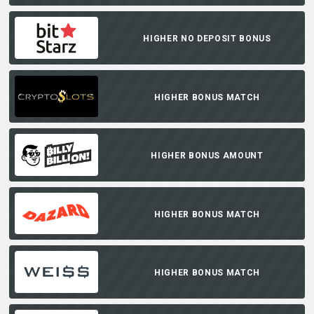
HIGHER NO DEPOSIT BONUS
HIGHER BONUS MATCH
HIGHER BONUS AMOUNT
HIGHER BONUS MATCH
HIGHER BONUS MATCH