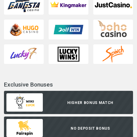
Exclusive Bonuses
HIGHER BONUS MATCH
NO DEPOSIT BONUS