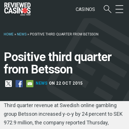
CASINOS
HOME
»
NEWS
»
POSITIVE THIRD QUARTER FROM BETSSON
Positive third quarter
from Betsson
NEWS
ON 22 OCT 2015
Third quarter revenue at Swedish online gambling
group Betsson increased y-o-y by 24 percent to SEK
972.9 million, the company reported Thursday,