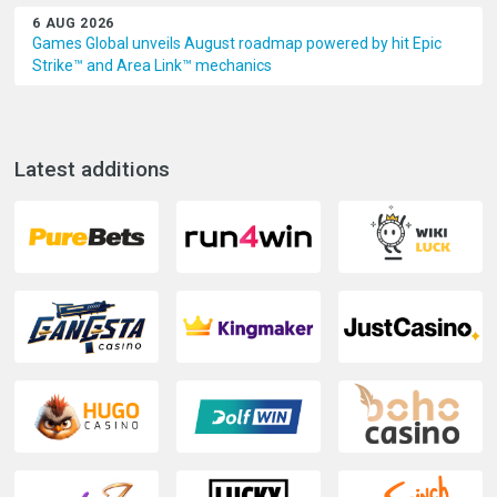
6 AUG 2026
Games Global unveils August roadmap powered by hit Epic
Strike™ and Area Link™ mechanics
Latest additions