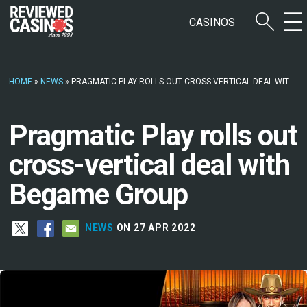
CASINOS
HOME
»
NEWS
»
PRAGMATIC PLAY ROLLS OUT CROSS-VERTICAL DEAL WITH BEGAME GROUP
Pragmatic Play rolls out
cross-vertical deal with
Begame Group
NEWS
ON 27 APR 2022