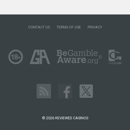
CONTACT US
TERMS OF USE
PRIVACY
© 2026 REVIEWED CASINOS