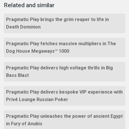
Related and similar
Pragmatic Play brings the grim reaper to life in
Death Dominion
Pragmatic Play fetches massive multipliers in The
Dog House Megaways™ 1000
Pragmatic Play delivers high voltage thrills in Big
Bass Blast
Pragmatic Play delivers bespoke VIP experience with
Privé Lounge Russian Poker
Pragmatic Play unleashes the power of ancient Egypt
in Fury of Anubis