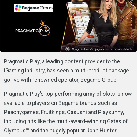
Pragmatic Play, a leading content provider to the
iGaming industry, has seen a multi-product package
go live with renowned operator, Begame Group.
Pragmatic Play’s top-performing array of slots is now
available to players on Begame brands such as
Peachygames, Fruitkings, Casushi and Playsunny,
including hits like the multi-award-winning Gates of
Olympus™ and the hugely popular John Hunter