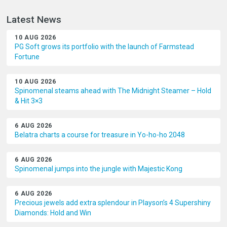
Latest News
10 AUG 2026
PG Soft grows its portfolio with the launch of Farmstead
Fortune
10 AUG 2026
Spinomenal steams ahead with The Midnight Steamer – Hold
& Hit 3×3
6 AUG 2026
Belatra charts a course for treasure in Yo-ho-ho 2048
6 AUG 2026
Spinomenal jumps into the jungle with Majestic Kong
6 AUG 2026
Precious jewels add extra splendour in Playson’s 4 Supershiny
Diamonds: Hold and Win