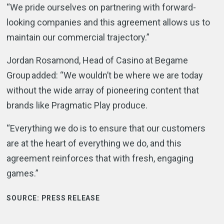
“We pride ourselves on partnering with forward-
looking companies and this agreement allows us to
maintain our commercial trajectory.”
Jordan Rosamond, Head of Casino at Begame
Group added: “We wouldn’t be where we are today
without the wide array of pioneering content that
brands like Pragmatic Play produce.
“Everything we do is to ensure that our customers
are at the heart of everything we do, and this
agreement reinforces that with fresh, engaging
games.”
SOURCE:
PRESS RELEASE