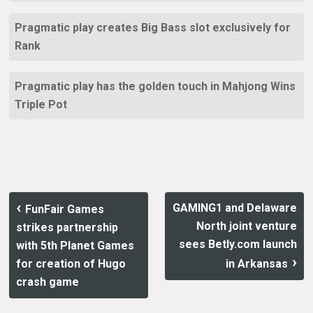
Pragmatic play creates Big Bass slot exclusively for
Rank
Pragmatic play has the golden touch in Mahjong Wins
Triple Pot
GAMING1 and Delaware
FunFair Games
North joint venture
strikes partnership
sees Betly.com launch
with 5th Planet Games
for creation of Hugo
in Arkansas
crash game