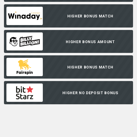
HIGHER BONUS MATCH
HIGHER BONUS AMOUNT
HIGHER BONUS MATCH
HIGHER NO DEPOSIT BONUS