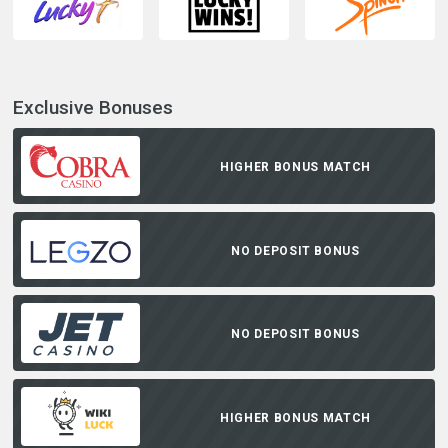
Exclusive Bonuses
HIGHER BONUS MATCH
NO DEPOSIT BONUS
NO DEPOSIT BONUS
HIGHER BONUS MATCH