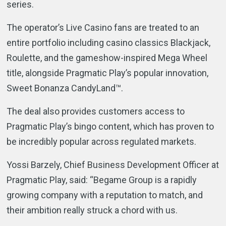
series.
The operator’s Live Casino fans are treated to an
entire portfolio including casino classics Blackjack,
Roulette, and the gameshow-inspired Mega Wheel
title, alongside Pragmatic Play’s popular innovation,
Sweet Bonanza CandyLand™.
The deal also provides customers access to
Pragmatic Play’s bingo content, which has proven to
be incredibly popular across regulated markets.
Yossi Barzely, Chief Business Development Officer at
Pragmatic Play, said: “Begame Group is a rapidly
growing company with a reputation to match, and
their ambition really struck a chord with us.