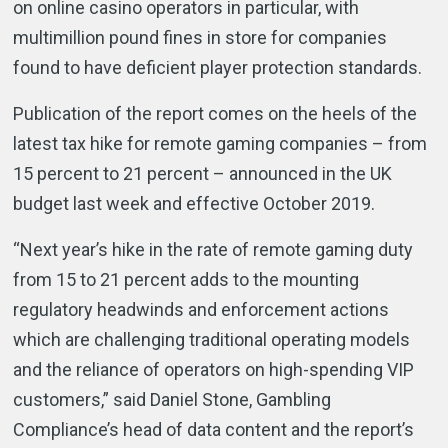
on online casino operators in particular, with
multimillion pound fines in store for companies
found to have deficient player protection standards.
Publication of the report comes on the heels of the
latest tax hike for remote gaming companies – from
15 percent to 21 percent – announced in the UK
budget last week and effective October 2019.
“Next year’s hike in the rate of remote gaming duty
from 15 to 21 percent adds to the mounting
regulatory headwinds and enforcement actions
which are challenging traditional operating models
and the reliance of operators on high-spending VIP
customers,” said Daniel Stone, Gambling
Compliance’s head of data content and the report’s