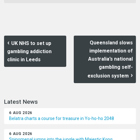
Queensland slows
UK NHS to set up
implementation of
gambling addiction
Australia’s national
clinic in Leeds
gambling self-
exclusion system
Latest News
6 AUG 2026
Belatra charts a course for treasure in Yo-ho-ho 2048
6 AUG 2026
Spinomenal jumps into the jungle with Majestic Kong