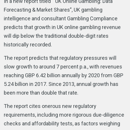
In a new report titled “UK Online Gambling: Data
Forecasting & Market Shares”, UK gambling
intelligence and consultant Gambling Compliance
predicts that growth in UK online gambling revenue
will dip below the traditional double-digit rates
historically recorded.
The report predicts that regulatory pressures will
slow growth to around 7 percent p.a., with revenues
reaching GBP 6.42 billion annually by 2020 from GBP
5.24 billion in 2017. Since 2013, annual growth has
been more than double that rate.
The report cites onerous new regulatory
requirements, including more rigorous due-diligence
checks and affordability tests, as factors weighing