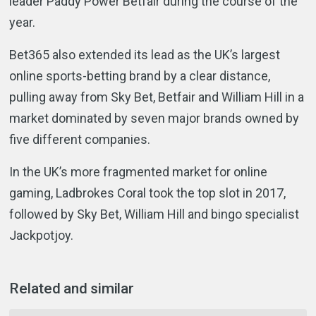
leader Paddy Power Betfair during the course of the
year.
Bet365 also extended its lead as the UK’s largest
online sports-betting brand by a clear distance,
pulling away from Sky Bet, Betfair and William Hill in a
market dominated by seven major brands owned by
five different companies.
In the UK’s more fragmented market for online
gaming, Ladbrokes Coral took the top slot in 2017,
followed by Sky Bet, William Hill and bingo specialist
Jackpotjoy.
Related and similar