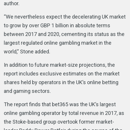
author.
“We nevertheless expect the decelerating UK market
to grow by over GBP 1 billion in absolute terms
between 2017 and 2020, cementing its status as the
largest regulated online gambling market in the
world,” Stone added.
In addition to future market-size projections, the
report includes exclusive estimates on the market
shares held by operators in the UK’s online betting
and gaming sectors.
The report finds that bet365 was the UK’s largest
online gambling operator by total revenue in 2017, as
the Stoke-based group overtook former market-