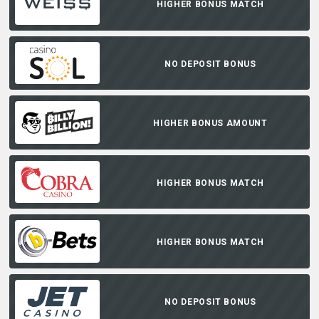
HIGHER BONUS MATCH
NO DEPOSIT BONUS
HIGHER BONUS AMOUNT
HIGHER BONUS MATCH
HIGHER BONUS MATCH
NO DEPOSIT BONUS