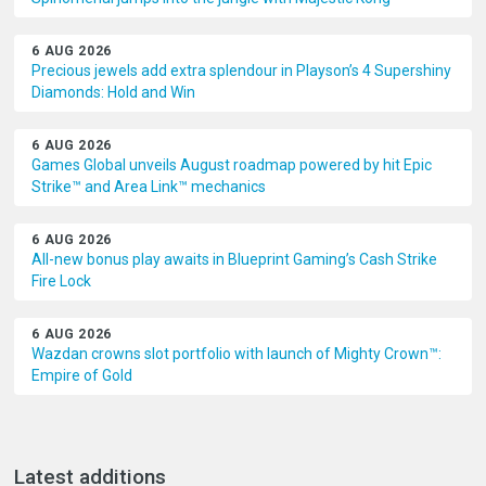
6 AUG 2026
Precious jewels add extra splendour in Playson’s 4 Supershiny
Diamonds: Hold and Win
6 AUG 2026
Games Global unveils August roadmap powered by hit Epic
Strike™ and Area Link™ mechanics
6 AUG 2026
All-new bonus play awaits in Blueprint Gaming’s Cash Strike
Fire Lock
6 AUG 2026
Wazdan crowns slot portfolio with launch of Mighty Crown™:
Empire of Gold
Latest additions