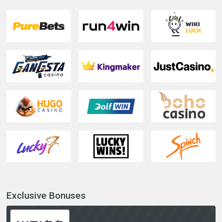
Exclusive Bonuses