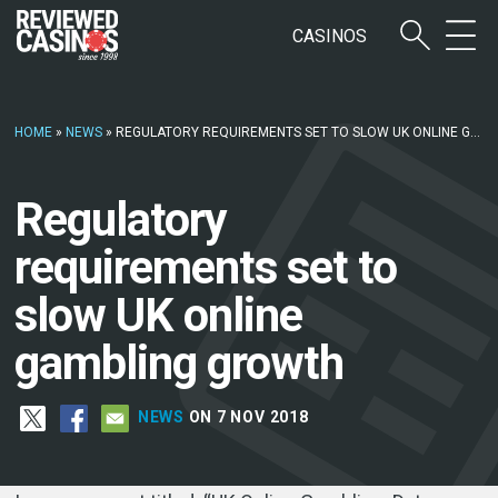
CASINOS
HOME
»
NEWS
»
REGULATORY REQUIREMENTS SET TO SLOW UK ONLINE GAMBLING GROWTH
Regulatory
requirements set to
slow UK online
gambling growth
NEWS
ON 7 NOV 2018