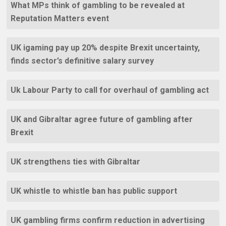
What MPs think of gambling to be revealed at
Reputation Matters event
UK igaming pay up 20% despite Brexit uncertainty,
finds sector’s definitive salary survey
Uk Labour Party to call for overhaul of gambling act
UK and Gibraltar agree future of gambling after
Brexit
UK strengthens ties with Gibraltar
UK whistle to whistle ban has public support
UK gambling firms confirm reduction in advertising