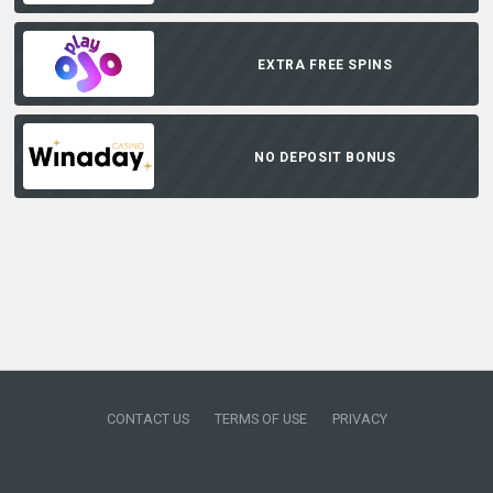
EXTRA FREE SPINS
NO DEPOSIT BONUS
CONTACT US
TERMS OF USE
PRIVACY