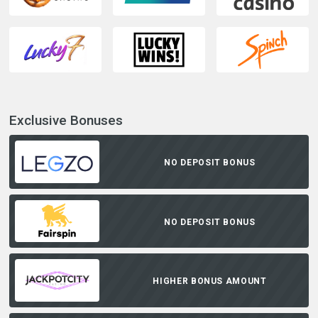
Exclusive Bonuses
NO DEPOSIT BONUS
NO DEPOSIT BONUS
HIGHER BONUS AMOUNT