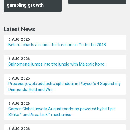
gambling growth
Latest News
6 AUG 2026
Belatra charts a course for treasure in Yo-ho-ho 2048
6 AUG 2026
Spinomenal jumps into the jungle with Majestic Kong
6 AUG 2026
Precious jewels add extra splendour in Playson’s 4 Supershiny
Diamonds: Hold and Win
6 AUG 2026
Games Global unveils August roadmap powered by hit Epic
Strike™ and Area Link™ mechanics
6 AUG 2026