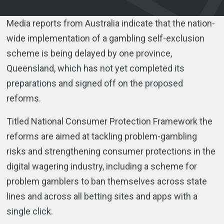
Media reports from Australia indicate that the nation-
wide implementation of a gambling self-exclusion
scheme is being delayed by one province,
Queensland, which has not yet completed its
preparations and signed off on the proposed
reforms.
Titled National Consumer Protection Framework the
reforms are aimed at tackling problem-gambling
risks and strengthening consumer protections in the
digital wagering industry, including a scheme for
problem gamblers to ban themselves across state
lines and across all betting sites and apps with a
single click.