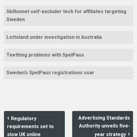
Skillonnet self-excluder tech for affiliates targeting
Sweden
Lottoland under investigation in Australia
Teething problems with SpelPaus
Sweden’s SpelPaus registrations soar
Advertising Standards
Regulatory
Authority unveils five-
requirements set to
slow UK online
year strategy