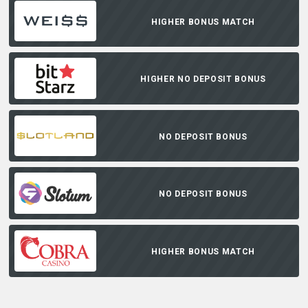
HIGHER BONUS MATCH
HIGHER NO DEPOSIT BONUS
NO DEPOSIT BONUS
NO DEPOSIT BONUS
HIGHER BONUS MATCH