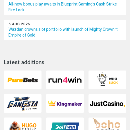
All-new bonus play awaits in Blueprint Gaming’s Cash Strike
Fire Lock
6 AUG 2026
Wazdan crowns slot portfolio with launch of Mighty Crown™:
Empire of Gold
Latest additions