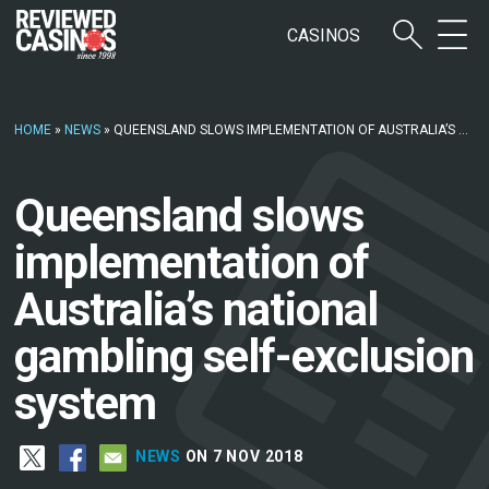
CASINOS
HOME
»
NEWS
»
QUEENSLAND SLOWS IMPLEMENTATION OF AUSTRALIA’S NATIONAL GAMBLING SELF-EXCLUSION SYSTEM
Queensland slows
implementation of
Australia’s national
gambling self-exclusion
system
NEWS
ON 7 NOV 2018