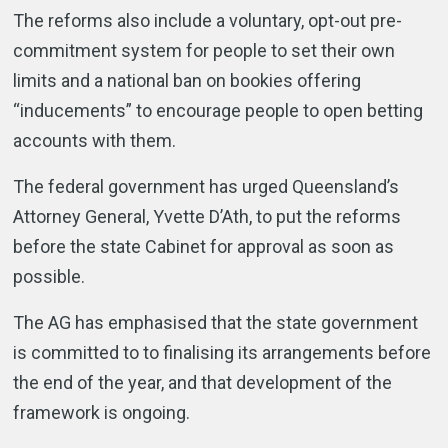
The reforms also include a voluntary, opt-out pre-
commitment system for people to set their own
limits and a national ban on bookies offering
“inducements” to encourage people to open betting
accounts with them.
The federal government has urged Queensland’s
Attorney General, Yvette D’Ath, to put the reforms
before the state Cabinet for approval as soon as
possible.
The AG has emphasised that the state government
is committed to to finalising its arrangements before
the end of the year, and that development of the
framework is ongoing.