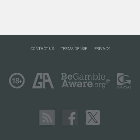
CONTACT US
TERMS OF USE
PRIVACY