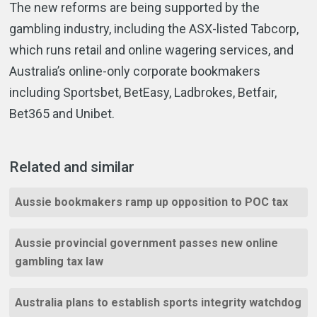
The new reforms are being supported by the
gambling industry, including the ASX-listed Tabcorp,
which runs retail and online wagering services, and
Australia’s online-only corporate bookmakers
including Sportsbet, BetEasy, Ladbrokes, Betfair,
Bet365 and Unibet.
Related and similar
Aussie bookmakers ramp up opposition to POC tax
Aussie provincial government passes new online
gambling tax law
Australia plans to establish sports integrity watchdog