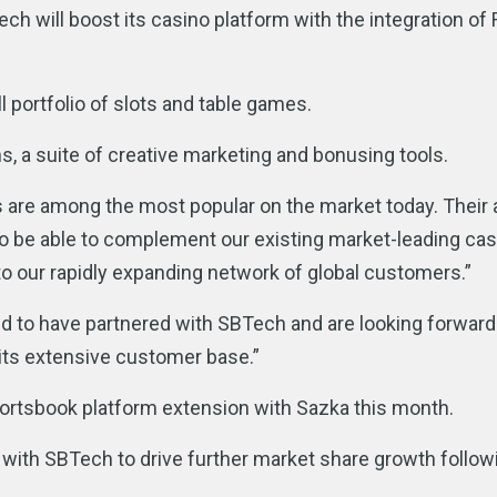
h will boost its casino platform with the integration of
l portfolio of slots and table games.
, a suite of creative marketing and bonusing tools.
s are among the most popular on the market today. Their
to be able to complement our existing market-leading ca
 to our rapidly expanding network of global customers.”
ted to have partnered with SBTech and are looking forward
 its extensive customer base.”
portsbook platform extension with Sazka this month.
p with SBTech to drive further market share growth follo