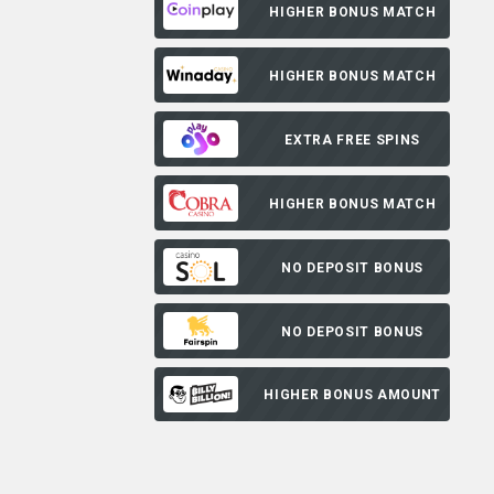
HIGHER BONUS MATCH
HIGHER BONUS MATCH
EXTRA FREE SPINS
HIGHER BONUS MATCH
NO DEPOSIT BONUS
NO DEPOSIT BONUS
HIGHER BONUS AMOUNT