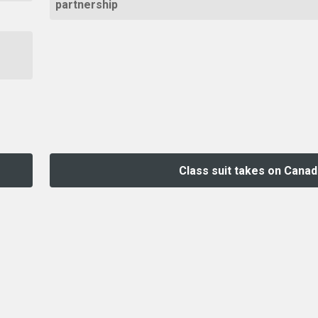
partnership
Class suit takes on Canad