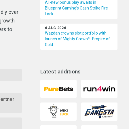
All-new bonus play awaits in
Blueprint Gaming’s Cash Strike Fire
idly over
Lock
 growth
6 AUG 2026
ars to
Wazdan crowns slot portfolio with
launch of Mighty Crown™: Empire of
Gold
Latest additions
partner
e