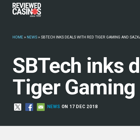
HOME
»
NEWS
»
SBTECH INKS DEALS WITH RED TIGER GAMING AND SAZK
SBTech inks d
Tiger Gaming
NEWS
ON 17 DEC 2018