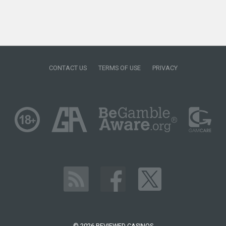
CONTACT US
TERMS OF USE
PRIVACY
© 2026 REVIEWED CASINOS