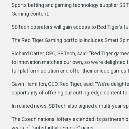
Sports betting and gaming technology supplier SBTec
Gaming content.
SBTech operators will gain access to Red Tiger’s ful
The Red Tiger Gaming portfolio includes Smart Spins
Richard Carter, CEO, SBTech, said: “Red Tiger game
to innovation matches our own, so we’re delighted 
full platform solution and offer their unique games
Gavin Hamilton, CEO, Red Tiger, said: “We’re deligh
opportunity of offering our cutting-edge content to
In related news, SBTech also signed a multi-year s
The Czech national lottery extended its partnershi
years of “substantial revenue” gains.