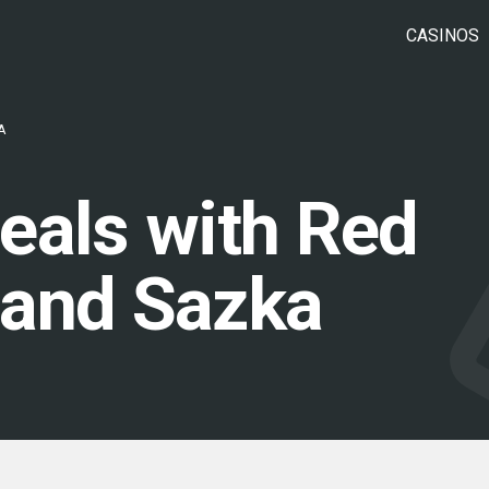
CASINOS
A
eals with Red
 and Sazka