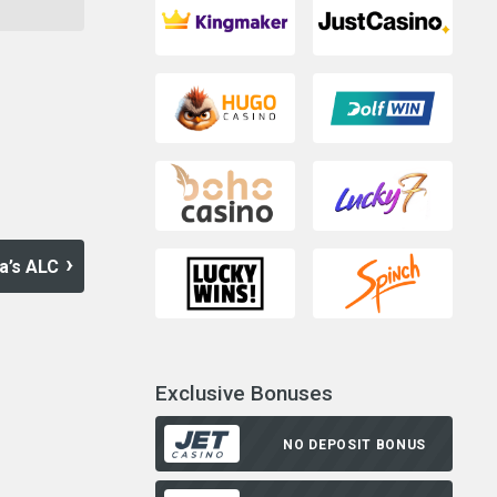
a’s ALC
Exclusive Bonuses
NO DEPOSIT BONUS