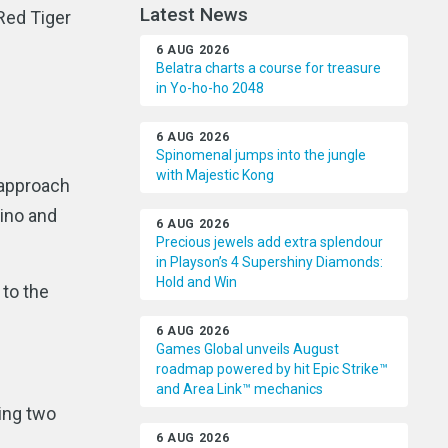
Latest News
 Red Tiger
6 AUG 2026
Belatra charts a course for treasure
in Yo-ho-ho 2048
6 AUG 2026
Spinomenal jumps into the jungle
with Majestic Kong
 approach
sino and
6 AUG 2026
Precious jewels add extra splendour
in Playson’s 4 Supershiny Diamonds:
Hold and Win
 to the
6 AUG 2026
Games Global unveils August
roadmap powered by hit Epic Strike™
and Area Link™ mechanics
wing two
6 AUG 2026