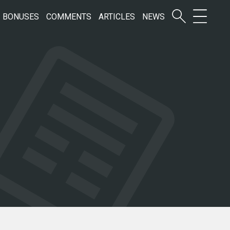
BONUSES
COMMENTS
ARTICLES
NEWS