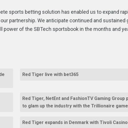
ete sports betting solution has enabled us to expand rap
 our partnership. We anticipate continued and sustained
ull power of the SBTech sportsbook in the months and ye
de
Red Tiger live with bet365
Red Tiger, NetEnt and FashionTV Gaming Group 
to glam up the industry with the Trillionaire gam
Red Tiger expands in Denmark with Tivoli Casino