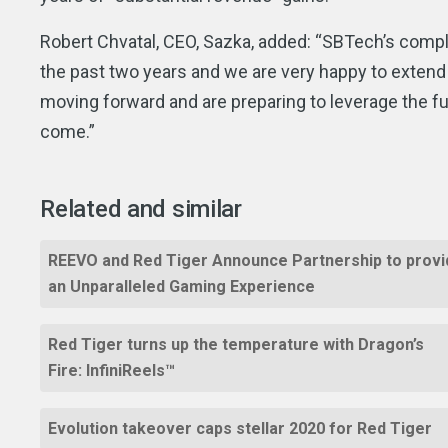
Robert Chvatal, CEO, Sazka, added: “SBTech’s compl
the past two years and we are very happy to extend
moving forward and are preparing to leverage the f
come.”
Related and similar
REEVO and Red Tiger Announce Partnership to provi
an Unparalleled Gaming Experience
Red Tiger turns up the temperature with Dragon’s
Fire: InfiniReels™
Evolution takeover caps stellar 2020 for Red Tiger