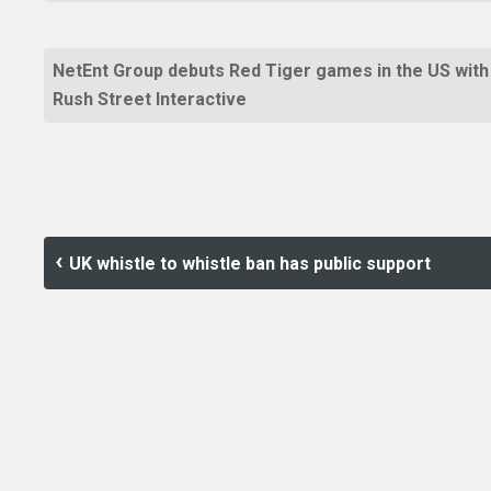
NetEnt Group debuts Red Tiger games in the US with
Rush Street Interactive
UK whistle to whistle ban has public support