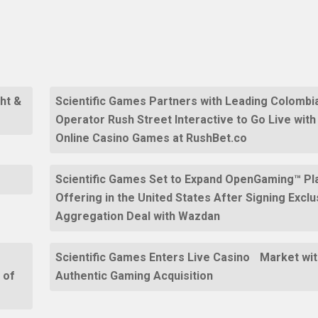
ht &
Scientific Games Partners with Leading Colombi
Operator Rush Street Interactive to Go Live with 
Online Casino Games at RushBet.co
Scientific Games Set to Expand OpenGaming™ Pl
Offering in the United States After Signing Exclu
Aggregation Deal with Wazdan
t
Scientific Games Enters Live Casino Market wi
 of
Authentic Gaming Acquisition