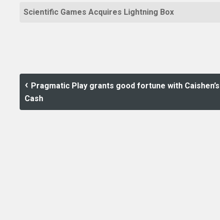
Scientific Games Acquires Lightning Box
Pragmatic Play grants good fortune with Caishen’s
Cash