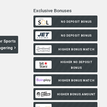
Exclusive Bonuses
NO DEPOSIT BONUS
NO DEPOSIT BONUS
or Sports
gering
HIGHER BONUS MATCH
HIGHER NO DEPOSIT
BONUS
HIGHER BONUS MATCH
HIGHER BONUS AMOUNT