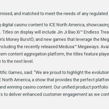
 mixed, and matched to meet the needs of any regulated 
g digital casino content to ICE North America, showcasing
Titles on display will include Jin Ji Bao Xi™ Endless Tre
erlin’s Money BurstÒ; and new games that leverage the M
 including the recently released Medusa™ Megaways. Avai
 content aggregation platform, the titles feature playe
to the next level.
tific Games, said: “We are proud to highlight the evolution
 North America, a show that provides the perfect platfo
d winning casino content. Our unified product portfolio
ers to deliver enhanced customer engagement as we cont