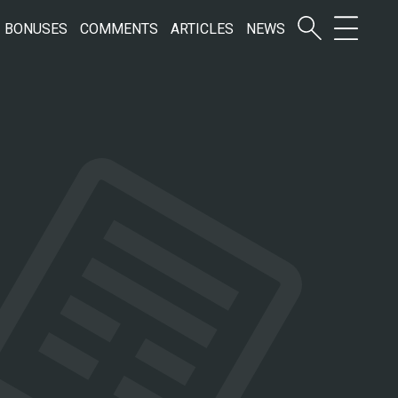
BONUSES
COMMENTS
ARTICLES
NEWS