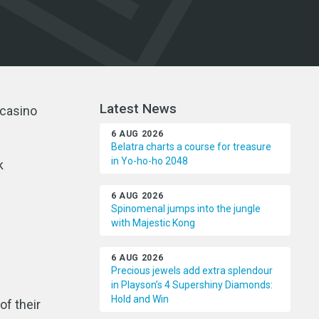
Latest News
 casino
6 AUG 2026
Belatra charts a course for treasure
in Yo-ho-ho 2048
k
6 AUG 2026
Spinomenal jumps into the jungle
with Majestic Kong
6 AUG 2026
Precious jewels add extra splendour
in Playson’s 4 Supershiny Diamonds:
Hold and Win
of their