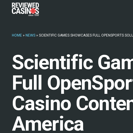
HOME
»
NEWS
»
SCIENTIFIC GAMES SHOWCASES FULL OPENSPORTS SOLU
Scientific G
Full OpenSpor
Casino Conten
America