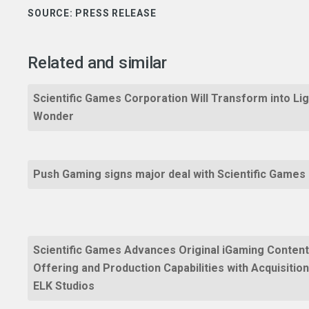
SOURCE:
PRESS RELEASE
Related and similar
Scientific Games Corporation Will Transform into Lig
Wonder
Push Gaming signs major deal with Scientific Games
Scientific Games Advances Original iGaming Conten
Offering and Production Capabilities with Acquisition
ELK Studios