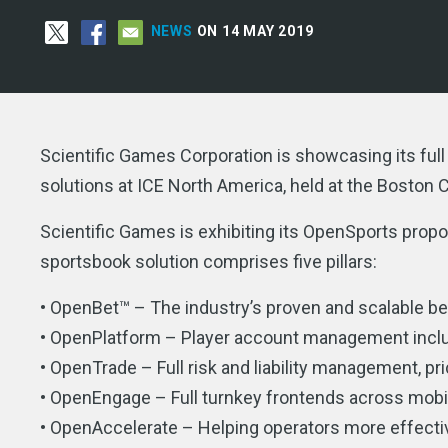
NEWS
ON 14 MAY 2019
Scientific Games Corporation is showcasing its full
solutions at ICE North America, held at the Boston 
Scientific Games is exhibiting its OpenSports propo
sportsbook solution comprises five pillars:
• OpenBet™ – The industry’s proven and scalable be
• OpenPlatform – Player account management inclu
• OpenTrade – Full risk and liability management, pri
• OpenEngage – Full turnkey frontends across mobil
• OpenAccelerate – Helping operators more effectiv