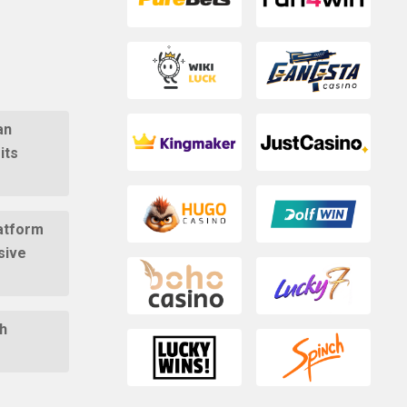
an
its
atform
sive
th