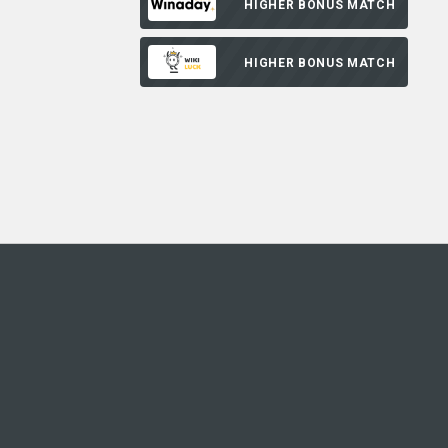
HIGHER BONUS MATCH
HIGHER BONUS MATCH