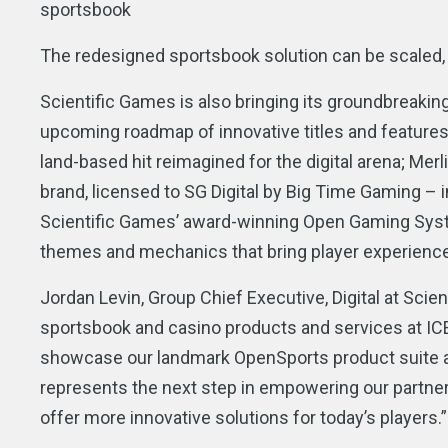
sportsbook
The redesigned sportsbook solution can be scaled,
Scientific Games is also bringing its groundbreakin
upcoming roadmap of innovative titles and features. 
land-based hit reimagined for the digital arena; M
brand, licensed to SG Digital by Big Time Gaming –
Scientific Games’ award-winning Open Gaming System
themes and mechanics that bring player experience 
Jordan Levin, Group Chief Executive, Digital at Scien
sportsbook and casino products and services at ICE
showcase our landmark OpenSports product suite an
represents the next step in empowering our partn
offer more innovative solutions for today’s players.”