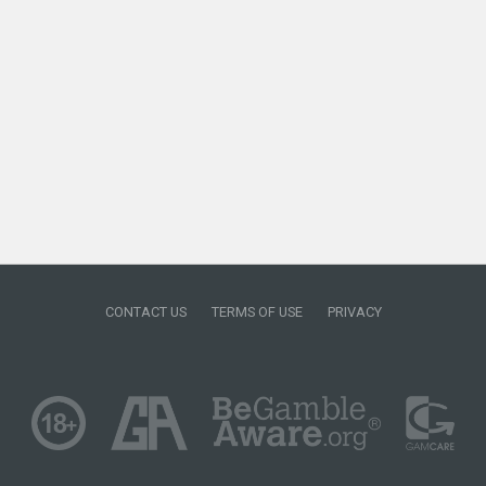
CONTACT US
TERMS OF USE
PRIVACY