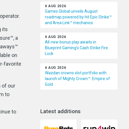
6 AUG 2026
Games Global unveils August
operator.
roadmap powered by hit Epic Strike™
and Area Link™ mechanics
 its
asure™, a
6 AUG 2026
All-new bonus play awaits in
egaways™
Blueprint Gaming’s Cash Strike Fire
Lock
lable on
r-favorite
6 AUG 2026
Wazdan crowns slot portfolio with
launch of Mighty Crown™: Empire of
Gold
 of our
rm to
Latest additions
inue to