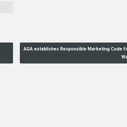
AGA establishes Responsible Marketing Code f
Wa