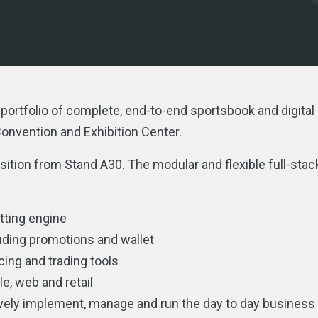
 portfolio of complete, end-to-end sportsbook and digital
Convention and Exhibition Center.
sition from Stand A30. The modular and flexible full-stac
tting engine
ding promotions and wallet
cing and trading tools
e, web and retail
ely implement, manage and run the day to day business 