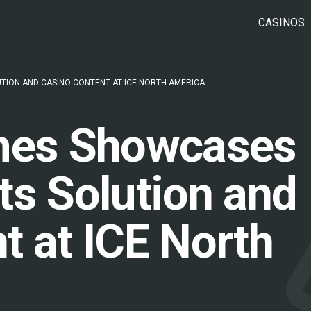
CASINOS
TION AND CASINO CONTENT AT ICE NORTH AMERICA
ames Showcases
ts Solution and
t at ICE North