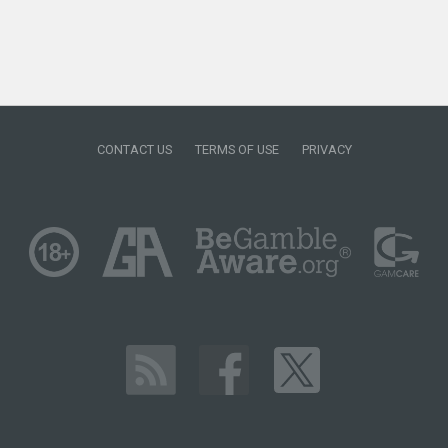
CONTACT US
TERMS OF USE
PRIVACY