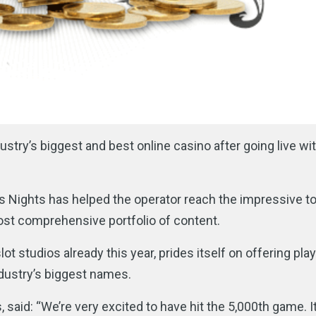
try’s biggest and best online casino after going live wit
 Nights has helped the operator reach the impressive tot
ost comprehensive portfolio of content.
t studios already this year, prides itself on offering pla
ndustry’s biggest names.
said: “We’re very excited to have hit the 5,000th game. It