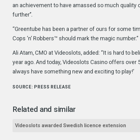
an achievement to have amassed so much quality c
further’’.
“Greentube has been a partner of ours for some time an
Cops ‘n’ Robbers™ should mark the magic number.”
Ali Atam, CMO at Videoslots, added: ‘’It is hard to 
year ago. And today, Videoslots Casino offers over 
always have something new and exciting to play!’
SOURCE:
PRESS RELEASE
Related and similar
Videoslots awarded Swedish licence extension