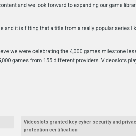
ontent and we look forward to expanding our game libra
d it is fitting that a title from a really popular series lik
believe we were celebrating the 4,000 games milestone les
5,000 games from 155 different providers. Videoslots play
Videoslots granted key cyber security and priva
protection certification