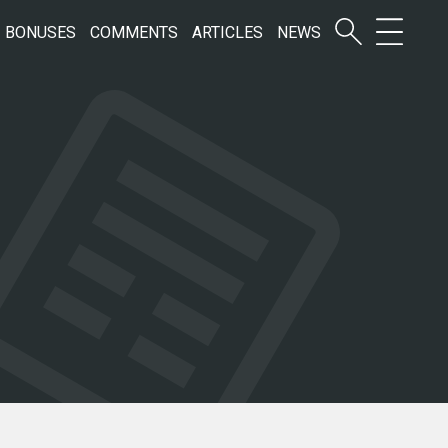
BONUSES
COMMENTS
ARTICLES
NEWS