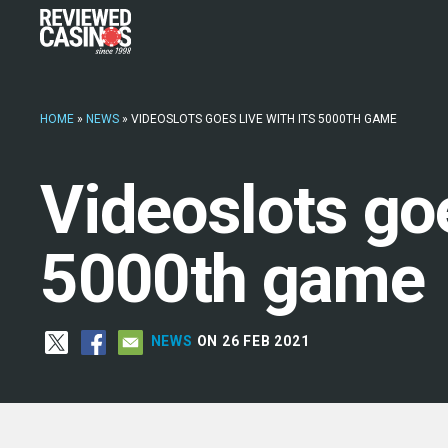
HOME
»
NEWS
»
VIDEOSLOTS GOES LIVE WITH ITS 5000TH GAME
Videoslots goe
5000th game
NEWS
ON 26 FEB 2021