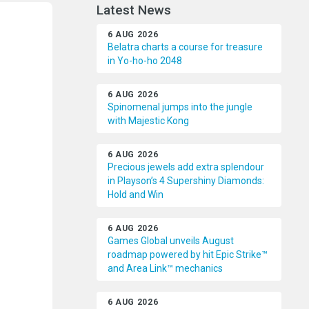
Latest News
6 AUG 2026
Belatra charts a course for treasure
in Yo-ho-ho 2048
6 AUG 2026
Spinomenal jumps into the jungle
with Majestic Kong
6 AUG 2026
Precious jewels add extra splendour
in Playson’s 4 Supershiny Diamonds:
Hold and Win
6 AUG 2026
Games Global unveils August
roadmap powered by hit Epic Strike™
and Area Link™ mechanics
6 AUG 2026