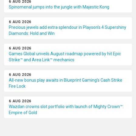
6 AUG 2026
Spinomenal jumps into the jungle with Majestic Kong
6 AUG 2026
Precious jewels add extra splendour in Playson’s 4 Supershiny
Diamonds: Hold and Win
6 AUG 2026
Games Global unveils August roadmap powered by hit Epic
Strike™ and Area Link™ mechanics
6 AUG 2026
All-new bonus play awaits in Blueprint Gaming’s Cash Strike
Fire Lock
6 AUG 2026
Wazdan crowns slot portfolio with launch of Mighty Crown™:
Empire of Gold