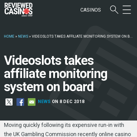
CASINOS
HOME
»
NEWS
»
VIDEOSLOTS TAKES AFFILIATE MONITORING SYSTEM ON BOARD
Videoslots takes
affiliate monitoring
system on board
NEWS
ON 8 DEC 2018
Moving quickly following its expensive run-in with
the UK Gambling Commission recently online casino