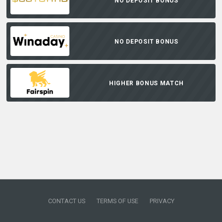
NO DEPOSIT BONUS
NO DEPOSIT BONUS
HIGHER BONUS MATCH
CONTACT US
TERMS OF USE
PRIVACY