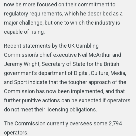
now be more focused on their commitment to
regulatory requirements, which he described as a
major challenge, but one to which the industry is
capable of rising.
Recent statements by the UK Gambling
Commission’s chief executive Neil McArthur and
Jeremy Wright, Secretary of State for the British
government’s department of Digital, Culture, Media,
and Sport indicate that the tougher approach of the
Commission has now been implemented, and that
further punitive actions can be expected if operators
do not meet their licensing obligations.
The Commission currently oversees some 2,794
operators.