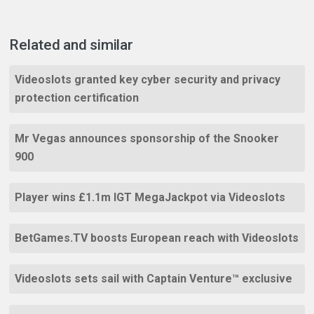
Related and similar
Videoslots granted key cyber security and privacy
protection certification
Mr Vegas announces sponsorship of the Snooker
900
Player wins £1.1m IGT MegaJackpot via Videoslots
BetGames.TV boosts European reach with Videoslots
Videoslots sets sail with Captain Venture™ exclusive