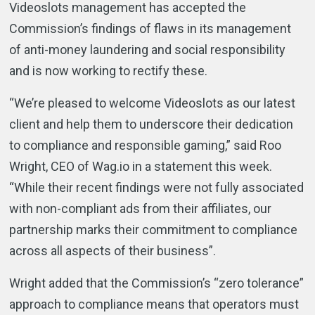
Videoslots management has accepted the
Commission’s findings of flaws in its management
of anti-money laundering and social responsibility
and is now working to rectify these.
“We’re pleased to welcome Videoslots as our latest
client and help them to underscore their dedication
to compliance and responsible gaming,” said Roo
Wright, CEO of Wag.io in a statement this week.
“While their recent findings were not fully associated
with non-compliant ads from their affiliates, our
partnership marks their commitment to compliance
across all aspects of their business”.
Wright added that the Commission’s “zero tolerance”
approach to compliance means that operators must