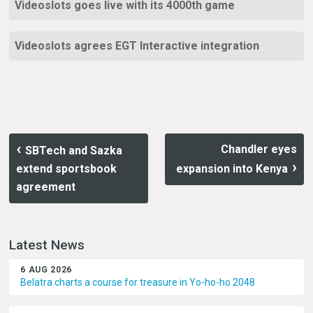
Videoslots goes live with its 4000th game
Videoslots agrees EGT Interactive integration
Chandler eyes
SBTech and Sazka
extend sportsbook
expansion into Kenya
agreement
Latest News
6 AUG 2026
Belatra charts a course for treasure in Yo-ho-ho 2048