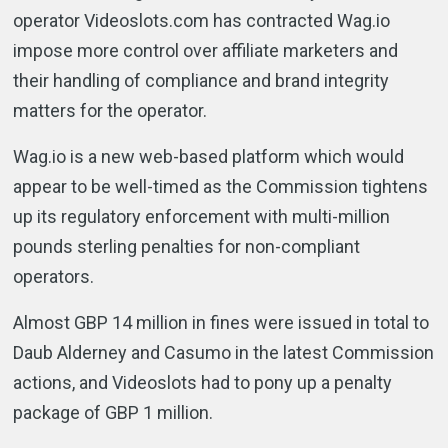
operator Videoslots.com has contracted Wag.io
impose more control over affiliate marketers and
their handling of compliance and brand integrity
matters for the operator.
Wag.io is a new web-based platform which would
appear to be well-timed as the Commission tightens
up its regulatory enforcement with multi-million
pounds sterling penalties for non-compliant
operators.
Almost GBP 14 million in fines were issued in total to
Daub Alderney and Casumo in the latest Commission
actions, and Videoslots had to pony up a penalty
package of GBP 1 million.