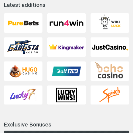
Latest additions
Exclusive Bonuses