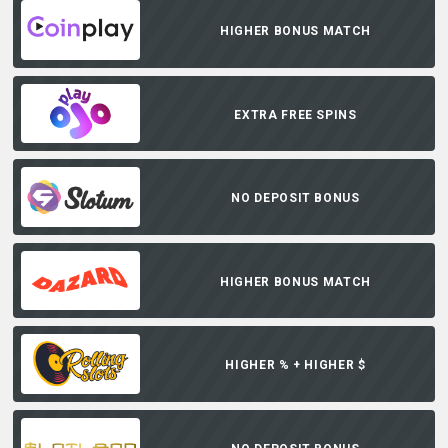
HIGHER BONUS MATCH
EXTRA FREE SPINS
NO DEPOSIT BONUS
HIGHER BONUS MATCH
HIGHER % + HIGHER $